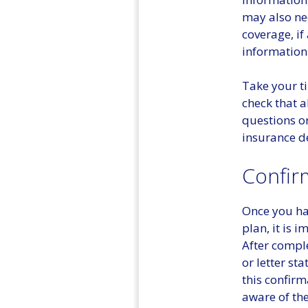
may also ne
coverage, if
information
Take your t
check that a
questions or
insurance d
Confir
Once you hav
plan, it is
After compl
or letter st
this confirm
aware of the