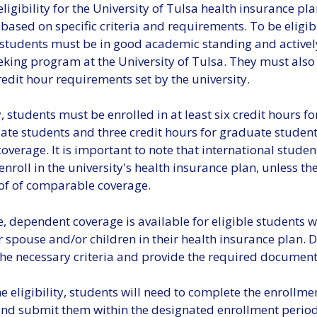
ligibility for the University of Tulsa health insurance pla
ased on specific criteria and requirements. To be eligib
 students must be in good academic standing and actively
eking program at the University of Tulsa. They must also
dit hour requirements set by the university.
, students must be enrolled in at least six credit hours fo
te students and three credit hours for graduate student
 coverage. It is important to note that international studen
enroll in the university's health insurance plan, unless th
of of comparable coverage.
 dependent coverage is available for eligible students w
r spouse and/or children in their health insurance plan.
he necessary criteria and provide the required document
 eligibility, students will need to complete the enrollme
nd submit them within the designated enrollment period. 