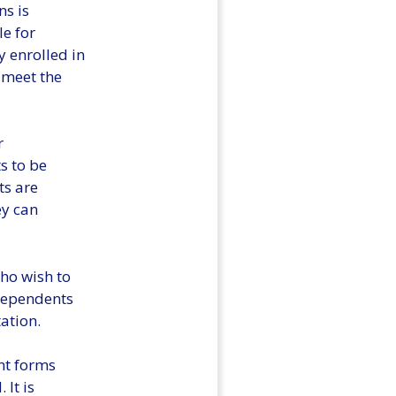
ns is
le for
 enrolled in
 meet the
r
s to be
ts are
ey can
ho wish to
 Dependents
ation.
nt forms
It is