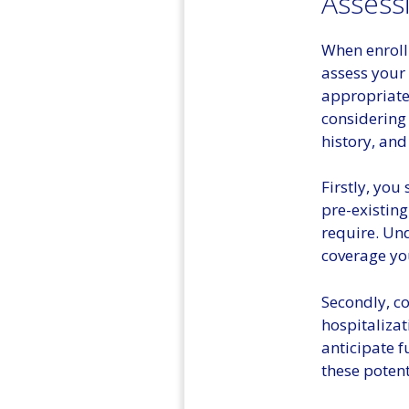
Assess
When enrolli
assess your 
appropriate
considering 
history, and
Firstly, you
pre-existing
require. Und
coverage yo
Secondly, co
hospitalizat
anticipate f
these potent