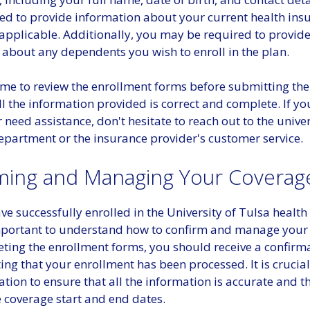
ed to provide information about your current health ins
 applicable. Additionally, you may be required to provid
 about any dependents you wish to enroll in the plan.
ime to review the enrollment forms before submitting th
ll the information provided is correct and complete. If y
 need assistance, don't hesitate to reach out to the univer
epartment or the insurance provider's customer service.
ming and Managing Your Coverag
e successfully enrolled in the University of Tulsa health
 important to understand how to confirm and manage your
eting the enrollment forms, you should receive a confirm
ating that your enrollment has been processed. It is crucial
ation to ensure that all the information is accurate and t
 coverage start and end dates.