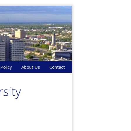
 Policy
About Us
Contact
sity