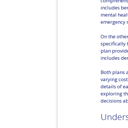
comprehensi
includes ben
mental healt
emergency m
On the other
specifically
plan provide
includes den
Both plans 
varying cost
details of e
exploring t
decisions ab
Underst