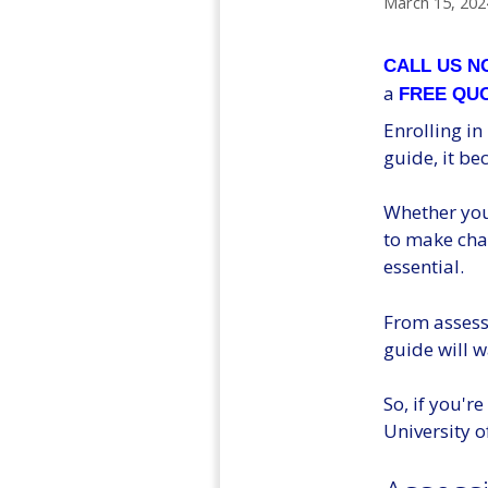
March 15, 202
CALL US 
a
FREE QU
Enrolling in
guide, it b
Whether you'
to make cha
essential.
From assess
guide will w
So, if you'r
University of