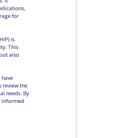
. It
edications,
rage for
IP) is
ty. This
but also
d have
y review the
ual needs. By
e informed