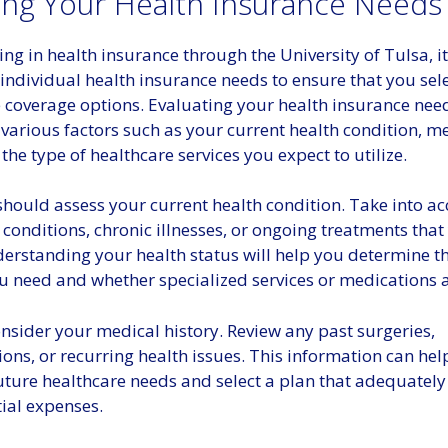
ing Your Health Insurance Needs
ng in health insurance through the University of Tulsa, it 
individual health insurance needs to ensure that you sel
 coverage options. Evaluating your health insurance need
various factors such as your current health condition, m
 the type of healthcare services you expect to utilize.
 should assess your current health condition. Take into a
 conditions, chronic illnesses, or ongoing treatments that
erstanding your health status will help you determine th
u need and whether specialized services or medications a
nsider your medical history. Review any past surgeries,
ions, or recurring health issues. This information can he
uture healthcare needs and select a plan that adequately
ial expenses.