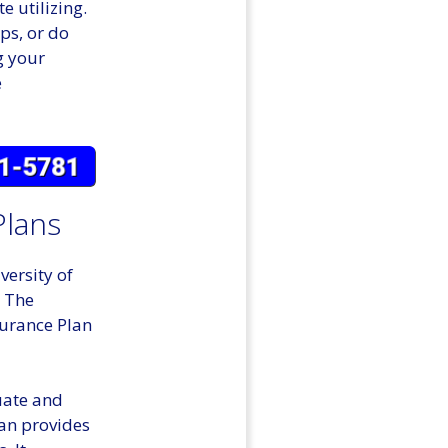
e utilizing.
ps, or do
g your
e
Plans
versity of
. The
surance Plan
uate and
lan provides