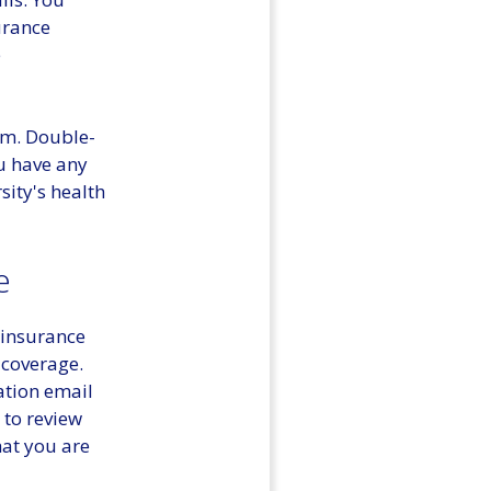
urance
e
em. Double-
ou have any
sity's health
e
 insurance
 coverage.
ation email
 to review
hat you are