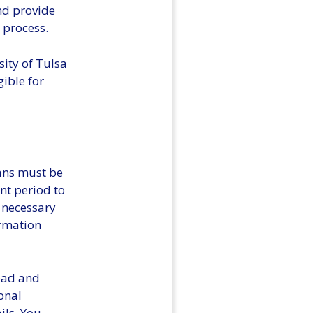
and provide
 process.
sity of Tulsa
gible for
lans must be
nt period to
e necessary
ormation
read and
onal
ils. You