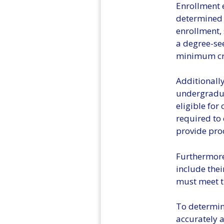
Enrollment e
determined b
enrollment,
a degree-se
minimum cre
Additionally
undergradua
eligible for
required to 
provide pro
Furthermore,
include thei
must meet t
To determine
accurately a