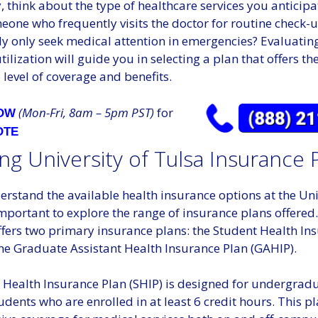
, think about the type of healthcare services you anticipat
one who frequently visits the doctor for routine check-u
ly only seek medical attention in emergencies? Evaluatin
tilization will guide you in selecting a plan that offers th
level of coverage and benefits.
(Mon-Fri, 8am – 5pm PST)
for
NOW
OTE
ng University of Tulsa Insurance 
erstand the available health insurance options at the Uni
 important to explore the range of insurance plans offered
ffers two primary insurance plans: the Student Health In
the Graduate Assistant Health Insurance Plan (GAHIP).
 Health Insurance Plan (SHIP) is designed for undergrad
dents who are enrolled in at least 6 credit hours. This p