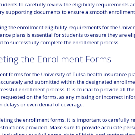
students to carefully review the eligibility requirements 
ry supporting documents to ensure a smooth enrollment
g the enrollment eligibility requirements for the Univer
ance plans is essential for students to ensure they are eli
d to successfully complete the enrollment process.
ting the Enrollment Forms
ent forms for the University of Tulsa health insurance p
ccurately and submitted within the designated enrollme
cessful enrollment process. It is crucial to provide all th
 requested on the forms, as any missing or incorrect inf
n delays or even denial of coverage.
ting the enrollment forms, it is important to carefully 
nstructions provided. Make sure to provide accurate pers
 including your full name, date of birth, and contact deta