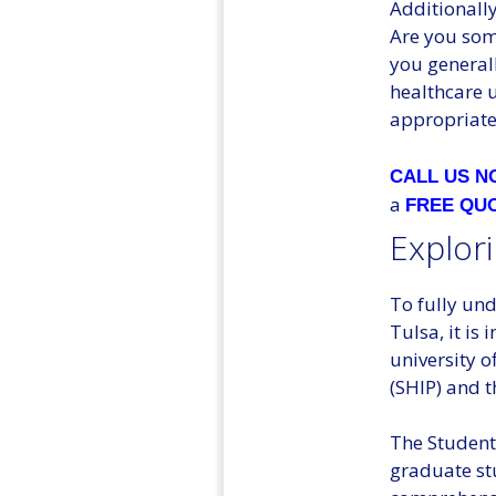
Additionally
Are you some
you general
healthcare u
appropriate 
CALL US 
a
FREE QU
Explori
To fully und
Tulsa, it is
university o
(SHIP) and 
The Student
graduate stu