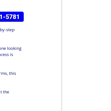
-by-step
 one looking
cess is
rms, this
t the