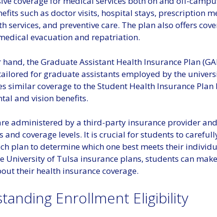
ve coverage for medical services both on and off-campus
efits such as doctor visits, hospital stays, prescription m
h services, and preventive care. The plan also offers cove
edical evacuation and repatriation.
 hand, the Graduate Assistant Health Insurance Plan (GAH
 tailored for graduate assistants employed by the universi
s similar coverage to the Student Health Insurance Plan 
tal and vision benefits.
are administered by a third-party insurance provider an
s and coverage levels. It is crucial for students to carefull
ach plan to determine which one best meets their individ
he University of Tulsa insurance plans, students can mak
out their health insurance coverage.
anding Enrollment Eligibility