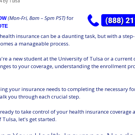
4
by
Tulsa
(Mon-Fri, 8am – 5pm PST)
for
NOW
OTE
 health insurance can be a daunting task, but with a step
ecomes a manageable process.
re a new student at the University of Tulsa or a current
nges to your coverage, understanding the enrollment pro
ing your insurance needs to completing the necessary fo
alk you through each crucial step.
e ready to take control of your health insurance coverage a
 Tulsa, let's get started.