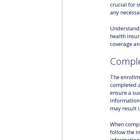
crucial for 
any necessa
Understandin
health insur
coverage an
Comple
The enrollm
completed a
ensure a suc
information
may result i
When comple
follow the i
information,