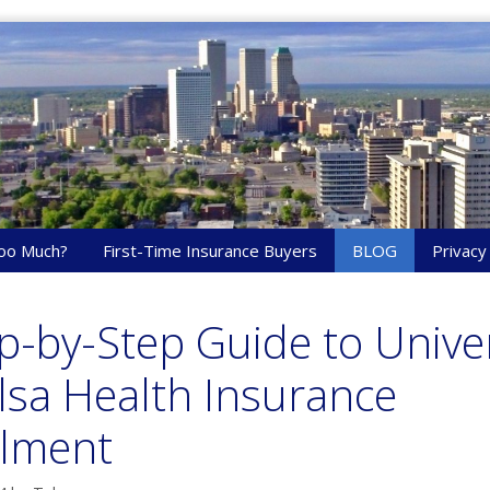
oo Much?
First-Time Insurance Buyers
BLOG
Privacy
p-by-Step Guide to Univer
lsa Health Insurance
llment