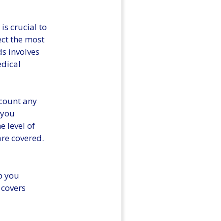
is crucial to
ect the most
s involves
edical
ccount any
 you
e level of
re covered.
lp you
 covers