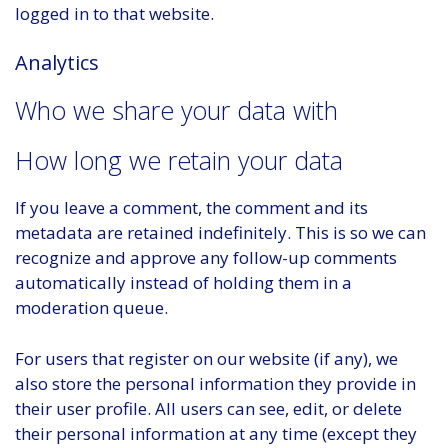
logged in to that website.
Analytics
Who we share your data with
How long we retain your data
If you leave a comment, the comment and its
metadata are retained indefinitely. This is so we can
recognize and approve any follow-up comments
automatically instead of holding them in a
moderation queue.
For users that register on our website (if any), we
also store the personal information they provide in
their user profile. All users can see, edit, or delete
their personal information at any time (except they