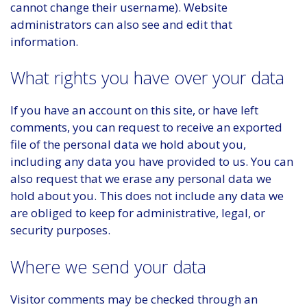
cannot change their username). Website
administrators can also see and edit that
information.
What rights you have over your data
If you have an account on this site, or have left
comments, you can request to receive an exported
file of the personal data we hold about you,
including any data you have provided to us. You can
also request that we erase any personal data we
hold about you. This does not include any data we
are obliged to keep for administrative, legal, or
security purposes.
Where we send your data
Visitor comments may be checked through an