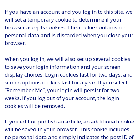
If you have an account and you log in to this site, we
will set a temporary cookie to determine if your
browser accepts cookies. This cookie contains no
personal data and is discarded when you close your
browser.
When you log in, we will also set up several cookies
to save your login information and your screen
display choices. Login cookies last for two days, and
screen options cookies last for a year. If you select
“Remember Me”, your login will persist for two
weeks. If you log out of your account, the login
cookies will be removed.
If you edit or publish an article, an additional cookie
will be saved in your browser. This cookie includes
no personal data and simply indicates the post ID of