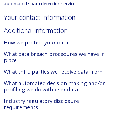
automated spam detection service.
Your contact information
Additional information
How we protect your data
What data breach procedures we have in
place
What third parties we receive data from
What automated decision making and/or
profiling we do with user data
Industry regulatory disclosure
requirements