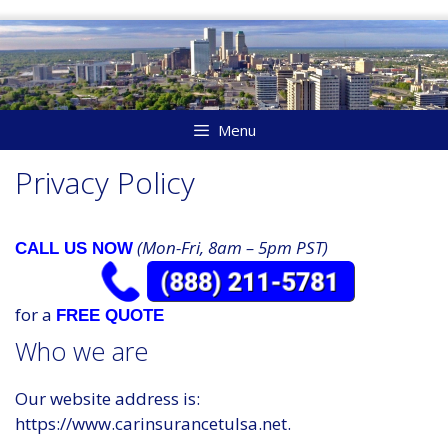
Skip
to
content
Menu
Privacy Policy
(Mon-Fri, 8am – 5pm PST)
CALL US NOW
for a
FREE QUOTE
Who we are
Our website address is:
https://www.carinsurancetulsa.net.