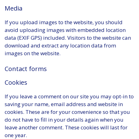
Media
If you upload images to the website, you should
avoid uploading images with embedded location
data (EXIF GPS) included. Visitors to the website can
download and extract any location data from
images on the website.
Contact forms
Cookies
If you leave a comment on our site you may opt-in to
saving your name, email address and website in
cookies. These are for your convenience so that you
do not have to fill in your details again when you
leave another comment. These cookies will last for
one year.