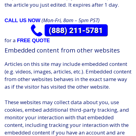
the article you just edited. It expires after 1 day.
(Mon-Fri, 8am – 5pm PST)
CALL US NOW
for a
FREE QUOTE
Embedded content from other websites
Articles on this site may include embedded content
(e.g. videos, images, articles, etc.). Embedded content
from other websites behaves in the exact same way
as if the visitor has visited the other website.
These websites may collect data about you, use
cookies, embed additional third-party tracking, and
monitor your interaction with that embedded
content, including tracking your interaction with the
embedded content if you have an account and are