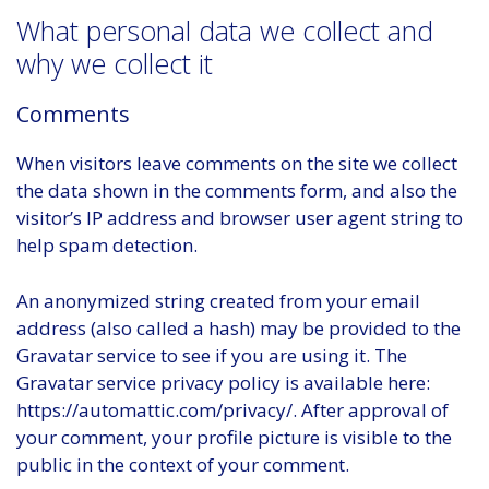
What personal data we collect and
why we collect it
Comments
When visitors leave comments on the site we collect
the data shown in the comments form, and also the
visitor’s IP address and browser user agent string to
help spam detection.
An anonymized string created from your email
address (also called a hash) may be provided to the
Gravatar service to see if you are using it. The
Gravatar service privacy policy is available here:
https://automattic.com/privacy/. After approval of
your comment, your profile picture is visible to the
public in the context of your comment.