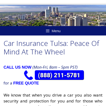
Skip
to
content
Menu
Car Insurance Tulsa: Peace Of
Mind At The Wheel
(Mon-Fri, 8am – 5pm PST)
CALL US NOW
for a
FREE QUOTE
We know that when you drive a car you also want
security and protection for you and for those who