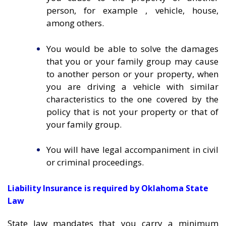
person, for example , vehicle, house,
among others.
You would be able to solve the damages
that you or your family group may cause
to another person or your property, when
you are driving a vehicle with similar
characteristics to the one covered by the
policy that is not your property or that of
your family group.
You will have legal accompaniment in civil
or criminal proceedings.
Liability Insurance is required by Oklahoma State
Law
State law mandates that you carry a minimum