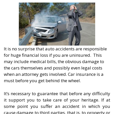
It is no surprise that auto accidents are responsible
for huge financial loss if you are uninsured. This
may include medical bills, the obvious damage to
the cars themselves and possibly even legal costs
when an attorney gets involved. Car insurance is a
must before you get behind the wheel.
It’s necessary to guarantee that before any difficulty
it support you to take care of your heritage. If at
some point you suffer an accident in which you
cause damage to third parties, that is, to property or