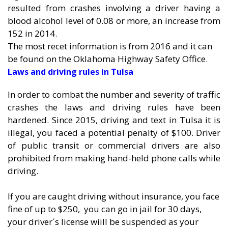
resulted from crashes involving a driver having a
blood alcohol level of 0.08 or more, an increase from
152 in 2014.
The most recet information is from 2016 and it can
be found on the
Oklahoma Highway Safety Office.
Laws and driving rules in Tulsa
In order to combat the number and severity of traffic
crashes the laws and driving rules have been
hardened. Since 2015, driving and text in Tulsa it is
illegal, you faced a potential penalty of $100. Driver
of public transit or commercial drivers are also
prohibited from making hand-held phone calls while
driving.
If you are caught driving without insurance, you face
fine of up to $250, you can go in jail for 30 days,
your driver´s license wiill be suspended as your