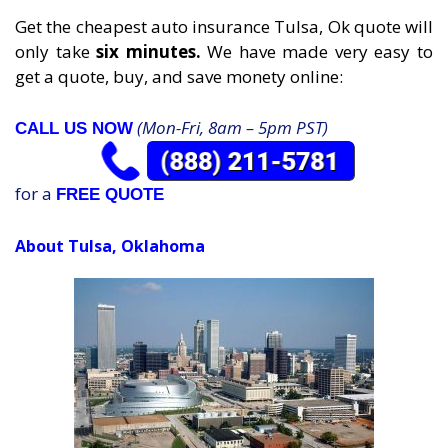
Get the cheapest auto insurance Tulsa, Ok quote will
only take
six minutes.
We have made very easy to
get a quote, buy, and save monety online:
(Mon-Fri, 8am – 5pm PST)
CALL US NOW
for a
FREE QUOTE
About Tulsa, Oklahoma