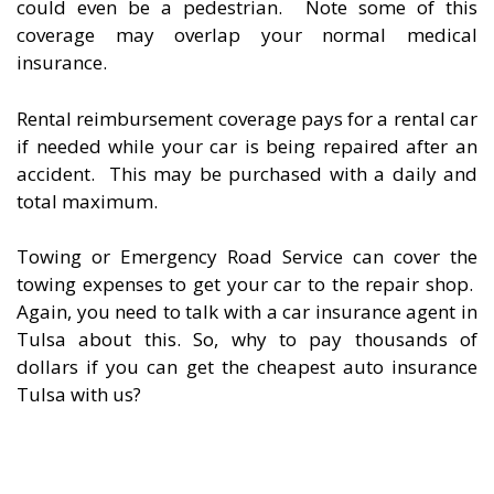
could even be a pedestrian. Note some of this
coverage may overlap your normal medical
insurance.
Rental reimbursement coverage pays for a rental car
if needed while your car is being repaired after an
accident. This may be purchased with a daily and
total maximum.
Towing or Emergency Road Service can cover the
towing expenses to get your car to the repair shop.
Again, you need to talk with a car insurance agent in
Tulsa about this. So, why to pay thousands of
dollars if you can get the cheapest auto insurance
Tulsa with us?