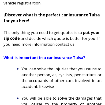
vehicle registrartion.
¡Discover what is the perfect car insurance Tulsa
for you here!
The only thing you need to get quotes is to
put your
zip code
and decide which quote is better for you. If
you need more information
contact us
What is important in a car insurance Tulsa?
You can solve the injuries that you cause to
another person, as, cyclists, pedestrians or
the occupants of other cars involved in an
accident, likewise
You will be able to solve the damages that
you cause to the property of another