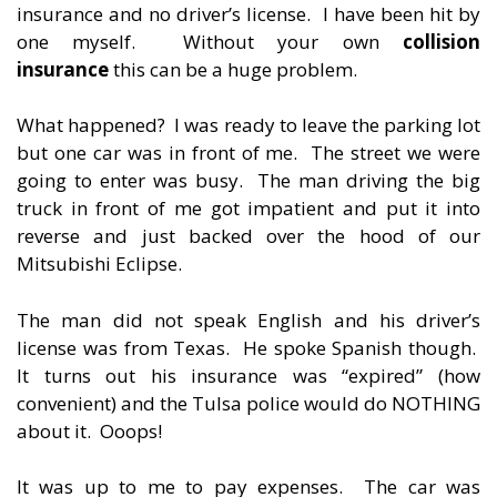
insurance and no driver’s license. I have been hit by
one myself. Without your own
collision
insurance
this can be a huge problem.
What happened? I was ready to leave the parking lot
but one car was in front of me. The street we were
going to enter was busy. The man driving the big
truck in front of me got impatient and put it into
reverse and just backed over the hood of our
Mitsubishi Eclipse.
The man did not speak English and his driver’s
license was from Texas. He spoke Spanish though.
It turns out his insurance was “expired” (how
convenient) and the Tulsa police would do NOTHING
about it. Ooops!
It was up to me to pay expenses. The car was