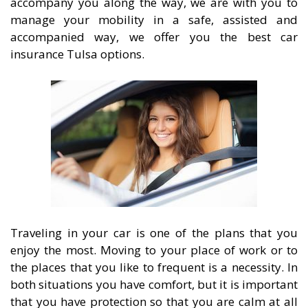
accompany you along the way, we are with you to
manage your mobility in a safe, assisted and
accompanied way, we offer you the best car
insurance Tulsa options.
Traveling in your car is one of the plans that you
enjoy the most. Moving to your place of work or to
the places that you like to frequent is a necessity. In
both situations you have comfort, but it is important
that you have protection so that you are calm at all