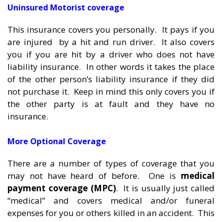
Uninsured Motorist coverage
This insurance covers you personally. It pays if you
are injured by a hit and run driver. It also covers
you if you are hit by a driver who does not have
liability insurance. In other words it takes the place
of the other person’s liability insurance if they did
not purchase it. Keep in mind this only covers you if
the other party is at fault and they have no
insurance.
More Optional Coverage
There are a number of types of coverage that you
may not have heard of before. One is
medical
payment coverage (MPC)
. It is usually just called
“medical” and covers medical and/or funeral
expenses for you or others killed in an accident. This