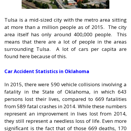
Tulsa is a mid-sized city with the metro area sitting
at more than a million people as of 2015. The city
area itself has only around 400,000 people. This
means that there are a lot of people in the areas
surrounding Tulsa. A lot of cars per capita are
found here because of this.
Car Accident Statistics in Oklahoma
In 2015, there were 590 vehicle collisions involving a
fatality in the State of Oklahoma, in which 643
persons lost their lives, compared to 669 fatalities
from 589 fatal crashes in 2014. While these numbers
represent an improvement in lives lost from 2014,
they still represent a needless loss of life. Even more
significant is the fact that of those 669 deaths, 170