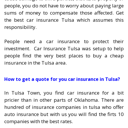
people, you do not have to worry about paying large
sums of money to compensate those affected. Get
the best car insurance Tulsa which assumes this
responsibility.
People need a car insurance to protect their
investment. Car Insurance Tulsa was setup to help
people find the very best places to buy a cheap
insurance in the Tulsa area.
How to get a quote for you car insurance in Tulsa?
In Tulsa Town, you find car insurance for a bit
pricier than in other parts of Oklahoma. There are
hundred of insurance companies in tulsa who offer
auto insurance but with us you will find the firts 10
companies with the best rates.