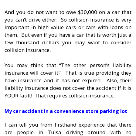
And you do not want to owe $30,000 on a car that
you can’t drive either. So collision insurance is very
important in high value cars or cars with loans on
them. But even if you have a car that is worth just a
few thousand dollars you may want to consider
collision insurance.
You may think that “The other person’s liability
insurance will cover it!” That is true providing they
have insurance and it has not expired. Also, their
liability insurance does not cover the accident if it is
YOUR fault! That requires collision insurance.
My car accident in a convenience store parking lot
I can tell you from firsthand experience that there
are people in Tulsa driving around with no