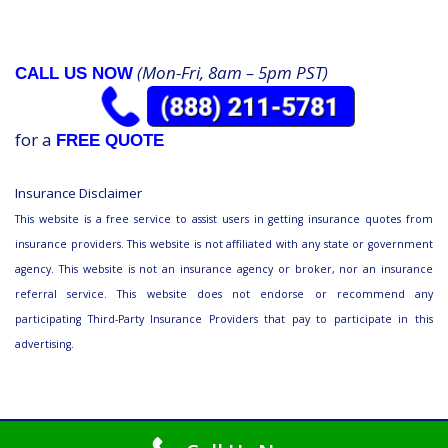
(Mon-Fri, 8am – 5pm PST)
CALL US NOW
for a
FREE QUOTE
Insurance Disclaimer
This website is a free service to assist users in getting insurance quotes from
insurance providers. This website is not affiliated with any state or government
agency. This website is not an insurance agency or broker, nor an insurance
referral service. This website does not endorse or recommend any
participating Third-Party Insurance Providers that pay to participate in this
advertising.