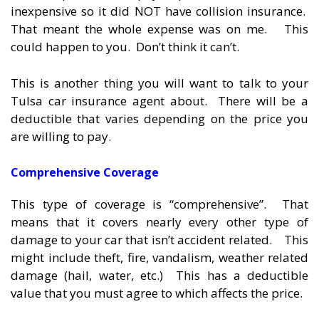
inexpensive so it did NOT have collision insurance.
That meant the whole expense was on me. This
could happen to you. Don’t think it can’t.
This is another thing you will want to talk to your
Tulsa car insurance agent about. There will be a
deductible that varies depending on the price you
are willing to pay.
Comprehensive Coverage
This type of coverage is “comprehensive”. That
means that it covers nearly every other type of
damage to your car that isn’t accident related. This
might include theft, fire, vandalism, weather related
damage (hail, water, etc.) This has a deductible
value that you must agree to which affects the price.