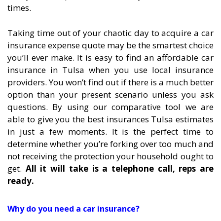
times.
Taking time out of your chaotic day to acquire a car
insurance expense quote may be the smartest choice
you’ll ever make. It is easy to find an affordable car
insurance in Tulsa when you use local insurance
providers. You won’t find out if there is a much better
option than your present scenario unless you ask
questions. By using our comparative tool we are
able to give you the best insurances Tulsa estimates
in just a few moments. It is the perfect time to
determine whether you’re forking over too much and
not receiving the protection your household ought to
get.
All it will take is a telephone call, reps are
ready.
Why do you need a car insurance?