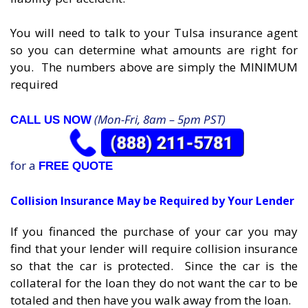
You will need to talk to your Tulsa insurance agent
so you can determine what amounts are right for
you. The numbers above are simply the MINIMUM
required
(Mon-Fri, 8am – 5pm PST)
CALL US NOW
for a
FREE QUOTE
Collision Insurance May be Required by Your Lender
If you financed the purchase of your car you may
find that your lender will require collision insurance
so that the car is protected. Since the car is the
collateral for the loan they do not want the car to be
totaled and then have you walk away from the loan.