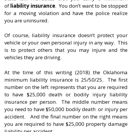
of
liability insurance
. You don’t want to be stopped
for a moving violation and have the police realize
you are uninsured.
Of course, liability insurance doesn’t protect your
vehicle or your own personal injury in any way. This
is to protect others that you may injure and the
vehicles they are driving.
At the time of this writing (2018) the Oklahoma
minimum liability insurance is 25/50/25. The first
number on the left represents that you are required
to have $25,000 death or bodily injury liability
insurance per person. The middle number means
you need to have $50,000 bodily death or injury per
accident. And the final number on the right means
you are required to have $25,000 property damage
liability per accident.