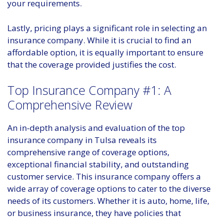
your requirements.
Lastly, pricing plays a significant role in selecting an
insurance company. While it is crucial to find an
affordable option, it is equally important to ensure
that the coverage provided justifies the cost.
Top Insurance Company #1: A
Comprehensive Review
An in-depth analysis and evaluation of the top
insurance company in Tulsa reveals its
comprehensive range of coverage options,
exceptional financial stability, and outstanding
customer service. This insurance company offers a
wide array of coverage options to cater to the diverse
needs of its customers. Whether it is auto, home, life,
or business insurance, they have policies that