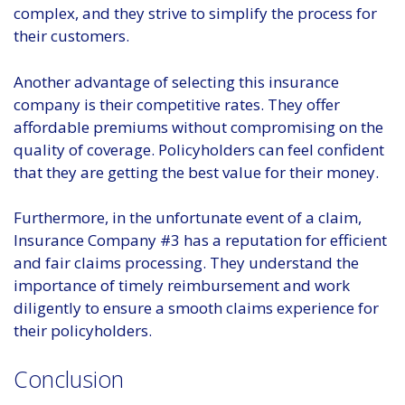
complex, and they strive to simplify the process for
their customers.
Another advantage of selecting this insurance
company is their competitive rates. They offer
affordable premiums without compromising on the
quality of coverage. Policyholders can feel confident
that they are getting the best value for their money.
Furthermore, in the unfortunate event of a claim,
Insurance Company #3 has a reputation for efficient
and fair claims processing. They understand the
importance of timely reimbursement and work
diligently to ensure a smooth claims experience for
their policyholders.
Conclusion