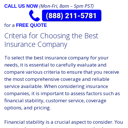
(Mon-Fri, 8am – 5pm PST)
CALL US NOW
for a
FREE QUOTE
Criteria for Choosing the Best
Insurance Company
To select the best insurance company for your
needs, it is essential to carefully evaluate and
compare various criteria to ensure that you receive
the most comprehensive coverage and reliable
service available. When considering insurance
companies, it is important to assess factors such as
financial stability, customer service, coverage
options, and pricing.
Financial stability is a crucial aspect to consider. You