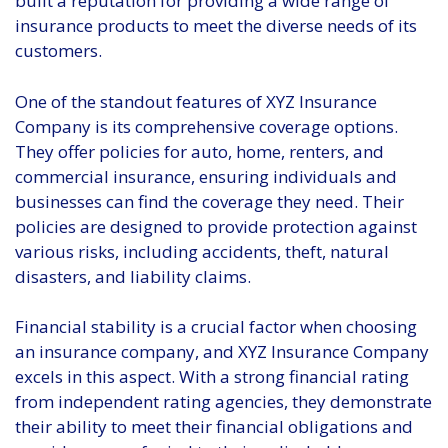
built a reputation for providing a wide range of
insurance products to meet the diverse needs of its
customers.
One of the standout features of XYZ Insurance
Company is its comprehensive coverage options.
They offer policies for auto, home, renters, and
commercial insurance, ensuring individuals and
businesses can find the coverage they need. Their
policies are designed to provide protection against
various risks, including accidents, theft, natural
disasters, and liability claims.
Financial stability is a crucial factor when choosing
an insurance company, and XYZ Insurance Company
excels in this aspect. With a strong financial rating
from independent rating agencies, they demonstrate
their ability to meet their financial obligations and