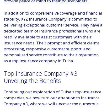
provide peace of mind to their policyholders.
In addition to comprehensive coverage and financial
stability, XYZ Insurance Company is committed to
delivering exceptional customer service. They have a
dedicated team of insurance professionals who are
readily available to assist customers with their
insurance needs. Their prompt and efficient claims
processing, responsive customer support, and
personalized service contribute to their reputation
as a top insurance company in Tulsa.
Top Insurance Company #3:
Unveiling the Benefits
Continuing our exploration of Tulsa's top insurance
companies, we now turn our attention to Insurance
Company #3, where we will uncover the numerous