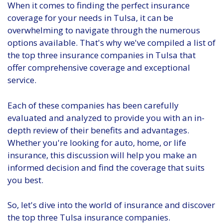
When it comes to finding the perfect insurance
coverage for your needs in Tulsa, it can be
overwhelming to navigate through the numerous
options available. That's why we've compiled a list of
the top three insurance companies in Tulsa that
offer comprehensive coverage and exceptional
service.
Each of these companies has been carefully
evaluated and analyzed to provide you with an in-
depth review of their benefits and advantages.
Whether you're looking for auto, home, or life
insurance, this discussion will help you make an
informed decision and find the coverage that suits
you best.
So, let's dive into the world of insurance and discover
the top three Tulsa insurance companies.