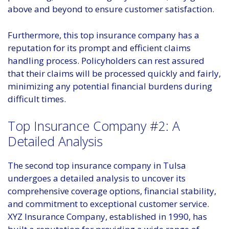
above and beyond to ensure customer satisfaction.
Furthermore, this top insurance company has a
reputation for its prompt and efficient claims
handling process. Policyholders can rest assured
that their claims will be processed quickly and fairly,
minimizing any potential financial burdens during
difficult times.
Top Insurance Company #2: A
Detailed Analysis
The second top insurance company in Tulsa
undergoes a detailed analysis to uncover its
comprehensive coverage options, financial stability,
and commitment to exceptional customer service.
XYZ Insurance Company, established in 1990, has