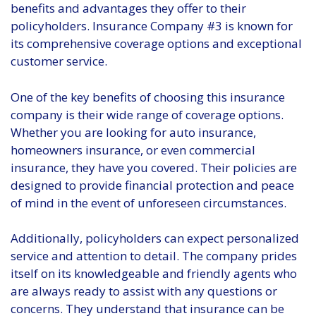
benefits and advantages they offer to their
policyholders. Insurance Company #3 is known for
its comprehensive coverage options and exceptional
customer service.
One of the key benefits of choosing this insurance
company is their wide range of coverage options.
Whether you are looking for auto insurance,
homeowners insurance, or even commercial
insurance, they have you covered. Their policies are
designed to provide financial protection and peace
of mind in the event of unforeseen circumstances.
Additionally, policyholders can expect personalized
service and attention to detail. The company prides
itself on its knowledgeable and friendly agents who
are always ready to assist with any questions or
concerns. They understand that insurance can be