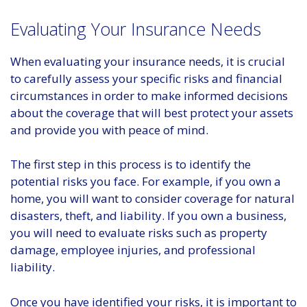
Evaluating Your Insurance Needs
When evaluating your insurance needs, it is crucial
to carefully assess your specific risks and financial
circumstances in order to make informed decisions
about the coverage that will best protect your assets
and provide you with peace of mind.
The first step in this process is to identify the
potential risks you face. For example, if you own a
home, you will want to consider coverage for natural
disasters, theft, and liability. If you own a business,
you will need to evaluate risks such as property
damage, employee injuries, and professional
liability.
Once you have identified your risks, it is important to