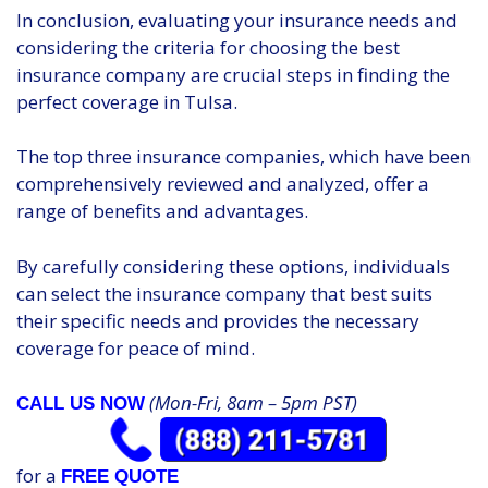
In conclusion, evaluating your insurance needs and
considering the criteria for choosing the best
insurance company are crucial steps in finding the
perfect coverage in Tulsa.
The top three insurance companies, which have been
comprehensively reviewed and analyzed, offer a
range of benefits and advantages.
By carefully considering these options, individuals
can select the insurance company that best suits
their specific needs and provides the necessary
coverage for peace of mind.
(Mon-Fri, 8am – 5pm PST)
CALL US NOW
for a
FREE QUOTE