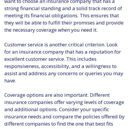
want to choose an insurance company that has a
strong financial standing and a solid track record of
meeting its financial obligations. This ensures that
they will be able to fulfill their promises and provide
the necessary coverage when you need it.
Customer service is another critical criterion. Look
for an insurance company that has a reputation for
excellent customer service. This includes
responsiveness, accessibility, and a willingness to
assist and address any concerns or queries you may
have.
Coverage options are also important. Different
insurance companies offer varying levels of coverage
and additional options. Consider your specific
insurance needs and compare the policies offered by
different companies to find the one that best fits