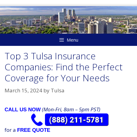
Skip
to
content
Menu
Top 3 Tulsa Insurance
Companies: Find the Perfect
Coverage for Your Needs
March 15, 2024
by
Tulsa
(Mon-Fri, 8am – 5pm PST)
CALL US NOW
for a
FREE QUOTE