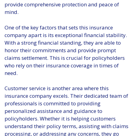
provide comprehensive protection and peace of
mind.
One of the key factors that sets this insurance
company apart is its exceptional financial stability.
With a strong financial standing, they are able to
honor their commitments and provide prompt
claims settlement. This is crucial for policyholders
who rely on their insurance coverage in times of
need.
Customer service is another area where this
insurance company excels. Their dedicated team of
professionals is committed to providing
personalized assistance and guidance to
policyholders. Whether it is helping customers
understand their policy terms, assisting with claims
processing, or addressing any concerns, they go