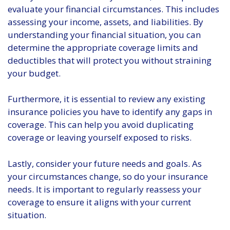
evaluate your financial circumstances. This includes
assessing your income, assets, and liabilities. By
understanding your financial situation, you can
determine the appropriate coverage limits and
deductibles that will protect you without straining
your budget.
Furthermore, it is essential to review any existing
insurance policies you have to identify any gaps in
coverage. This can help you avoid duplicating
coverage or leaving yourself exposed to risks.
Lastly, consider your future needs and goals. As
your circumstances change, so do your insurance
needs. It is important to regularly reassess your
coverage to ensure it aligns with your current
situation.