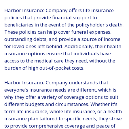
Harbor Insurance Company offers life insurance
policies that provide financial support to
beneficiaries in the event of the policyholder's death.
These policies can help cover funeral expenses,
outstanding debts, and provide a source of income
for loved ones left behind. Additionally, their health
insurance options ensure that individuals have
access to the medical care they need, without the
burden of high out-of-pocket costs.
Harbor Insurance Company understands that
everyone's insurance needs are different, which is
why they offer a variety of coverage options to suit
different budgets and circumstances. Whether it's
term life insurance, whole life insurance, or a health
insurance plan tailored to specific needs, they strive
to provide comprehensive coverage and peace of