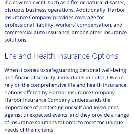
if a covered event, such as a fire or natural disaster,
disrupts business operations. Additionally, Harbor
Insurance Company provides coverage for
professional liability, workers' compensation, and
commercial auto insurance, among other insurance
solutions.
Life and Health Insurance Options
When it comes to safeguarding personal well-being
and financial security, individuals in Tulsa, OK can
rely on the comprehensive life and health insurance
options offered by Harbor Insurance Company.
Harbor Insurance Company understands the
importance of protecting oneself and loved ones
against unexpected events, and they provide a range
of insurance solutions tailored to meet the unique
needs of their clients.