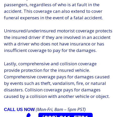
passengers, regardless of who is at fault in the
accident. This coverage can also extend to cover
funeral expenses in the event of a fatal accident.
Uninsured/underinsured motorist coverage protects
the insured driver if they are involved in an accident
with a driver who does not have insurance or has
insufficient coverage to pay for the damages.
Lastly, comprehensive and collision coverage
provide protection for the insured vehicle.
Comprehensive coverage pays for damages caused
by events such as theft, vandalism, fire, or natural
disasters. Collision coverage pays for damages
caused by a collision with another vehicle or object.
(Mon-Fri, 8am – 5pm PST)
CALL US NOW