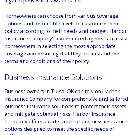
legal expenses if a lawsuit is filed.
Homeowners can choose from various coverage
options and deductible levels to customize their
policy according to their needs and budget. Harbor
Insurance Company's experienced agents can assist
homeowners in selecting the most appropriate
coverage and ensuring that they understand the
terms and conditions of their policy.
Business Insurance Solutions
Business owners in Tulsa, OK can rely on Harbor
Insurance Company for comprehensive and tailored
business insurance solutions to protect their assets
and mitigate potential risks. Harbor Insurance
Company offers a wide range of business insurance
options designed to meet the specific needs of