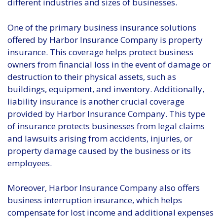
different industries and sizes of businesses.
One of the primary business insurance solutions
offered by Harbor Insurance Company is property
insurance. This coverage helps protect business
owners from financial loss in the event of damage or
destruction to their physical assets, such as
buildings, equipment, and inventory. Additionally,
liability insurance is another crucial coverage
provided by Harbor Insurance Company. This type
of insurance protects businesses from legal claims
and lawsuits arising from accidents, injuries, or
property damage caused by the business or its
employees.
Moreover, Harbor Insurance Company also offers
business interruption insurance, which helps
compensate for lost income and additional expenses