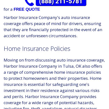
for a
FREE QUOTE
Harbor Insurance Company's auto insurance
coverage offers peace of mind for drivers, ensuring
that they are financially protected in the event of an
accident or unforeseen circumstances.
Home Insurance Policies
Moving on from discussing auto insurance coverage,
Harbor Insurance Company in Tulsa, OK also offers
a range of comprehensive home insurance policies
to protect homeowners and their properties. Home
insurance is essential for safeguarding one's
investment in their residence against various risks
and perils. Harbor Insurance Company provides
coverage for a wide range of potential hazards,
including fire, theft, vandalism, natural disasters,