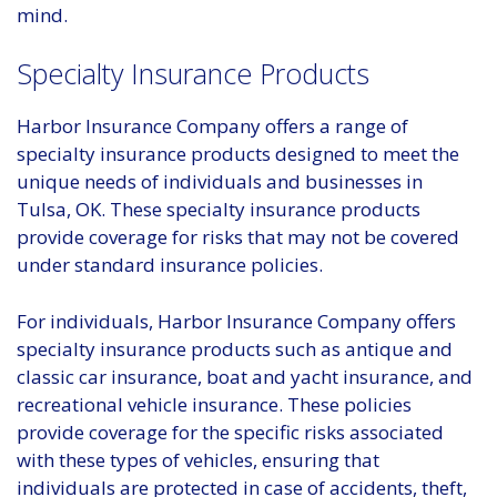
mind.
Specialty Insurance Products
Harbor Insurance Company offers a range of
specialty insurance products designed to meet the
unique needs of individuals and businesses in
Tulsa, OK. These specialty insurance products
provide coverage for risks that may not be covered
under standard insurance policies.
For individuals, Harbor Insurance Company offers
specialty insurance products such as antique and
classic car insurance, boat and yacht insurance, and
recreational vehicle insurance. These policies
provide coverage for the specific risks associated
with these types of vehicles, ensuring that
individuals are protected in case of accidents, theft,