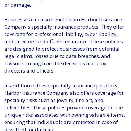
or damage.
Businesses can also benefit from Harbor Insurance
Company's specialty insurance products. They offer
coverage for professional liability, cyber liability,
and directors and officers insurance. These policies
are designed to protect businesses from potential
legal claims, losses due to data breaches, and
lawsuits arising from the decisions made by
directors and officers.
In addition to these specialty insurance products,
Harbor Insurance Company also offers coverage for
specialty risks such as jewelry, fine art, and
collectibles. These policies provide coverage for the
unique risks associated with owning valuable items,
ensuring that individuals are protected in case of
loss, theft, or damage.