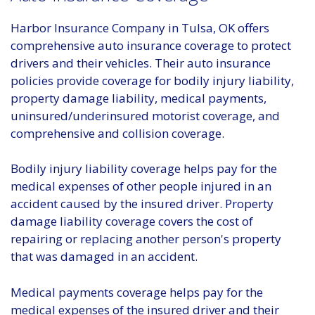
Harbor Insurance Company in Tulsa, OK offers
comprehensive auto insurance coverage to protect
drivers and their vehicles. Their auto insurance
policies provide coverage for bodily injury liability,
property damage liability, medical payments,
uninsured/underinsured motorist coverage, and
comprehensive and collision coverage.
Bodily injury liability coverage helps pay for the
medical expenses of other people injured in an
accident caused by the insured driver. Property
damage liability coverage covers the cost of
repairing or replacing another person's property
that was damaged in an accident.
Medical payments coverage helps pay for the
medical expenses of the insured driver and their