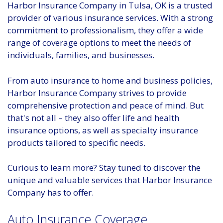
Harbor Insurance Company in Tulsa, OK is a trusted
provider of various insurance services. With a strong
commitment to professionalism, they offer a wide
range of coverage options to meet the needs of
individuals, families, and businesses.
From auto insurance to home and business policies,
Harbor Insurance Company strives to provide
comprehensive protection and peace of mind. But
that's not all – they also offer life and health
insurance options, as well as specialty insurance
products tailored to specific needs.
Curious to learn more? Stay tuned to discover the
unique and valuable services that Harbor Insurance
Company has to offer.
Auto Insurance Coverage