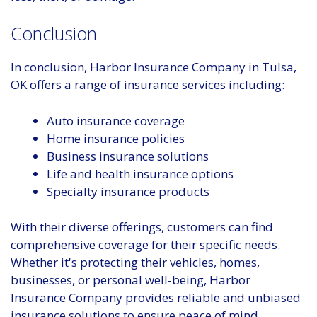
Conclusion
In conclusion, Harbor Insurance Company in Tulsa,
OK offers a range of insurance services including:
Auto insurance coverage
Home insurance policies
Business insurance solutions
Life and health insurance options
Specialty insurance products
With their diverse offerings, customers can find
comprehensive coverage for their specific needs.
Whether it's protecting their vehicles, homes,
businesses, or personal well-being, Harbor
Insurance Company provides reliable and unbiased
insurance solutions to ensure peace of mind.