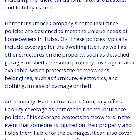
and liability claims.
Harbor Insurance Company's home insurance
policies are designed to meet the unique needs of
homeowners in Tulsa, OK. These policies typically
include coverage for the dwelling itself, as well as
other structures on the property, such as detached
garages or sheds. Personal property coverage is also
available, which protects the homeowner's
belongings, such as furniture, electronics, and
clothing, in case of damage or theft.
Additionally, Harbor Insurance Company offers
liability coverage as part of their home insurance
policies. This coverage protects homeowners in the
event that someone is injured on their property and
holds them liable for the damages. It can also cover