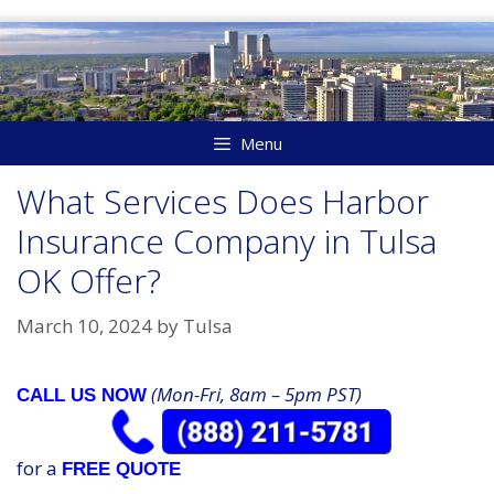
Skip
to
content
Menu
What Services Does Harbor
Insurance Company in Tulsa
OK Offer?
March 10, 2024
by
Tulsa
(Mon-Fri, 8am – 5pm PST)
CALL US NOW
for a
FREE QUOTE