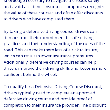
knowledge necessary to navigate the roads safely
and avoid accidents. Insurance companies recognize
the value of these courses and often offer discounts
to drivers who have completed them.
By taking a defensive driving course, drivers can
demonstrate their commitment to safe driving
practices and their understanding of the rules of the
road. This can make them less of a risk to insure,
which can result in lower insurance premiums.
Additionally, defensive driving courses can help
drivers improve their driving skills and become more
confident behind the wheel.
To qualify for a Defensive Driving Course Discount,
drivers typically need to complete an approved
defensive driving course and provide proof of
completion to their insurance provider. The discount