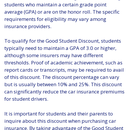
students who maintain a certain grade point
average (GPA) or are on the honor roll. The specific
requirements for eligibility may vary among
insurance providers.
To qualify for the Good Student Discount, students
typically need to maintain a GPA of 3.0 or higher,
although some insurers may have different
thresholds. Proof of academic achievement, such as
report cards or transcripts, may be required to avail
of this discount. The discount percentage can vary
but is usually between 10% and 25%. This discount
can significantly reduce the car insurance premiums
for student drivers.
It is important for students and their parents to
inquire about this discount when purchasing car
insurance. By taking advantage of the Good Student