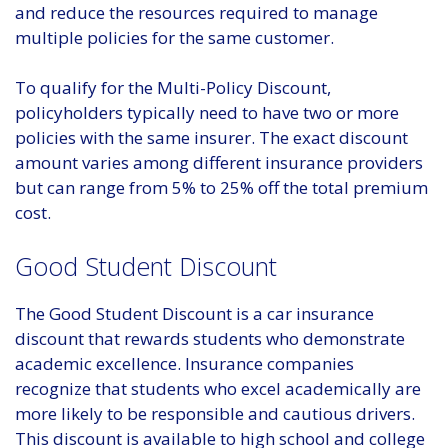
and reduce the resources required to manage
multiple policies for the same customer.
To qualify for the Multi-Policy Discount,
policyholders typically need to have two or more
policies with the same insurer. The exact discount
amount varies among different insurance providers
but can range from 5% to 25% off the total premium
cost.
Good Student Discount
The Good Student Discount is a car insurance
discount that rewards students who demonstrate
academic excellence. Insurance companies
recognize that students who excel academically are
more likely to be responsible and cautious drivers.
This discount is available to high school and college