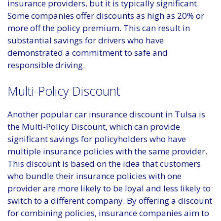
insurance providers, but it is typically significant.
Some companies offer discounts as high as 20% or
more off the policy premium. This can result in
substantial savings for drivers who have
demonstrated a commitment to safe and
responsible driving.
Multi-Policy Discount
Another popular car insurance discount in Tulsa is
the Multi-Policy Discount, which can provide
significant savings for policyholders who have
multiple insurance policies with the same provider.
This discount is based on the idea that customers
who bundle their insurance policies with one
provider are more likely to be loyal and less likely to
switch to a different company. By offering a discount
for combining policies, insurance companies aim to