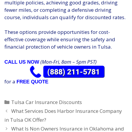
multiple policies, achieving good grades, driving
fewer miles, or completing a defensive driving
course, individuals can qualify for discounted rates.
These options provide opportunities for cost-
effective coverage while ensuring the safety and
financial protection of vehicle owners in Tulsa.
(Mon-Fri, 8am – 5pm PST)
CALL US NOW
for a
FREE QUOTE
Categories
Tulsa Car Insurance Discounts
What Services Does Harbor Insurance Company
in Tulsa OK Offer?
What Is Non Owners Insurance in Oklahoma and