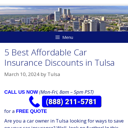
Skip
to
content
Menu
5 Best Affordable Car
Insurance Discounts in Tulsa
March 10, 2024
by
Tulsa
(Mon-Fri, 8am – 5pm PST)
CALL US NOW
for a
FREE QUOTE
Are you a car owner in Tulsa looking for ways to save
on your car insurance? Well, look no further! In this