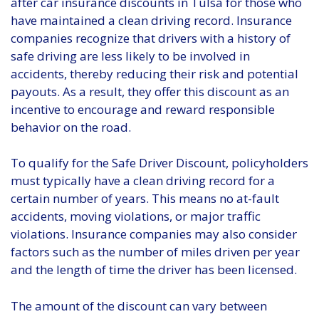
after car insurance discounts in Tulsa for those who
have maintained a clean driving record. Insurance
companies recognize that drivers with a history of
safe driving are less likely to be involved in
accidents, thereby reducing their risk and potential
payouts. As a result, they offer this discount as an
incentive to encourage and reward responsible
behavior on the road.
To qualify for the Safe Driver Discount, policyholders
must typically have a clean driving record for a
certain number of years. This means no at-fault
accidents, moving violations, or major traffic
violations. Insurance companies may also consider
factors such as the number of miles driven per year
and the length of time the driver has been licensed.
The amount of the discount can vary between