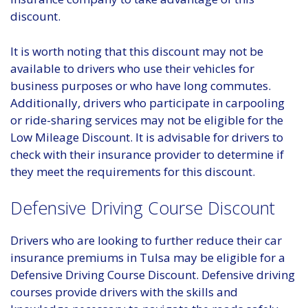
discount.
It is worth noting that this discount may not be
available to drivers who use their vehicles for
business purposes or who have long commutes.
Additionally, drivers who participate in carpooling
or ride-sharing services may not be eligible for the
Low Mileage Discount. It is advisable for drivers to
check with their insurance provider to determine if
they meet the requirements for this discount.
Defensive Driving Course Discount
Drivers who are looking to further reduce their car
insurance premiums in Tulsa may be eligible for a
Defensive Driving Course Discount. Defensive driving
courses provide drivers with the skills and