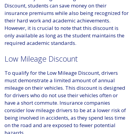
Discount, students can save money on their
insurance premiums while also being recognized for
their hard work and academic achievements.
However, it is crucial to note that this discount is
only available as long as the student maintains the
required academic standards.
Low Mileage Discount
To qualify for the Low Mileage Discount, drivers
must demonstrate a limited amount of annual
mileage on their vehicles. This discount is designed
for drivers who do not use their vehicles often or
have a short commute. Insurance companies
consider low mileage drivers to be at a lower risk of
being involved in accidents, as they spend less time
on the road and are exposed to fewer potential
hazards.