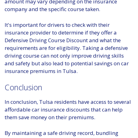
amount may vary depending on the insurance
company and the specific course taken.
It's important for drivers to check with their
insurance provider to determine if they offer a
Defensive Driving Course Discount and what the
requirements are for eligibility. Taking a defensive
driving course can not only improve driving skills
and safety but also lead to potential savings on car
insurance premiums in Tulsa.
Conclusion
In conclusion, Tulsa residents have access to several
affordable car insurance discounts that can help
them save money on their premiums.
By maintaining a safe driving record, bundling