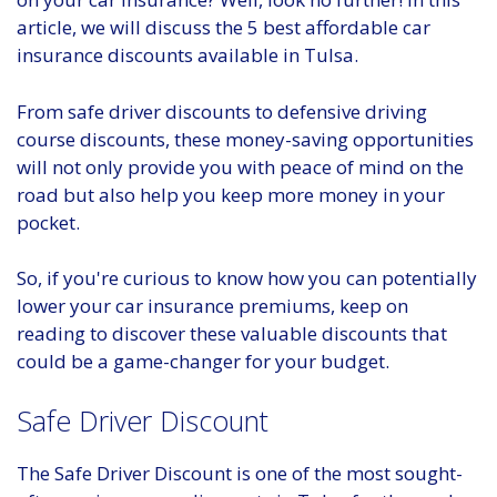
article, we will discuss the 5 best affordable car
insurance discounts available in Tulsa.
From safe driver discounts to defensive driving
course discounts, these money-saving opportunities
will not only provide you with peace of mind on the
road but also help you keep more money in your
pocket.
So, if you're curious to know how you can potentially
lower your car insurance premiums, keep on
reading to discover these valuable discounts that
could be a game-changer for your budget.
Safe Driver Discount
The Safe Driver Discount is one of the most sought-