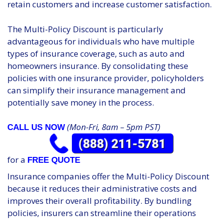
retain customers and increase customer satisfaction.
The Multi-Policy Discount is particularly
advantageous for individuals who have multiple
types of insurance coverage, such as auto and
homeowners insurance. By consolidating these
policies with one insurance provider, policyholders
can simplify their insurance management and
potentially save money in the process.
(Mon-Fri, 8am – 5pm PST)
CALL US NOW
for a
FREE QUOTE
Insurance companies offer the Multi-Policy Discount
because it reduces their administrative costs and
improves their overall profitability. By bundling
policies, insurers can streamline their operations