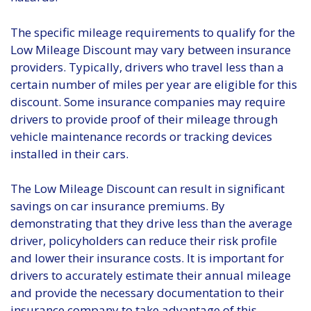
The specific mileage requirements to qualify for the
Low Mileage Discount may vary between insurance
providers. Typically, drivers who travel less than a
certain number of miles per year are eligible for this
discount. Some insurance companies may require
drivers to provide proof of their mileage through
vehicle maintenance records or tracking devices
installed in their cars.
The Low Mileage Discount can result in significant
savings on car insurance premiums. By
demonstrating that they drive less than the average
driver, policyholders can reduce their risk profile
and lower their insurance costs. It is important for
drivers to accurately estimate their annual mileage
and provide the necessary documentation to their
insurance company to take advantage of this