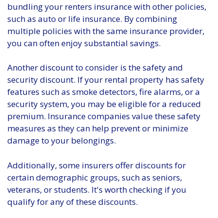
bundling your renters insurance with other policies,
such as auto or life insurance. By combining
multiple policies with the same insurance provider,
you can often enjoy substantial savings.
Another discount to consider is the safety and
security discount. If your rental property has safety
features such as smoke detectors, fire alarms, or a
security system, you may be eligible for a reduced
premium. Insurance companies value these safety
measures as they can help prevent or minimize
damage to your belongings.
Additionally, some insurers offer discounts for
certain demographic groups, such as seniors,
veterans, or students. It's worth checking if you
qualify for any of these discounts.