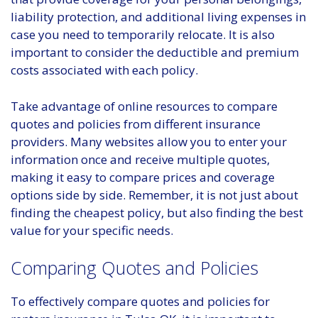
liability protection, and additional living expenses in
case you need to temporarily relocate. It is also
important to consider the deductible and premium
costs associated with each policy.
Take advantage of online resources to compare
quotes and policies from different insurance
providers. Many websites allow you to enter your
information once and receive multiple quotes,
making it easy to compare prices and coverage
options side by side. Remember, it is not just about
finding the cheapest policy, but also finding the best
value for your specific needs.
Comparing Quotes and Policies
To effectively compare quotes and policies for