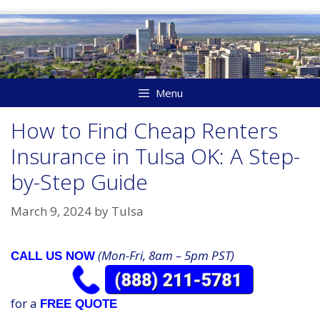
Skip
to
content
Menu
How to Find Cheap Renters
Insurance in Tulsa OK: A Step-
by-Step Guide
March 9, 2024
by
Tulsa
(Mon-Fri, 8am – 5pm PST)
CALL US NOW
for a
FREE QUOTE