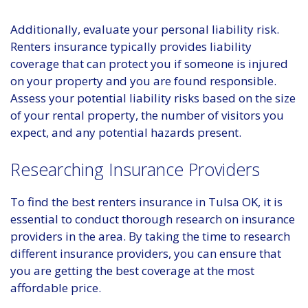
Additionally, evaluate your personal liability risk.
Renters insurance typically provides liability
coverage that can protect you if someone is injured
on your property and you are found responsible.
Assess your potential liability risks based on the size
of your rental property, the number of visitors you
expect, and any potential hazards present.
Researching Insurance Providers
To find the best renters insurance in Tulsa OK, it is
essential to conduct thorough research on insurance
providers in the area. By taking the time to research
different insurance providers, you can ensure that
you are getting the best coverage at the most
affordable price.