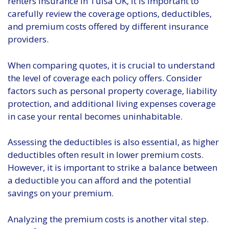
renters insurance in Tulsa OK, it is important to
carefully review the coverage options, deductibles,
and premium costs offered by different insurance
providers.
When comparing quotes, it is crucial to understand
the level of coverage each policy offers. Consider
factors such as personal property coverage, liability
protection, and additional living expenses coverage
in case your rental becomes uninhabitable.
Assessing the deductibles is also essential, as higher
deductibles often result in lower premium costs.
However, it is important to strike a balance between
a deductible you can afford and the potential
savings on your premium.
Analyzing the premium costs is another vital step.