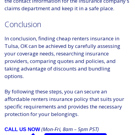
the contact information for the insurance company's
claims department and keep it in a safe place.
Conclusion
In conclusion, finding cheap renters insurance in
Tulsa, OK can be achieved by carefully assessing
your coverage needs, researching insurance
providers, comparing quotes and policies, and
taking advantage of discounts and bundling
options.
By following these steps, you can secure an
affordable renters insurance policy that suits your
specific requirements and provides the necessary
protection for your belongings.
(Mon-Fri, 8am – 5pm PST)
CALL US NOW