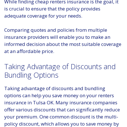
While finding cheap renters insurance is the goal, it
is crucial to ensure that the policy provides
adequate coverage for your needs.
Comparing quotes and policies from multiple
insurance providers will enable you to make an
informed decision about the most suitable coverage
at an affordable price.
Taking Advantage of Discounts and
Bundling Options
Taking advantage of discounts and bundling
options can help you save money on your renters
insurance in Tulsa OK. Many insurance companies
offer various discounts that can significantly reduce
your premium. One common discount is the multi-
policy discount, which allows you to save money by