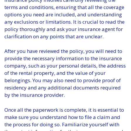
terms and conditions, ensuring that all the coverage
options you need are included, and understanding
any exclusions or limitations. It is crucial to read the
policy thoroughly and ask your insurance agent for
clarification on any points that are unclear.
After you have reviewed the policy, you will need to
provide the necessary information to the insurance
company, such as your personal details, the address
of the rental property, and the value of your
belongings. You may also need to provide proof of
residency and any additional documents required
by the insurance provider.
Once all the paperwork is complete, it is essential to
make sure you understand how to file a claim and
the process for doing so. Familiarize yourself with