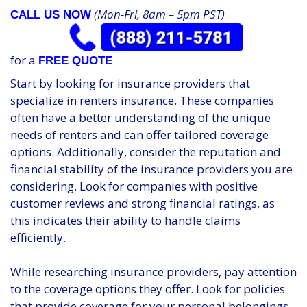
(Mon-Fri, 8am – 5pm PST)
CALL US NOW
for a
FREE QUOTE
Start by looking for insurance providers that
specialize in renters insurance. These companies
often have a better understanding of the unique
needs of renters and can offer tailored coverage
options. Additionally, consider the reputation and
financial stability of the insurance providers you are
considering. Look for companies with positive
customer reviews and strong financial ratings, as
this indicates their ability to handle claims
efficiently.
While researching insurance providers, pay attention
to the coverage options they offer. Look for policies
that provide coverage for your personal belongings,