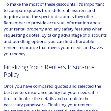
To make the most of these discounts, it's important
to compare quotes from different insurers and
inquire about the specific discounts they offer.
Remember to provide accurate information about
your rental property and any safety features when
requesting quotes. By taking advantage of discounts
and bundling options, you can find affordable
renters insurance that meets your needs and saves
you money.
Finalizing Your Renters Insurance
Policy
Once you have compared quotes and selected the
best renters insurance policy for your needs, it is
time to finalize the details and complete the
necessary paperwork. Finalizing your renters
insurance policy involves carefully reviewing the