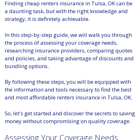
Finding cheap renters insurance in Tulsa, OK can be
a daunting task, but with the right knowledge and
strategy, it is definitely achievable.
In this step-by-step guide, we will walk you through
the process of assessing your coverage needs,
researching insurance providers, comparing quotes
and policies, and taking advantage of discounts and
bundling options.
By following these steps, you will be equipped with
the information and tools necessary to find the best
and most affordable renters insurance in Tulsa, OK.
So, let's get started and discover the secrets to saving
money without compromising on quality coverage.
Assessing Your Coverage Needs