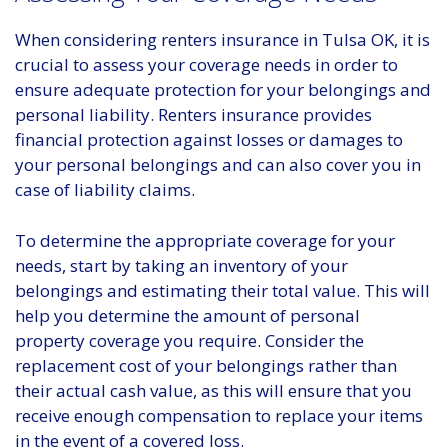
When considering renters insurance in Tulsa OK, it is
crucial to assess your coverage needs in order to
ensure adequate protection for your belongings and
personal liability. Renters insurance provides
financial protection against losses or damages to
your personal belongings and can also cover you in
case of liability claims.
To determine the appropriate coverage for your
needs, start by taking an inventory of your
belongings and estimating their total value. This will
help you determine the amount of personal
property coverage you require. Consider the
replacement cost of your belongings rather than
their actual cash value, as this will ensure that you
receive enough compensation to replace your items
in the event of a covered loss.