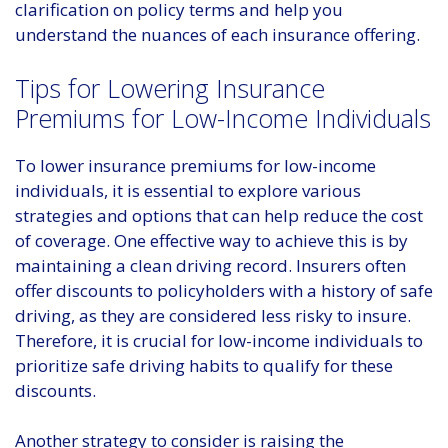
clarification on policy terms and help you
understand the nuances of each insurance offering.
Tips for Lowering Insurance
Premiums for Low-Income Individuals
To lower insurance premiums for low-income
individuals, it is essential to explore various
strategies and options that can help reduce the cost
of coverage. One effective way to achieve this is by
maintaining a clean driving record. Insurers often
offer discounts to policyholders with a history of safe
driving, as they are considered less risky to insure.
Therefore, it is crucial for low-income individuals to
prioritize safe driving habits to qualify for these
discounts.
Another strategy to consider is raising the