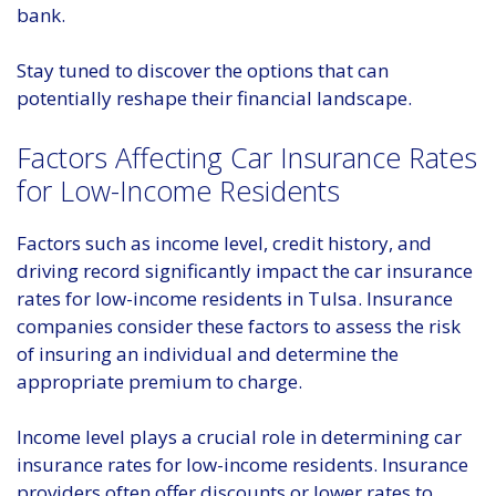
bank.
Stay tuned to discover the options that can
potentially reshape their financial landscape.
Factors Affecting Car Insurance Rates
for Low-Income Residents
Factors such as income level, credit history, and
driving record significantly impact the car insurance
rates for low-income residents in Tulsa. Insurance
companies consider these factors to assess the risk
of insuring an individual and determine the
appropriate premium to charge.
Income level plays a crucial role in determining car
insurance rates for low-income residents. Insurance
providers often offer discounts or lower rates to