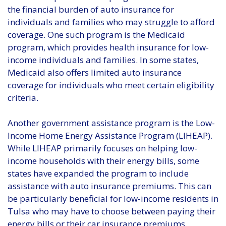
the financial burden of auto insurance for
individuals and families who may struggle to afford
coverage. One such program is the Medicaid
program, which provides health insurance for low-
income individuals and families. In some states,
Medicaid also offers limited auto insurance
coverage for individuals who meet certain eligibility
criteria.
Another government assistance program is the Low-
Income Home Energy Assistance Program (LIHEAP).
While LIHEAP primarily focuses on helping low-
income households with their energy bills, some
states have expanded the program to include
assistance with auto insurance premiums. This can
be particularly beneficial for low-income residents in
Tulsa who may have to choose between paying their
energy bills or their car insurance premiums.