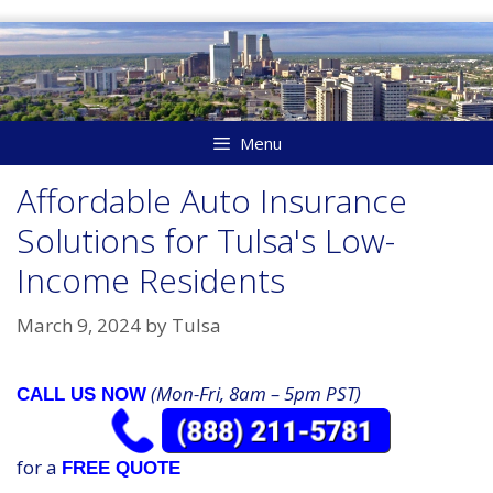
Skip
to
content
Menu
Affordable Auto Insurance
Solutions for Tulsa's Low-
Income Residents
March 9, 2024
by
Tulsa
(Mon-Fri, 8am – 5pm PST)
CALL US NOW
for a
FREE QUOTE