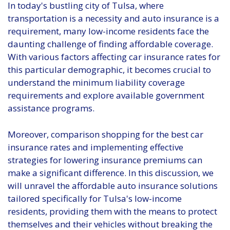
In today's bustling city of Tulsa, where
transportation is a necessity and auto insurance is a
requirement, many low-income residents face the
daunting challenge of finding affordable coverage.
With various factors affecting car insurance rates for
this particular demographic, it becomes crucial to
understand the minimum liability coverage
requirements and explore available government
assistance programs.
Moreover, comparison shopping for the best car
insurance rates and implementing effective
strategies for lowering insurance premiums can
make a significant difference. In this discussion, we
will unravel the affordable auto insurance solutions
tailored specifically for Tulsa's low-income
residents, providing them with the means to protect
themselves and their vehicles without breaking the