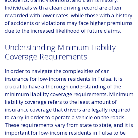
Individuals with a clean driving record are often
rewarded with lower rates, while those with a history
of accidents or violations may face higher premiums
due to the increased likelihood of future claims.
Understanding Minimum Liability
Coverage Requirements
In order to navigate the complexities of car
insurance for low-income residents in Tulsa, it is
crucial to have a thorough understanding of the
minimum liability coverage requirements. Minimum
liability coverage refers to the least amount of
insurance coverage that drivers are legally required
to carry in order to operate a vehicle on the roads.
These requirements vary from state to state, and it is
important for low-income residents in Tulsa to be