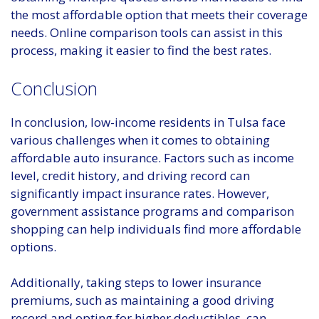
the most affordable option that meets their coverage
needs. Online comparison tools can assist in this
process, making it easier to find the best rates.
Conclusion
In conclusion, low-income residents in Tulsa face
various challenges when it comes to obtaining
affordable auto insurance. Factors such as income
level, credit history, and driving record can
significantly impact insurance rates. However,
government assistance programs and comparison
shopping can help individuals find more affordable
options.
Additionally, taking steps to lower insurance
premiums, such as maintaining a good driving
record and opting for higher deductibles, can