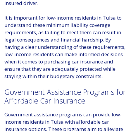
insured driver.
It is important for low-income residents in Tulsa to
understand these minimum liability coverage
requirements, as failing to meet them can result in
legal consequences and financial hardship. By
having a clear understanding of these requirements,
low-income residents can make informed decisions
when it comes to purchasing car insurance and
ensure that they are adequately protected while
staying within their budgetary constraints.
Government Assistance Programs for
Affordable Car Insurance
Government assistance programs can provide low-
income residents in Tulsa with affordable car
insurance options. These programs aim to alleviate