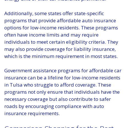
Additionally, some states offer state-specific
programs that provide affordable auto insurance
options for low-income residents. These programs
often have income limits and may require
individuals to meet certain eligibility criteria. They
may also provide coverage for liability insurance,
which is the minimum requirement in most states.
Government assistance programs for affordable car
insurance can be a lifeline for low-income residents
in Tulsa who struggle to afford coverage. These
programs not only ensure that individuals have the
necessary coverage but also contribute to safer
roads by encouraging compliance with auto
insurance requirements.