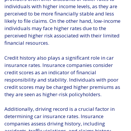
individuals with higher income levels, as they are
perceived to be more financially stable and less
likely to file claims. On the other hand, low-income
individuals may face higher rates due to the
perceived higher risk associated with their limited
financial resources.
Credit history also plays a significant role in car
insurance rates. Insurance companies consider
credit scores as an indicator of financial
responsibility and stability. Individuals with poor
credit scores may be charged higher premiums as
they are seen as higher-risk policyholders.
Additionally, driving record is a crucial factor in
determining car insurance rates. Insurance
companies assess driving history, including
accidents, traffic violations, and claims history.