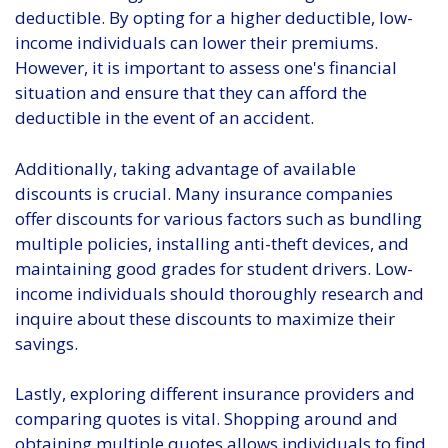
deductible. By opting for a higher deductible, low-
income individuals can lower their premiums.
However, it is important to assess one's financial
situation and ensure that they can afford the
deductible in the event of an accident.
Additionally, taking advantage of available
discounts is crucial. Many insurance companies
offer discounts for various factors such as bundling
multiple policies, installing anti-theft devices, and
maintaining good grades for student drivers. Low-
income individuals should thoroughly research and
inquire about these discounts to maximize their
savings.
Lastly, exploring different insurance providers and
comparing quotes is vital. Shopping around and
obtaining multiple quotes allows individuals to find