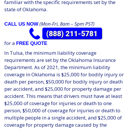
familiar with the specific requirements set by the
state of Oklahoma.
(Mon-Fri, 8am – 5pm PST)
CALL US NOW
for a
FREE QUOTE
In Tulsa, the minimum liability coverage
requirements are set by the Oklahoma Insurance
Department. As of 2021, the minimum liability
coverage in Oklahoma is $25,000 for bodily injury or
death per person, $50,000 for bodily injury or death
per accident, and $25,000 for property damage per
accident. This means that drivers must have at least
$25,000 of coverage for injuries or death to one
person, $50,000 of coverage for injuries or death to
multiple people in a single accident, and $25,000 of
coverage for property damage caused by the