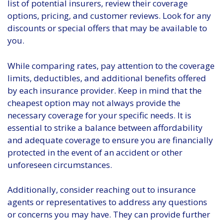
list of potential insurers, review their coverage
options, pricing, and customer reviews. Look for any
discounts or special offers that may be available to
you.
While comparing rates, pay attention to the coverage
limits, deductibles, and additional benefits offered
by each insurance provider. Keep in mind that the
cheapest option may not always provide the
necessary coverage for your specific needs. It is
essential to strike a balance between affordability
and adequate coverage to ensure you are financially
protected in the event of an accident or other
unforeseen circumstances.
Additionally, consider reaching out to insurance
agents or representatives to address any questions
or concerns you may have. They can provide further