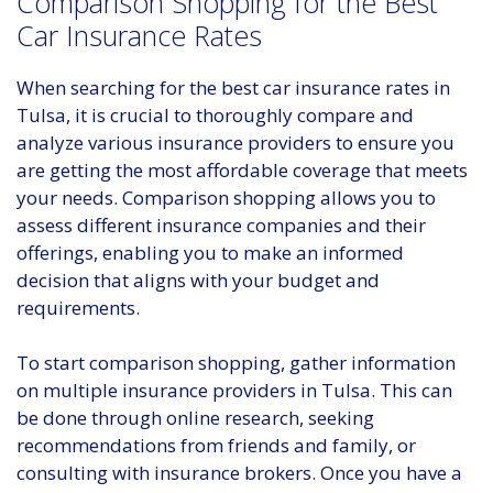
Comparison Shopping for the Best
Car Insurance Rates
When searching for the best car insurance rates in
Tulsa, it is crucial to thoroughly compare and
analyze various insurance providers to ensure you
are getting the most affordable coverage that meets
your needs. Comparison shopping allows you to
assess different insurance companies and their
offerings, enabling you to make an informed
decision that aligns with your budget and
requirements.
To start comparison shopping, gather information
on multiple insurance providers in Tulsa. This can
be done through online research, seeking
recommendations from friends and family, or
consulting with insurance brokers. Once you have a