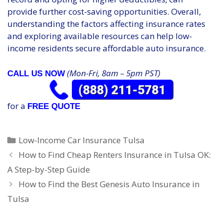
provide further cost-saving opportunities. Overall,
understanding the factors affecting insurance rates
and exploring available resources can help low-
income residents secure affordable auto insurance.
(Mon-Fri, 8am – 5pm PST)
CALL US NOW
for a
FREE QUOTE
Categories
Low-Income Car Insurance Tulsa
How to Find Cheap Renters Insurance in Tulsa OK:
A Step-by-Step Guide
How to Find the Best Genesis Auto Insurance in
Tulsa