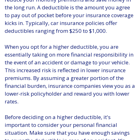
the long run. A deductible is the amount you agree
to pay out of pocket before your insurance coverage
kicks in. Typically, car insurance policies offer
deductibles ranging from $250 to $1,000.
When you opt for a higher deductible, you are
essentially taking on more financial responsibility in
the event of an accident or damage to your vehicle.
This increased risk is reflected in lower insurance
premiums. By assuming a greater portion of the
financial burden, insurance companies view you as a
lower-risk policyholder and reward you with lower
rates.
Before deciding on a higher deductible, it's
important to consider your personal financial
situation. Make sure that you have enough savings