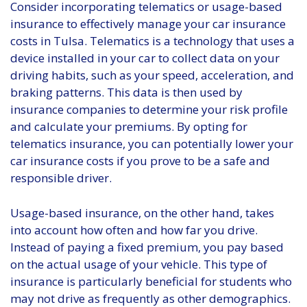
Consider incorporating telematics or usage-based
insurance to effectively manage your car insurance
costs in Tulsa. Telematics is a technology that uses a
device installed in your car to collect data on your
driving habits, such as your speed, acceleration, and
braking patterns. This data is then used by
insurance companies to determine your risk profile
and calculate your premiums. By opting for
telematics insurance, you can potentially lower your
car insurance costs if you prove to be a safe and
responsible driver.
Usage-based insurance, on the other hand, takes
into account how often and how far you drive.
Instead of paying a fixed premium, you pay based
on the actual usage of your vehicle. This type of
insurance is particularly beneficial for students who
may not drive as frequently as other demographics.