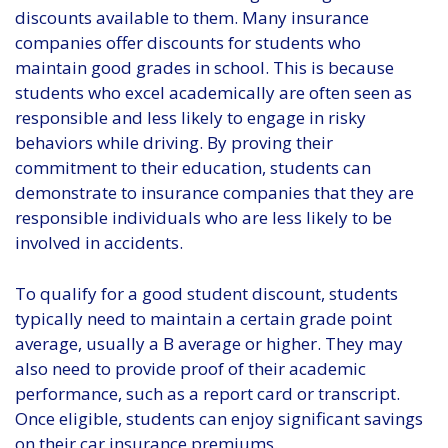
discounts available to them. Many insurance
companies offer discounts for students who
maintain good grades in school. This is because
students who excel academically are often seen as
responsible and less likely to engage in risky
behaviors while driving. By proving their
commitment to their education, students can
demonstrate to insurance companies that they are
responsible individuals who are less likely to be
involved in accidents.
To qualify for a good student discount, students
typically need to maintain a certain grade point
average, usually a B average or higher. They may
also need to provide proof of their academic
performance, such as a report card or transcript.
Once eligible, students can enjoy significant savings
on their car insurance premiums.