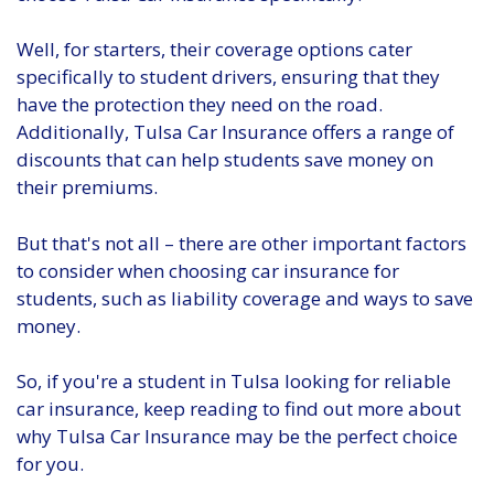
Well, for starters, their coverage options cater
specifically to student drivers, ensuring that they
have the protection they need on the road.
Additionally, Tulsa Car Insurance offers a range of
discounts that can help students save money on
their premiums.
But that's not all – there are other important factors
to consider when choosing car insurance for
students, such as liability coverage and ways to save
money.
So, if you're a student in Tulsa looking for reliable
car insurance, keep reading to find out more about
why Tulsa Car Insurance may be the perfect choice
for you.