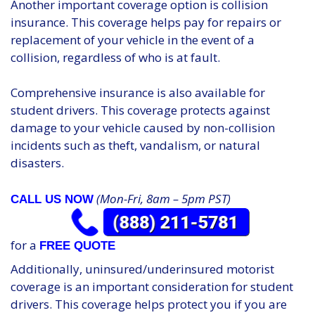
Another important coverage option is collision
insurance. This coverage helps pay for repairs or
replacement of your vehicle in the event of a
collision, regardless of who is at fault.
Comprehensive insurance is also available for
student drivers. This coverage protects against
damage to your vehicle caused by non-collision
incidents such as theft, vandalism, or natural
disasters.
(Mon-Fri, 8am – 5pm PST)
CALL US NOW
for a
FREE QUOTE
Additionally, uninsured/underinsured motorist
coverage is an important consideration for student
drivers. This coverage helps protect you if you are