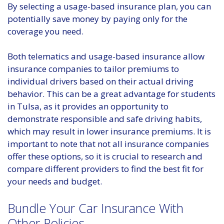
By selecting a usage-based insurance plan, you can
potentially save money by paying only for the
coverage you need.
Both telematics and usage-based insurance allow
insurance companies to tailor premiums to
individual drivers based on their actual driving
behavior. This can be a great advantage for students
in Tulsa, as it provides an opportunity to
demonstrate responsible and safe driving habits,
which may result in lower insurance premiums. It is
important to note that not all insurance companies
offer these options, so it is crucial to research and
compare different providers to find the best fit for
your needs and budget.
Bundle Your Car Insurance With
Other Policies