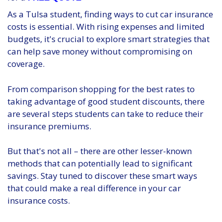
As a Tulsa student, finding ways to cut car insurance
costs is essential. With rising expenses and limited
budgets, it's crucial to explore smart strategies that
can help save money without compromising on
coverage.
From comparison shopping for the best rates to
taking advantage of good student discounts, there
are several steps students can take to reduce their
insurance premiums.
But that's not all – there are other lesser-known
methods that can potentially lead to significant
savings. Stay tuned to discover these smart ways
that could make a real difference in your car
insurance costs.