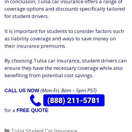
In conclusion, Tulsa car insurance offers a range of
coverage options and discounts specifically tailored
for student drivers.
It is important for students to consider factors such
as liability coverage and ways to save money on
their insurance premiums.
By choosing Tulsa car insurance, student drivers can
ensure they have the necessary coverage while also
benefiting from potential cost savings.
(Mon-Fri, 8am – 5pm PST)
CALL US NOW
for a
FREE QUOTE
Categories
Tulsa Student Car Insurance