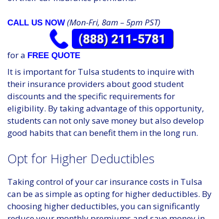
(Mon-Fri, 8am – 5pm PST)
CALL US NOW
for a
FREE QUOTE
It is important for Tulsa students to inquire with
their insurance providers about good student
discounts and the specific requirements for
eligibility. By taking advantage of this opportunity,
students can not only save money but also develop
good habits that can benefit them in the long run.
Opt for Higher Deductibles
Taking control of your car insurance costs in Tulsa
can be as simple as opting for higher deductibles. By
choosing higher deductibles, you can significantly
reduce your monthly premiums and save money in