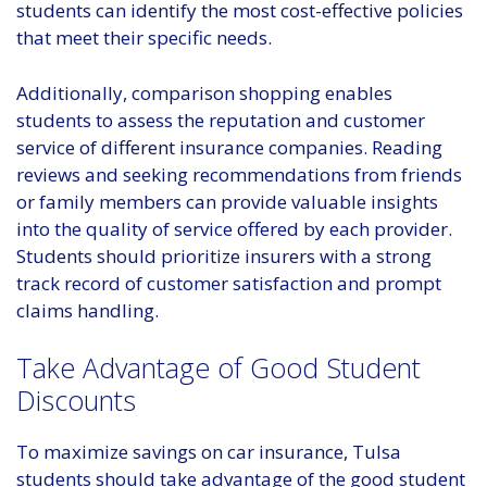
students can identify the most cost-effective policies
that meet their specific needs.
Additionally, comparison shopping enables
students to assess the reputation and customer
service of different insurance companies. Reading
reviews and seeking recommendations from friends
or family members can provide valuable insights
into the quality of service offered by each provider.
Students should prioritize insurers with a strong
track record of customer satisfaction and prompt
claims handling.
Take Advantage of Good Student
Discounts
To maximize savings on car insurance, Tulsa
students should take advantage of the good student