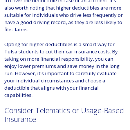
to cover the deductible in case of an accident. It's
also worth noting that higher deductibles are more
suitable for individuals who drive less frequently or
have a good driving record, as they are less likely to
file claims.
Opting for higher deductibles is a smart way for
Tulsa students to cut their car insurance costs. By
taking on more financial responsibility, you can
enjoy lower premiums and save money in the long
run. However, it's important to carefully evaluate
your individual circumstances and choose a
deductible that aligns with your financial
capabilities.
Consider Telematics or Usage-Based
Insurance