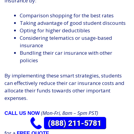
insurance by:
Comparison shopping for the best rates
Taking advantage of good student discounts
Opting for higher deductibles
Considering telematics or usage-based
insurance
Bundling their car insurance with other
policies
By implementing these smart strategies, students
can effectively reduce their car insurance costs and
allocate their funds towards other important
expenses.
(Mon-Fri, 8am – 5pm PST)
CALL US NOW
for a
FREE QUOTE