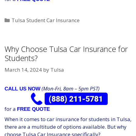
Categories
Tulsa Student Car Insurance
Why Choose Tulsa Car Insurance for
Students?
March 14, 2024
by
Tulsa
(Mon-Fri, 8am – 5pm PST)
CALL US NOW
for a
FREE QUOTE
When it comes to car insurance for students in Tulsa,
there are a multitude of options available. But why
choose Tulsa Car Insurance specifically?