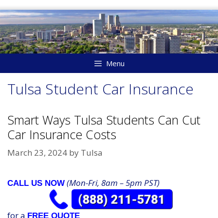
Skip
to
content
Menu
Tulsa Student Car Insurance
Smart Ways Tulsa Students Can Cut
Car Insurance Costs
March 23, 2024
by
Tulsa
(Mon-Fri, 8am – 5pm PST)
CALL US NOW
for a
FREE QUOTE