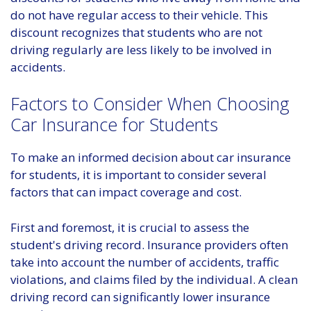
do not have regular access to their vehicle. This
discount recognizes that students who are not
driving regularly are less likely to be involved in
accidents.
Factors to Consider When Choosing
Car Insurance for Students
To make an informed decision about car insurance
for students, it is important to consider several
factors that can impact coverage and cost.
First and foremost, it is crucial to assess the
student's driving record. Insurance providers often
take into account the number of accidents, traffic
violations, and claims filed by the individual. A clean
driving record can significantly lower insurance