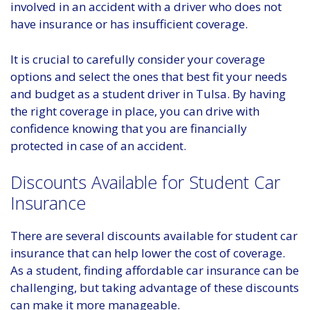
involved in an accident with a driver who does not
have insurance or has insufficient coverage.
It is crucial to carefully consider your coverage
options and select the ones that best fit your needs
and budget as a student driver in Tulsa. By having
the right coverage in place, you can drive with
confidence knowing that you are financially
protected in case of an accident.
Discounts Available for Student Car
Insurance
There are several discounts available for student car
insurance that can help lower the cost of coverage.
As a student, finding affordable car insurance can be
challenging, but taking advantage of these discounts
can make it more manageable.