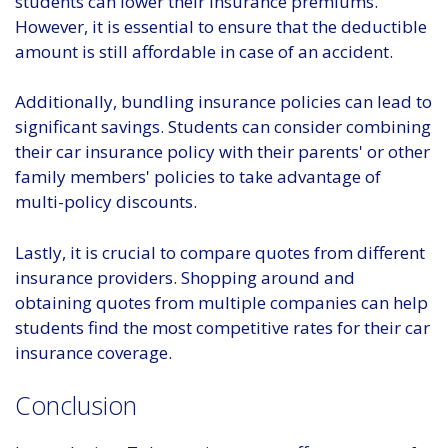
students can lower their insurance premiums.
However, it is essential to ensure that the deductible
amount is still affordable in case of an accident.
Additionally, bundling insurance policies can lead to
significant savings. Students can consider combining
their car insurance policy with their parents' or other
family members' policies to take advantage of
multi-policy discounts.
Lastly, it is crucial to compare quotes from different
insurance providers. Shopping around and
obtaining quotes from multiple companies can help
students find the most competitive rates for their car
insurance coverage.
Conclusion