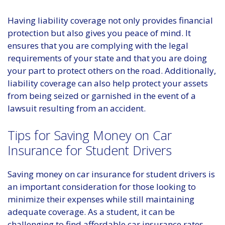
Having liability coverage not only provides financial
protection but also gives you peace of mind. It
ensures that you are complying with the legal
requirements of your state and that you are doing
your part to protect others on the road. Additionally,
liability coverage can also help protect your assets
from being seized or garnished in the event of a
lawsuit resulting from an accident.
Tips for Saving Money on Car
Insurance for Student Drivers
Saving money on car insurance for student drivers is
an important consideration for those looking to
minimize their expenses while still maintaining
adequate coverage. As a student, it can be
challenging to find affordable car insurance rates