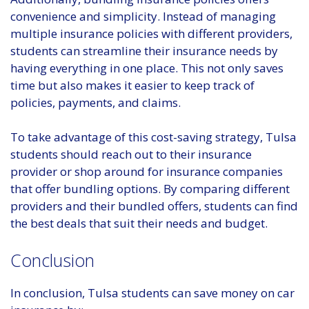
convenience and simplicity. Instead of managing
multiple insurance policies with different providers,
students can streamline their insurance needs by
having everything in one place. This not only saves
time but also makes it easier to keep track of
policies, payments, and claims.
To take advantage of this cost-saving strategy, Tulsa
students should reach out to their insurance
provider or shop around for insurance companies
that offer bundling options. By comparing different
providers and their bundled offers, students can find
the best deals that suit their needs and budget.
Conclusion
In conclusion, Tulsa students can save money on car