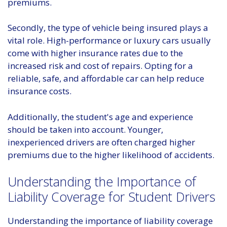
premiums.
Secondly, the type of vehicle being insured plays a
vital role. High-performance or luxury cars usually
come with higher insurance rates due to the
increased risk and cost of repairs. Opting for a
reliable, safe, and affordable car can help reduce
insurance costs.
Additionally, the student's age and experience
should be taken into account. Younger,
inexperienced drivers are often charged higher
premiums due to the higher likelihood of accidents.
Understanding the Importance of
Liability Coverage for Student Drivers
Understanding the importance of liability coverage