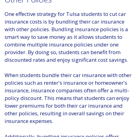
One effective strategy for Tulsa students to cut car
insurance costs is by bundling their car insurance
with other policies. Bundling insurance policies is a
smart way to save money as it allows students to
combine multiple insurance policies under one
provider. By doing so, students can benefit from
discounted rates and enjoy significant cost savings.
When students bundle their car insurance with other
policies such as renter's insurance or homeowner's
insurance, insurance companies often offer a multi-
policy discount. This means that students can enjoy
lower premiums for both their car insurance and
other policies, resulting in overall savings on their
insurance expenses.
Additionally, bundling insurance policies offers