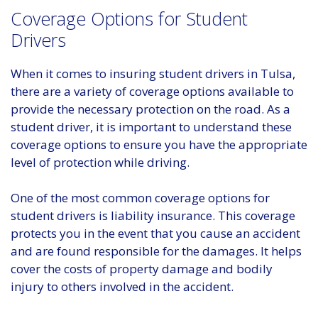
Coverage Options for Student
Drivers
When it comes to insuring student drivers in Tulsa,
there are a variety of coverage options available to
provide the necessary protection on the road. As a
student driver, it is important to understand these
coverage options to ensure you have the appropriate
level of protection while driving.
One of the most common coverage options for
student drivers is liability insurance. This coverage
protects you in the event that you cause an accident
and are found responsible for the damages. It helps
cover the costs of property damage and bodily
injury to others involved in the accident.