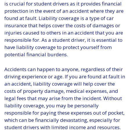
is crucial for student drivers as it provides financial
protection in the event of an accident where they are
found at fault. Liability coverage is a type of car
insurance that helps cover the costs of damages or
injuries caused to others in an accident that you are
responsible for. As a student driver, it is essential to
have liability coverage to protect yourself from
potential financial burdens.
Accidents can happen to anyone, regardless of their
driving experience or age. If you are found at fault in
an accident, liability coverage will help cover the
costs of property damage, medical expenses, and
legal fees that may arise from the incident. Without
liability coverage, you may be personally
responsible for paying these expenses out of pocket,
which can be financially devastating, especially for
student drivers with limited income and resources.