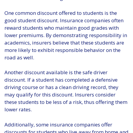
One common discount offered to students is the
good student discount. Insurance companies often
reward students who maintain good grades with
lower premiums. By demonstrating responsibility in
academics, insurers believe that these students are
more likely to exhibit responsible behavior on the
road as well.
Another discount available is the safe driver
discount. If a student has completed a defensive
driving course or has a clean driving record, they
may qualify for this discount. Insurers consider
these students to be less of a risk, thus offering them
lower rates.
Additionally, some insurance companies offer
discounts for students who live away from home and