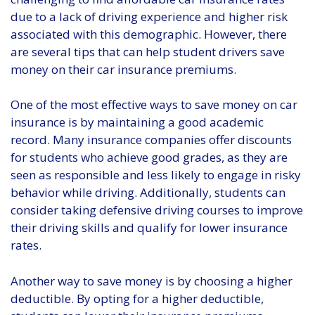
due to a lack of driving experience and higher risk
associated with this demographic. However, there
are several tips that can help student drivers save
money on their car insurance premiums.
One of the most effective ways to save money on car
insurance is by maintaining a good academic
record. Many insurance companies offer discounts
for students who achieve good grades, as they are
seen as responsible and less likely to engage in risky
behavior while driving. Additionally, students can
consider taking defensive driving courses to improve
their driving skills and qualify for lower insurance
rates.
Another way to save money is by choosing a higher
deductible. By opting for a higher deductible,