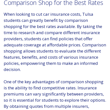
Comparison Shop for the Best Rates
When looking to cut car insurance costs, Tulsa
students can greatly benefit by comparison
shopping for the best rates available. By taking the
time to research and compare different insurance
providers, students can find policies that offer
adequate coverage at affordable prices. Comparison
shopping allows students to evaluate the different
features, benefits, and costs of various insurance
policies, empowering them to make an informed
decision.
One of the key advantages of comparison shopping
is the ability to find competitive rates. Insurance
premiums can vary significantly between providers,
so it is essential for students to explore their options.
By obtaining quotes from multiple insurers,