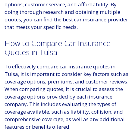
options, customer service, and affordability. By
doing thorough research and obtaining multiple
quotes, you can find the best car insurance provider
that meets your specific needs.
How to Compare Car Insurance
Quotes in Tulsa
To effectively compare car insurance quotes in
Tulsa, it is important to consider key factors such as
coverage options, premiums, and customer reviews.
When comparing quotes, it is crucial to assess the
coverage options provided by each insurance
company. This includes evaluating the types of
coverage available, such as liability, collision, and
comprehensive coverage, as well as any additional
features or benefits offered.