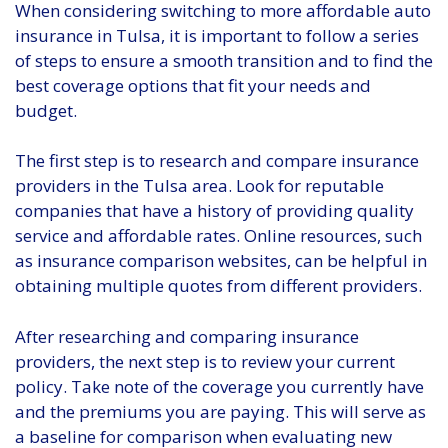
When considering switching to more affordable auto
insurance in Tulsa, it is important to follow a series
of steps to ensure a smooth transition and to find the
best coverage options that fit your needs and
budget.
The first step is to research and compare insurance
providers in the Tulsa area. Look for reputable
companies that have a history of providing quality
service and affordable rates. Online resources, such
as insurance comparison websites, can be helpful in
obtaining multiple quotes from different providers.
After researching and comparing insurance
providers, the next step is to review your current
policy. Take note of the coverage you currently have
and the premiums you are paying. This will serve as
a baseline for comparison when evaluating new