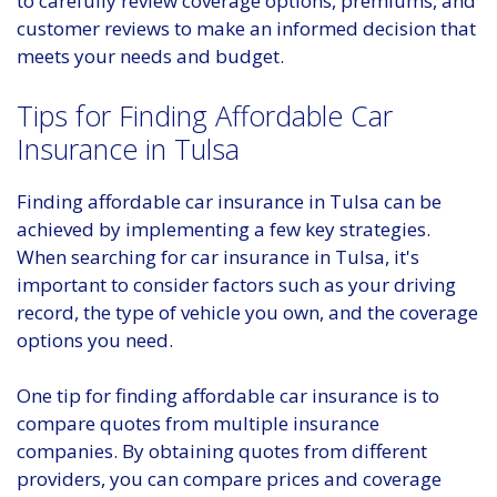
to carefully review coverage options, premiums, and
customer reviews to make an informed decision that
meets your needs and budget.
Tips for Finding Affordable Car
Insurance in Tulsa
Finding affordable car insurance in Tulsa can be
achieved by implementing a few key strategies.
When searching for car insurance in Tulsa, it's
important to consider factors such as your driving
record, the type of vehicle you own, and the coverage
options you need.
One tip for finding affordable car insurance is to
compare quotes from multiple insurance
companies. By obtaining quotes from different
providers, you can compare prices and coverage