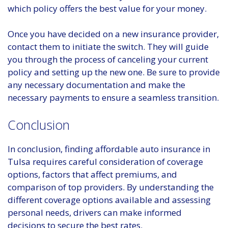
which policy offers the best value for your money.
Once you have decided on a new insurance provider,
contact them to initiate the switch. They will guide
you through the process of canceling your current
policy and setting up the new one. Be sure to provide
any necessary documentation and make the
necessary payments to ensure a seamless transition.
Conclusion
In conclusion, finding affordable auto insurance in
Tulsa requires careful consideration of coverage
options, factors that affect premiums, and
comparison of top providers. By understanding the
different coverage options available and assessing
personal needs, drivers can make informed
decisions to secure the best rates.