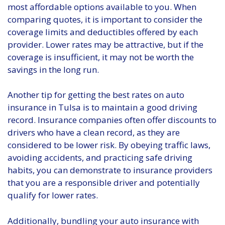
most affordable options available to you. When
comparing quotes, it is important to consider the
coverage limits and deductibles offered by each
provider. Lower rates may be attractive, but if the
coverage is insufficient, it may not be worth the
savings in the long run.
Another tip for getting the best rates on auto
insurance in Tulsa is to maintain a good driving
record. Insurance companies often offer discounts to
drivers who have a clean record, as they are
considered to be lower risk. By obeying traffic laws,
avoiding accidents, and practicing safe driving
habits, you can demonstrate to insurance providers
that you are a responsible driver and potentially
qualify for lower rates.
Additionally, bundling your auto insurance with