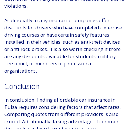
violations.
Additionally, many insurance companies offer
discounts for drivers who have completed defensive
driving courses or have certain safety features
installed in their vehicles, such as anti-theft devices
or anti-lock brakes. It is also worth checking if there
are any discounts available for students, military
personnel, or members of professional
organizations.
Conclusion
In conclusion, finding affordable car insurance in
Tulsa requires considering factors that affect rates.
Comparing quotes from different providers is also
crucial. Additionally, taking advantage of common
discounts can help lower insurance costs.