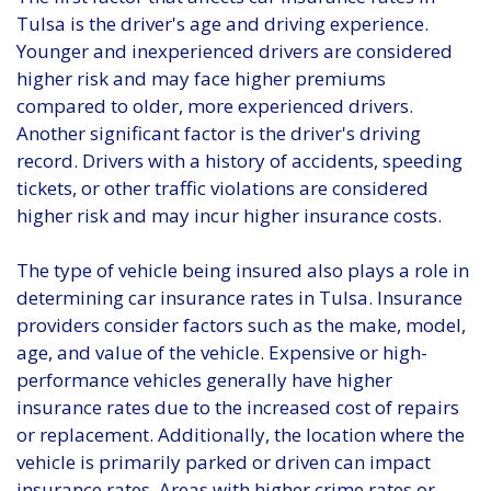
Tulsa is the driver's age and driving experience.
Younger and inexperienced drivers are considered
higher risk and may face higher premiums
compared to older, more experienced drivers.
Another significant factor is the driver's driving
record. Drivers with a history of accidents, speeding
tickets, or other traffic violations are considered
higher risk and may incur higher insurance costs.
The type of vehicle being insured also plays a role in
determining car insurance rates in Tulsa. Insurance
providers consider factors such as the make, model,
age, and value of the vehicle. Expensive or high-
performance vehicles generally have higher
insurance rates due to the increased cost of repairs
or replacement. Additionally, the location where the
vehicle is primarily parked or driven can impact
insurance rates. Areas with higher crime rates or