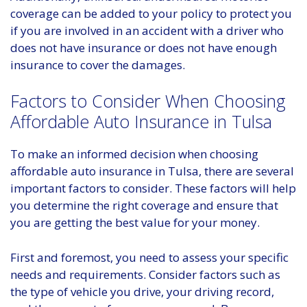
coverage can be added to your policy to protect you
if you are involved in an accident with a driver who
does not have insurance or does not have enough
insurance to cover the damages.
Factors to Consider When Choosing
Affordable Auto Insurance in Tulsa
To make an informed decision when choosing
affordable auto insurance in Tulsa, there are several
important factors to consider. These factors will help
you determine the right coverage and ensure that
you are getting the best value for your money.
First and foremost, you need to assess your specific
needs and requirements. Consider factors such as
the type of vehicle you drive, your driving record,