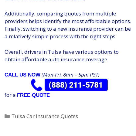
Additionally, comparing quotes from multiple
providers helps identify the most affordable options.
Finally, switching to a new insurance provider can be
a relatively simple process with the right steps.
Overall, drivers in Tulsa have various options to
obtain affordable auto insurance coverage.
(Mon-Fri, 8am – 5pm PST)
CALL US NOW
for a
FREE QUOTE
Categories
Tulsa Car Insurance Quotes