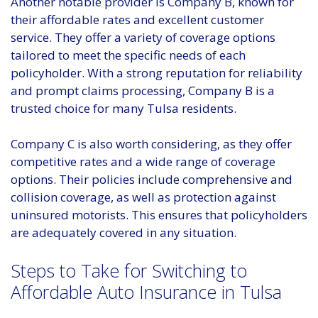
Another notable provider is Company B, known for
their affordable rates and excellent customer
service. They offer a variety of coverage options
tailored to meet the specific needs of each
policyholder. With a strong reputation for reliability
and prompt claims processing, Company B is a
trusted choice for many Tulsa residents.
Company C is also worth considering, as they offer
competitive rates and a wide range of coverage
options. Their policies include comprehensive and
collision coverage, as well as protection against
uninsured motorists. This ensures that policyholders
are adequately covered in any situation.
Steps to Take for Switching to
Affordable Auto Insurance in Tulsa