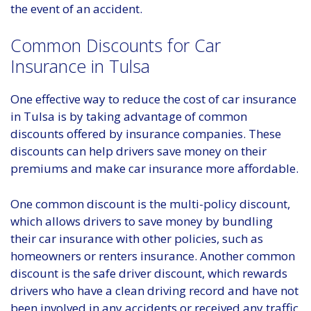
the event of an accident.
Common Discounts for Car
Insurance in Tulsa
One effective way to reduce the cost of car insurance
in Tulsa is by taking advantage of common
discounts offered by insurance companies. These
discounts can help drivers save money on their
premiums and make car insurance more affordable.
One common discount is the multi-policy discount,
which allows drivers to save money by bundling
their car insurance with other policies, such as
homeowners or renters insurance. Another common
discount is the safe driver discount, which rewards
drivers who have a clean driving record and have not
been involved in any accidents or received any traffic