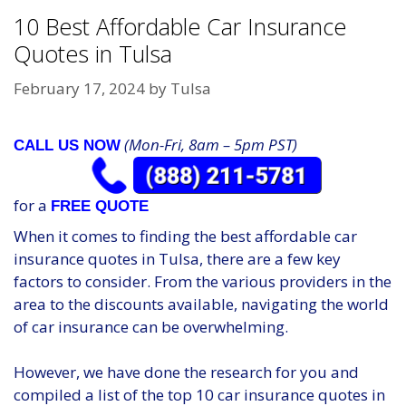
10 Best Affordable Car Insurance
Quotes in Tulsa
February 17, 2024
by
Tulsa
(Mon-Fri, 8am – 5pm PST)
CALL US NOW
for a
FREE QUOTE
When it comes to finding the best affordable car
insurance quotes in Tulsa, there are a few key
factors to consider. From the various providers in the
area to the discounts available, navigating the world
of car insurance can be overwhelming.
However, we have done the research for you and
compiled a list of the top 10 car insurance quotes in