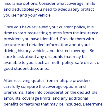
insurance options. Consider what coverage limits
and deductibles you need to adequately protect
yourself and your vehicle.
Once you have reviewed your current policy, it is
time to start requesting quotes from the insurance
providers you have identified. Provide them with
accurate and detailed information about your
driving history, vehicle, and desired coverage. Be
sure to ask about any discounts that may be
available to you, such as multi-policy, safe driver, or
good student discounts.
After receiving quotes from multiple providers,
carefully compare the coverage options and
premiums. Take into consideration the deductible
amounts, coverage limits, and any additional
benefits or features that may be included. Determine