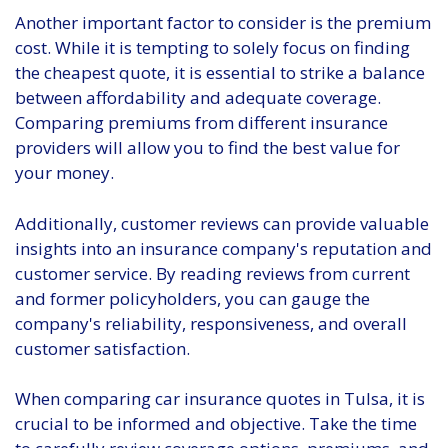
Another important factor to consider is the premium
cost. While it is tempting to solely focus on finding
the cheapest quote, it is essential to strike a balance
between affordability and adequate coverage.
Comparing premiums from different insurance
providers will allow you to find the best value for
your money.
Additionally, customer reviews can provide valuable
insights into an insurance company's reputation and
customer service. By reading reviews from current
and former policyholders, you can gauge the
company's reliability, responsiveness, and overall
customer satisfaction.
When comparing car insurance quotes in Tulsa, it is
crucial to be informed and objective. Take the time