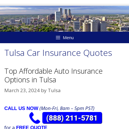
Skip
to
content
Menu
Tulsa Car Insurance Quotes
Top Affordable Auto Insurance
Options in Tulsa
March 23, 2024
by
Tulsa
(Mon-Fri, 8am – 5pm PST)
CALL US NOW
for a
FREE QUOTE