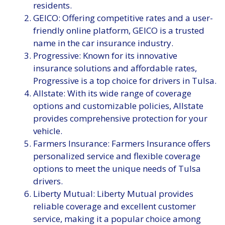
residents.
GEICO: Offering competitive rates and a user-
friendly online platform, GEICO is a trusted
name in the car insurance industry.
Progressive: Known for its innovative
insurance solutions and affordable rates,
Progressive is a top choice for drivers in Tulsa.
Allstate: With its wide range of coverage
options and customizable policies, Allstate
provides comprehensive protection for your
vehicle.
Farmers Insurance: Farmers Insurance offers
personalized service and flexible coverage
options to meet the unique needs of Tulsa
drivers.
Liberty Mutual: Liberty Mutual provides
reliable coverage and excellent customer
service, making it a popular choice among