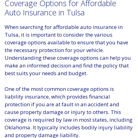
Coverage Options for Affordable
Auto Insurance in Tulsa
When searching for affordable auto insurance in
Tulsa, it is important to consider the various
coverage options available to ensure that you have
the necessary protection for your vehicle.
Understanding these coverage options can help you
make an informed decision and find the policy that
best suits your needs and budget.
One of the most common coverage options is
liability insurance, which provides financial
protection if you are at fault in an accident and
cause property damage or injury to others. This
coverage is required by law in most states, including
Oklahoma. It typically includes bodily injury liability
and property damage liability.