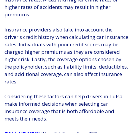
higher rates of accidents may result in higher
premiums.
Insurance providers also take into account the
driver's credit history when calculating car insurance
rates. Individuals with poor credit scores may be
charged higher premiums as they are considered
higher risk. Lastly, the coverage options chosen by
the policyholder, such as liability limits, deductibles,
and additional coverage, can also affect insurance
rates.
Considering these factors can help drivers in Tulsa
make informed decisions when selecting car
insurance coverage that is both affordable and
meets their needs.