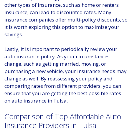
other types of insurance, such as home or renters
insurance, can lead to discounted rates. Many
insurance companies offer multi-policy discounts, so
it is worth exploring this option to maximize your
savings.
Lastly, it is important to periodically review your
auto insurance policy. As your circumstances
change, such as getting married, moving, or
purchasing a new vehicle, your insurance needs may
change as well. By reassessing your policy and
comparing rates from different providers, you can
ensure that you are getting the best possible rates
on auto insurance in Tulsa.
Comparison of Top Affordable Auto
Insurance Providers in Tulsa