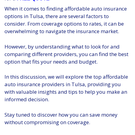
When it comes to finding affordable auto insurance
options in Tulsa, there are several factors to
consider. From coverage options to rates, it can be
overwhelming to navigate the insurance market.
However, by understanding what to look for and
comparing different providers, you can find the best
option that fits your needs and budget.
In this discussion, we will explore the top affordable
auto insurance providers in Tulsa, providing you
with valuable insights and tips to help you make an
informed decision.
Stay tuned to discover how you can save money
without compromising on coverage.