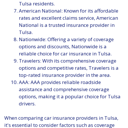
Tulsa residents.
American National: Known for its affordable
rates and excellent claims service, American
National is a trusted insurance provider in
Tulsa.
Nationwide: Offering a variety of coverage
options and discounts, Nationwide is a
reliable choice for car insurance in Tulsa.
Travelers: With its comprehensive coverage
options and competitive rates, Travelers is a
top-rated insurance provider in the area.
AAA: AAA provides reliable roadside
assistance and comprehensive coverage
options, making it a popular choice for Tulsa
drivers.
When comparing car insurance providers in Tulsa,
it's essential to consider factors such as coverage