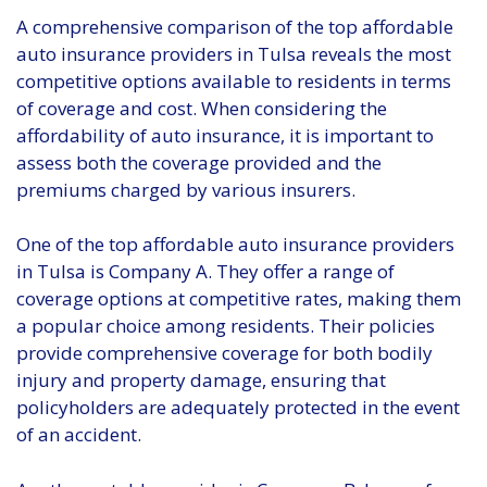
A comprehensive comparison of the top affordable
auto insurance providers in Tulsa reveals the most
competitive options available to residents in terms
of coverage and cost. When considering the
affordability of auto insurance, it is important to
assess both the coverage provided and the
premiums charged by various insurers.
One of the top affordable auto insurance providers
in Tulsa is Company A. They offer a range of
coverage options at competitive rates, making them
a popular choice among residents. Their policies
provide comprehensive coverage for both bodily
injury and property damage, ensuring that
policyholders are adequately protected in the event
of an accident.