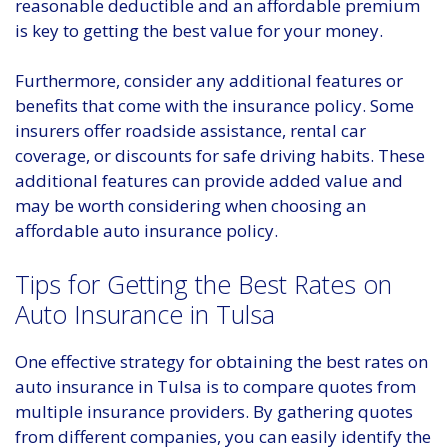
reasonable deductible and an affordable premium
is key to getting the best value for your money.
Furthermore, consider any additional features or
benefits that come with the insurance policy. Some
insurers offer roadside assistance, rental car
coverage, or discounts for safe driving habits. These
additional features can provide added value and
may be worth considering when choosing an
affordable auto insurance policy.
Tips for Getting the Best Rates on
Auto Insurance in Tulsa
One effective strategy for obtaining the best rates on
auto insurance in Tulsa is to compare quotes from
multiple insurance providers. By gathering quotes
from different companies, you can easily identify the