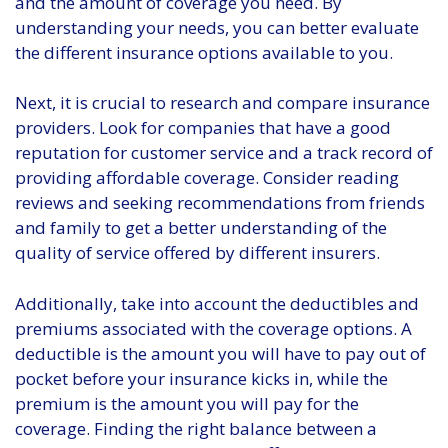
and the amount of coverage you need. By
understanding your needs, you can better evaluate
the different insurance options available to you.
Next, it is crucial to research and compare insurance
providers. Look for companies that have a good
reputation for customer service and a track record of
providing affordable coverage. Consider reading
reviews and seeking recommendations from friends
and family to get a better understanding of the
quality of service offered by different insurers.
Additionally, take into account the deductibles and
premiums associated with the coverage options. A
deductible is the amount you will have to pay out of
pocket before your insurance kicks in, while the
premium is the amount you will pay for the
coverage. Finding the right balance between a