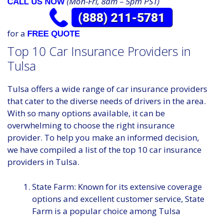
(Mon-Fri, 8am – 5pm PST)
CALL US NOW
for a
FREE QUOTE
Top 10 Car Insurance Providers in
Tulsa
Tulsa offers a wide range of car insurance providers
that cater to the diverse needs of drivers in the area.
With so many options available, it can be
overwhelming to choose the right insurance
provider. To help you make an informed decision,
we have compiled a list of the top 10 car insurance
providers in Tulsa.
State Farm: Known for its extensive coverage
options and excellent customer service, State
Farm is a popular choice among Tulsa