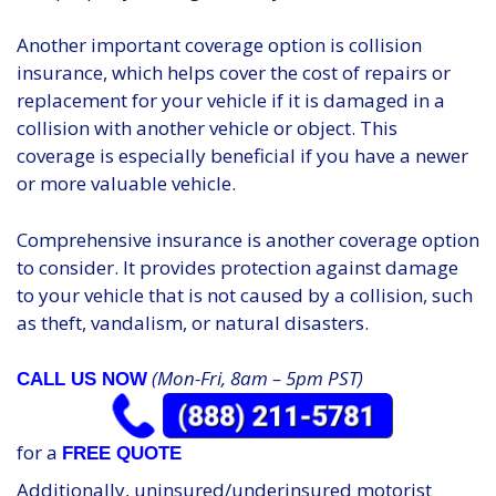
Another important coverage option is collision
insurance, which helps cover the cost of repairs or
replacement for your vehicle if it is damaged in a
collision with another vehicle or object. This
coverage is especially beneficial if you have a newer
or more valuable vehicle.
Comprehensive insurance is another coverage option
to consider. It provides protection against damage
to your vehicle that is not caused by a collision, such
as theft, vandalism, or natural disasters.
(Mon-Fri, 8am – 5pm PST)
CALL US NOW
for a
FREE QUOTE
Additionally, uninsured/underinsured motorist