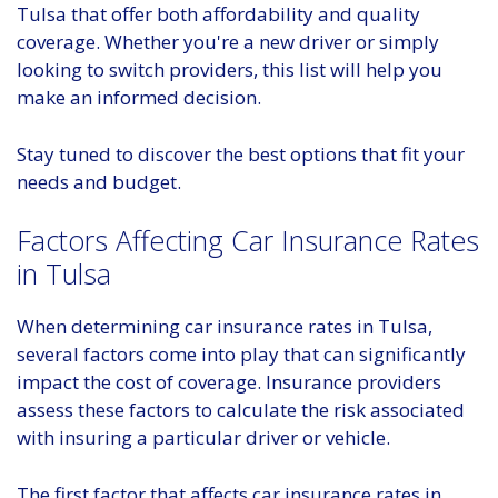
Tulsa that offer both affordability and quality
coverage. Whether you're a new driver or simply
looking to switch providers, this list will help you
make an informed decision.
Stay tuned to discover the best options that fit your
needs and budget.
Factors Affecting Car Insurance Rates
in Tulsa
When determining car insurance rates in Tulsa,
several factors come into play that can significantly
impact the cost of coverage. Insurance providers
assess these factors to calculate the risk associated
with insuring a particular driver or vehicle.
The first factor that affects car insurance rates in