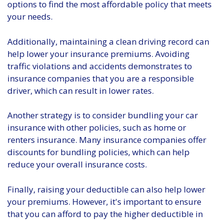
options to find the most affordable policy that meets
your needs.
Additionally, maintaining a clean driving record can
help lower your insurance premiums. Avoiding
traffic violations and accidents demonstrates to
insurance companies that you are a responsible
driver, which can result in lower rates.
Another strategy is to consider bundling your car
insurance with other policies, such as home or
renters insurance. Many insurance companies offer
discounts for bundling policies, which can help
reduce your overall insurance costs.
Finally, raising your deductible can also help lower
your premiums. However, it's important to ensure
that you can afford to pay the higher deductible in