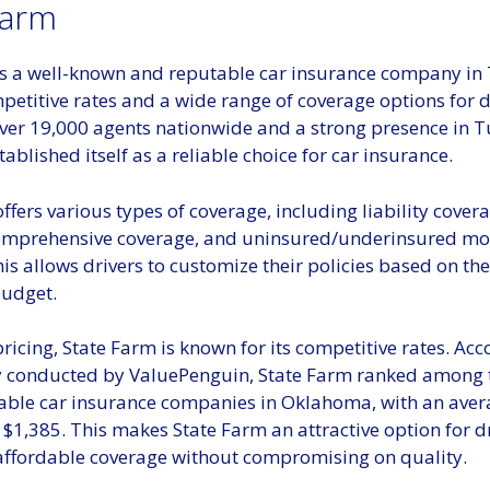
Farm
is a well-known and reputable car insurance company in 
petitive rates and a wide range of coverage options for dr
ver 19,000 agents nationwide and a strong presence in Tu
ablished itself as a reliable choice for car insurance.
ffers various types of coverage, including liability covera
omprehensive coverage, and uninsured/underinsured mot
is allows drivers to customize their policies based on thei
udget.
pricing, State Farm is known for its competitive rates. Acc
y conducted by ValuePenguin, State Farm ranked among t
able car insurance companies in Oklahoma, with an ave
$1,385. This makes State Farm an attractive option for d
 affordable coverage without compromising on quality.