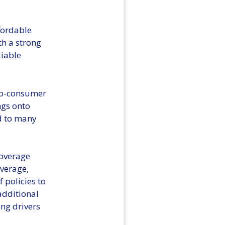
fordable
th a strong
liable
-to-consumer
ngs onto
d to many
coverage
overage,
 policies to
additional
ng drivers