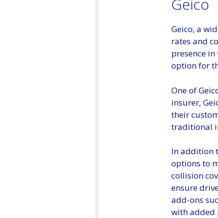
Geico
Geico, a wid
rates and co
presence in 
option for t
One of Geico
insurer, Gei
their custo
traditional
In addition 
options to m
collision co
ensure drive
add-ons such
with added 