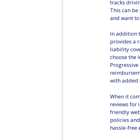
tracks drivi
This can be 
and want to 
In addition 
provides a r
liability co
choose the l
Progressive 
reimburseme
with added 
When it come
reviews for 
friendly we
policies and
hassle-free 