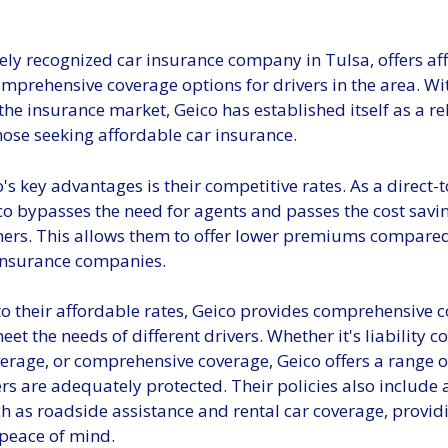
ely recognized car insurance company in Tulsa, offers af
mprehensive coverage options for drivers in the area. Wi
the insurance market, Geico has established itself as a re
hose seeking affordable car insurance.
's key advantages is their competitive rates. As a direct
co bypasses the need for agents and passes the cost savi
mers. This allows them to offer lower premiums compare
 insurance companies.
to their affordable rates, Geico provides comprehensive 
eet the needs of different drivers. Whether it's liability c
verage, or comprehensive coverage, Geico offers a range of
rs are adequately protected. Their policies also include 
 as roadside assistance and rental car coverage, providi
peace of mind.