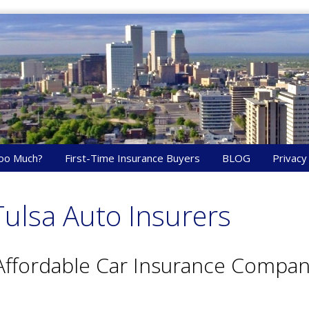
oo Much?
First-Time Insurance Buyers
BLOG
Privacy
ulsa Auto Insurers
Affordable Car Insurance Compani