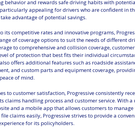
ng behavior and rewards safe driving habits with potentia
particularly appealing for drivers who are confident in the
take advantage of potential savings.
to its competitive rates and innovative programs, Progres
ange of coverage options to suit the needs of different dr
verage to comprehensive and collision coverage, customer
evel of protection that best fits their individual circumsta
also offers additional features such as roadside assistanc
nt, and custom parts and equipment coverage, providin
peace of mind.
s to customer satisfaction, Progressive consistently rece
its claims handling process and customer service. With a 
bsite and a mobile app that allows customers to manage 
 file claims easily, Progressive strives to provide a conve
experience for its policyholders.