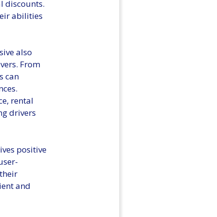
l discounts.
ir abilities
sive also
ivers. From
s can
nces.
e, rental
g drivers
ives positive
user-
their
nient and