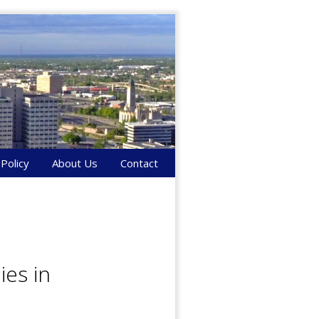
 Policy
About Us
Contact
es in