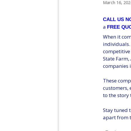
March 16, 202
CALL US 
a
FREE QU
When it come
individuals.
competitive
State Farm, 
companies i
These compa
customers, e
to the story 
Stay tuned t
apart from t