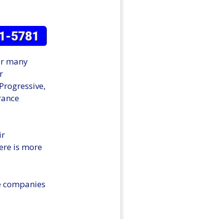
for many
r
Progressive,
urance
ir
ere is more
se companies