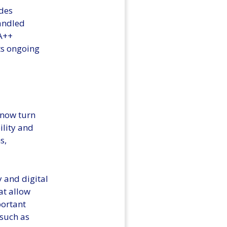
ides
handled
 A++
its ongoing
 now turn
ility and
s,
y and digital
at allow
portant
 such as