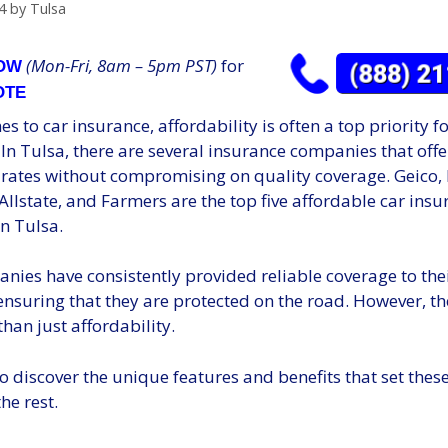
4
by
Tulsa
(Mon-Fri, 8am – 5pm PST)
for
NOW
OTE
s to car insurance, affordability is often a top priority 
 In Tulsa, there are several insurance companies that offe
 rates without compromising on quality coverage. Geico, 
Allstate, and Farmers are the top five affordable car ins
n Tulsa.
nies have consistently provided reliable coverage to the
nsuring that they are protected on the road. However, th
than just affordability.
o discover the unique features and benefits that set the
he rest.