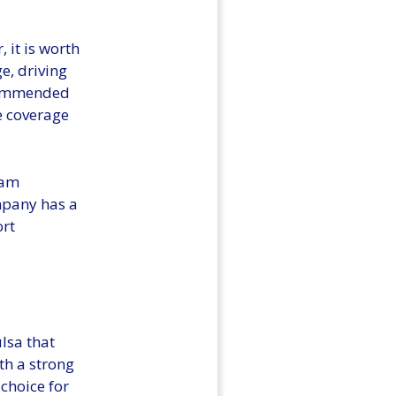
, it is worth
e, driving
recommended
e coverage
eam
mpany has a
ort
lsa that
th a strong
 choice for