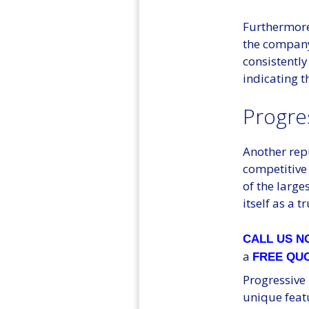
Furthermore,
the company
consistently
indicating t
Progre
Another rep
competitive 
of the large
itself as a 
CALL US 
a
FREE QU
Progressive 
unique feat