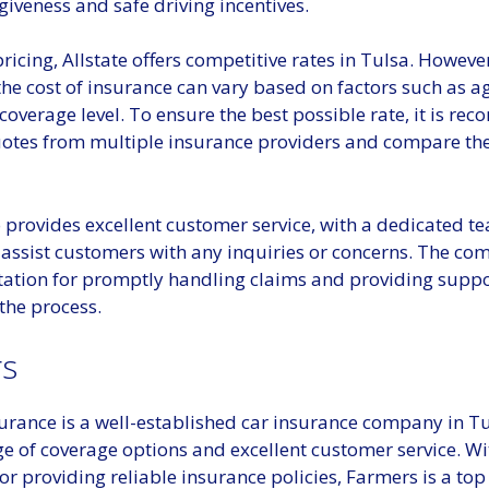
giveness and safe driving incentives.
pricing, Allstate offers competitive rates in Tulsa. However
the cost of insurance can vary based on factors such as ag
coverage level. To ensure the best possible rate, it is 
uotes from multiple insurance providers and compare th
o provides excellent customer service, with a dedicated t
 assist customers with any inquiries or concerns. The co
tation for promptly handling claims and providing supp
the process.
s
urance is a well-established car insurance company in Tu
ge of coverage options and excellent customer service. Wi
or providing reliable insurance policies, Farmers is a top