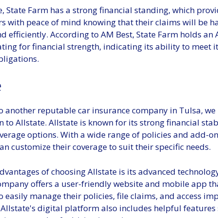
, State Farm has a strong financial standing, which prov
rs with peace of mind knowing that their claims will be 
d efficiently. According to AM Best, State Farm holds an
ating for financial strength, indicating its ability to meet 
ligations.
e
o another reputable car insurance company in Tulsa, we
 to Allstate. Allstate is known for its strong financial stab
verage options. With a wide range of policies and add-on
n customize their coverage to suit their specific needs.
dvantages of choosing Allstate is its advanced technolog
company offers a user-friendly website and mobile app th
 easily manage their policies, file claims, and access im
llstate's digital platform also includes helpful features