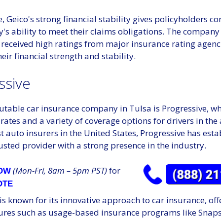
 Geico's strong financial stability gives policyholders co
's ability to meet their claims obligations. The company
 received high ratings from major insurance rating agenc
heir financial strength and stability.
ssive
utable car insurance company in Tulsa is Progressive, wh
rates and a variety of coverage options for drivers in the
st auto insurers in the United States, Progressive has est
trusted provider with a strong presence in the industry.
(Mon-Fri, 8am – 5pm PST)
for
NOW
OTE
is known for its innovative approach to car insurance, off
ures such as usage-based insurance programs like Snaps