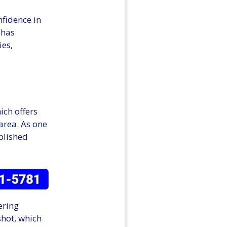
nfidence in
 has
ies,
ich offers
 area. As one
ablished
ering
hot, which