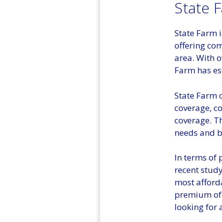
State 
State Farm 
offering com
area. With o
Farm has est
State Farm o
coverage, c
coverage. Th
needs and b
In terms of 
recent stud
most afford
premium of 
looking for