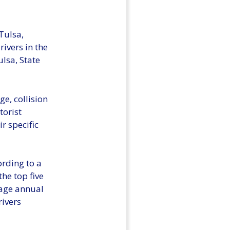
Tulsa,
ivers in the
lsa, State
ge, collision
orist
r specific
ording to a
he top five
rage annual
rivers