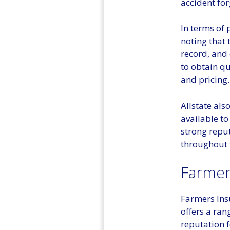
accident for
In terms of 
noting that 
record, and 
to obtain q
and pricing.
Allstate als
available to
strong repu
throughout 
Farmer
Farmers Ins
offers a ran
reputation f