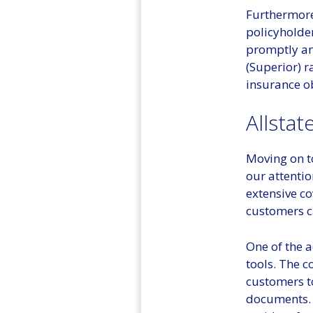
Furthermore
policyholde
promptly an
(Superior) r
insurance ob
Allstat
Moving on t
our attention
extensive co
customers ca
One of the a
tools. The 
customers to
documents. A