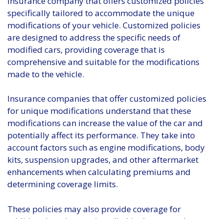
insurance company that offers customized policies
specifically tailored to accommodate the unique
modifications of your vehicle. Customized policies
are designed to address the specific needs of
modified cars, providing coverage that is
comprehensive and suitable for the modifications
made to the vehicle.
Insurance companies that offer customized policies
for unique modifications understand that these
modifications can increase the value of the car and
potentially affect its performance. They take into
account factors such as engine modifications, body
kits, suspension upgrades, and other aftermarket
enhancements when calculating premiums and
determining coverage limits.
These policies may also provide coverage for