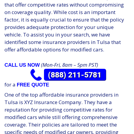
that offer competitive rates without compromising
on coverage quality. While cost is an important
factor, it is equally crucial to ensure that the policy
provides adequate protection for your unique
vehicle. To assist you in your search, we have
identified some insurance providers in Tulsa that
offer affordable options for modified cars.
(Mon-Fri, 8am – 5pm PST)
CALL US NOW
for a
FREE QUOTE
One of the top affordable insurance providers in
Tulsa is XYZ Insurance Company. They have a
reputation for providing competitive rates for
modified cars while still offering comprehensive
coverage. Their policies are tailored to meet the
specific needs of modified car owners, providing