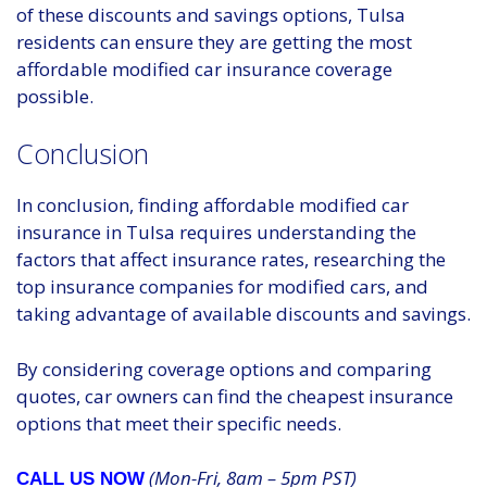
of these discounts and savings options, Tulsa
residents can ensure they are getting the most
affordable modified car insurance coverage
possible.
Conclusion
In conclusion, finding affordable modified car
insurance in Tulsa requires understanding the
factors that affect insurance rates, researching the
top insurance companies for modified cars, and
taking advantage of available discounts and savings.
By considering coverage options and comparing
quotes, car owners can find the cheapest insurance
options that meet their specific needs.
(Mon-Fri, 8am – 5pm PST)
CALL US NOW