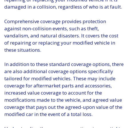
damaged in a collision, regardless of who is at fault.
Comprehensive coverage provides protection
against non-collision events, such as theft,
vandalism, and natural disasters. It covers the cost
of repairing or replacing your modified vehicle in
these situations.
In addition to these standard coverage options, there
are also additional coverage options specifically
tailored for modified vehicles. These may include
coverage for aftermarket parts and accessories,
increased value coverage to account for the
modifications made to the vehicle, and agreed value
coverage that pays out the agreed-upon value of the
modified car in the event of a total loss.