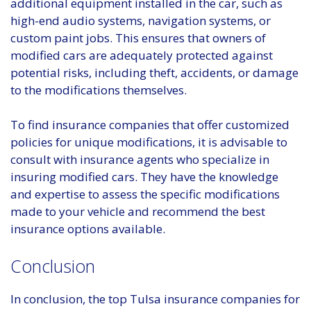
additional equipment installed in the car, such as
high-end audio systems, navigation systems, or
custom paint jobs. This ensures that owners of
modified cars are adequately protected against
potential risks, including theft, accidents, or damage
to the modifications themselves.
To find insurance companies that offer customized
policies for unique modifications, it is advisable to
consult with insurance agents who specialize in
insuring modified cars. They have the knowledge
and expertise to assess the specific modifications
made to your vehicle and recommend the best
insurance options available.
Conclusion
In conclusion, the top Tulsa insurance companies for