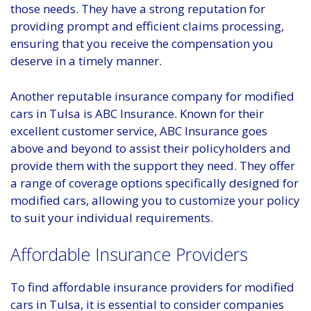
those needs. They have a strong reputation for
providing prompt and efficient claims processing,
ensuring that you receive the compensation you
deserve in a timely manner.
Another reputable insurance company for modified
cars in Tulsa is ABC Insurance. Known for their
excellent customer service, ABC Insurance goes
above and beyond to assist their policyholders and
provide them with the support they need. They offer
a range of coverage options specifically designed for
modified cars, allowing you to customize your policy
to suit your individual requirements.
Affordable Insurance Providers
To find affordable insurance providers for modified
cars in Tulsa, it is essential to consider companies