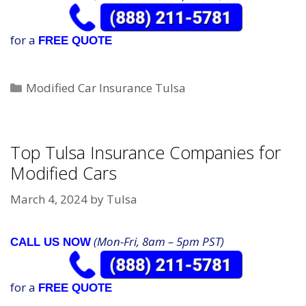
for a
FREE QUOTE
Categories
Modified Car Insurance Tulsa
Top Tulsa Insurance Companies for
Modified Cars
March 4, 2024
by
Tulsa
(Mon-Fri, 8am – 5pm PST)
CALL US NOW
for a
FREE QUOTE