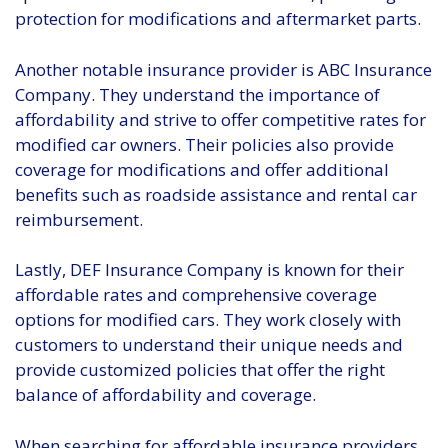
protection for modifications and aftermarket parts.
Another notable insurance provider is ABC Insurance
Company. They understand the importance of
affordability and strive to offer competitive rates for
modified car owners. Their policies also provide
coverage for modifications and offer additional
benefits such as roadside assistance and rental car
reimbursement.
Lastly, DEF Insurance Company is known for their
affordable rates and comprehensive coverage
options for modified cars. They work closely with
customers to understand their unique needs and
provide customized policies that offer the right
balance of affordability and coverage.
When searching for affordable insurance providers