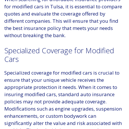
for modified cars in Tulsa, it is essential to compare
quotes and evaluate the coverage offered by
different companies. This will ensure that you find
the best insurance policy that meets your needs
without breaking the bank.
Specialized Coverage for Modified
Cars
Specialized coverage for modified cars is crucial to
ensure that your unique vehicle receives the
appropriate protection it needs. When it comes to
insuring modified cars, standard auto insurance
policies may not provide adequate coverage.
Modifications such as engine upgrades, suspension
enhancements, or custom bodywork can
significantly alter the value and risk associated with