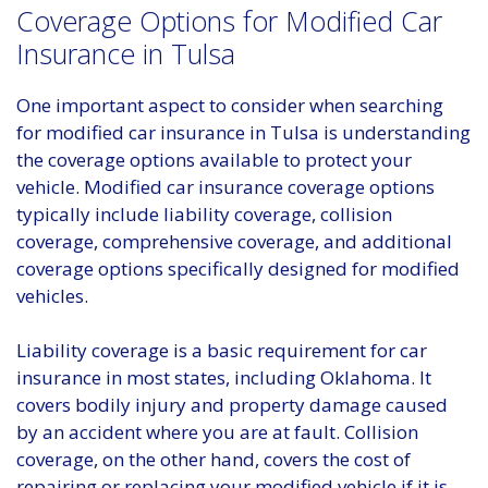
Coverage Options for Modified Car
Insurance in Tulsa
One important aspect to consider when searching
for modified car insurance in Tulsa is understanding
the coverage options available to protect your
vehicle. Modified car insurance coverage options
typically include liability coverage, collision
coverage, comprehensive coverage, and additional
coverage options specifically designed for modified
vehicles.
Liability coverage is a basic requirement for car
insurance in most states, including Oklahoma. It
covers bodily injury and property damage caused
by an accident where you are at fault. Collision
coverage, on the other hand, covers the cost of
repairing or replacing your modified vehicle if it is