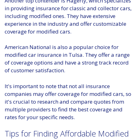
Another top contender is Hagerty, which specializes
in providing insurance for classic and collector cars,
including modified ones. They have extensive
experience in the industry and offer customizable
coverage for modified cars.
American National is also a popular choice for
modified car insurance in Tulsa. They offer a range
of coverage options and have a strong track record
of customer satisfaction.
It's important to note that not all insurance
companies may offer coverage for modified cars, so
it's crucial to research and compare quotes from
multiple providers to find the best coverage and
rates for your specific needs.
Tips for Finding Affordable Modified