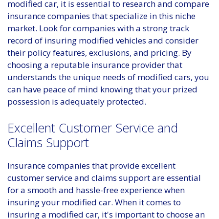
modified car, it is essential to research and compare
insurance companies that specialize in this niche
market. Look for companies with a strong track
record of insuring modified vehicles and consider
their policy features, exclusions, and pricing. By
choosing a reputable insurance provider that
understands the unique needs of modified cars, you
can have peace of mind knowing that your prized
possession is adequately protected.
Excellent Customer Service and
Claims Support
Insurance companies that provide excellent
customer service and claims support are essential
for a smooth and hassle-free experience when
insuring your modified car. When it comes to
insuring a modified car, it's important to choose an