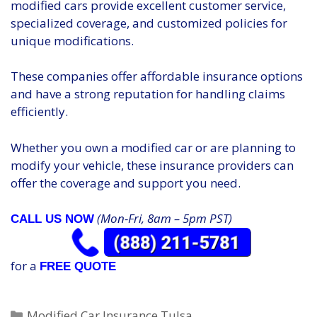
modified cars provide excellent customer service,
specialized coverage, and customized policies for
unique modifications.
These companies offer affordable insurance options
and have a strong reputation for handling claims
efficiently.
Whether you own a modified car or are planning to
modify your vehicle, these insurance providers can
offer the coverage and support you need.
(Mon-Fri, 8am – 5pm PST)
CALL US NOW
for a
FREE QUOTE
Categories
Modified Car Insurance Tulsa