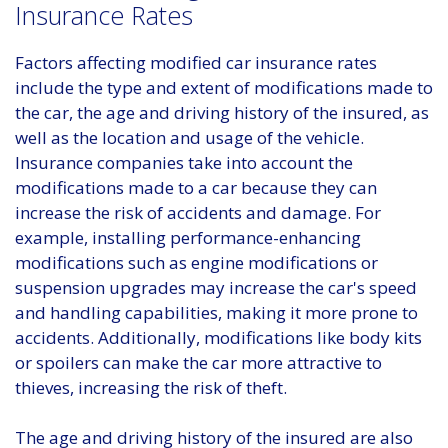
Insurance Rates
Factors affecting modified car insurance rates
include the type and extent of modifications made to
the car, the age and driving history of the insured, as
well as the location and usage of the vehicle.
Insurance companies take into account the
modifications made to a car because they can
increase the risk of accidents and damage. For
example, installing performance-enhancing
modifications such as engine modifications or
suspension upgrades may increase the car's speed
and handling capabilities, making it more prone to
accidents. Additionally, modifications like body kits
or spoilers can make the car more attractive to
thieves, increasing the risk of theft.
The age and driving history of the insured are also