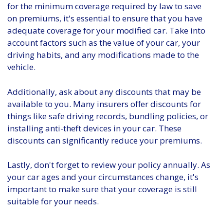
for the minimum coverage required by law to save
on premiums, it's essential to ensure that you have
adequate coverage for your modified car. Take into
account factors such as the value of your car, your
driving habits, and any modifications made to the
vehicle.
Additionally, ask about any discounts that may be
available to you. Many insurers offer discounts for
things like safe driving records, bundling policies, or
installing anti-theft devices in your car. These
discounts can significantly reduce your premiums.
Lastly, don't forget to review your policy annually. As
your car ages and your circumstances change, it's
important to make sure that your coverage is still
suitable for your needs.