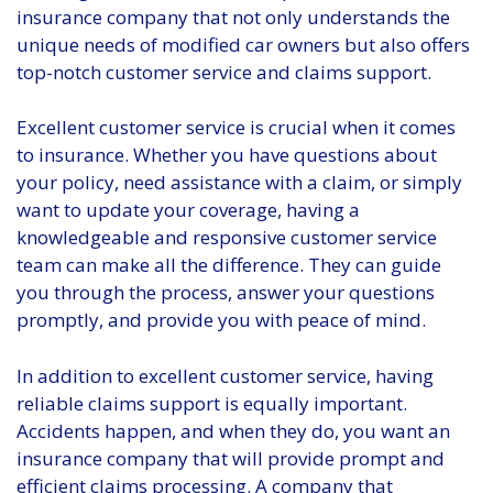
insurance company that not only understands the
unique needs of modified car owners but also offers
top-notch customer service and claims support.
Excellent customer service is crucial when it comes
to insurance. Whether you have questions about
your policy, need assistance with a claim, or simply
want to update your coverage, having a
knowledgeable and responsive customer service
team can make all the difference. They can guide
you through the process, answer your questions
promptly, and provide you with peace of mind.
In addition to excellent customer service, having
reliable claims support is equally important.
Accidents happen, and when they do, you want an
insurance company that will provide prompt and
efficient claims processing. A company that