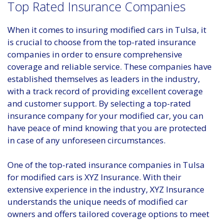
Top Rated Insurance Companies
When it comes to insuring modified cars in Tulsa, it
is crucial to choose from the top-rated insurance
companies in order to ensure comprehensive
coverage and reliable service. These companies have
established themselves as leaders in the industry,
with a track record of providing excellent coverage
and customer support. By selecting a top-rated
insurance company for your modified car, you can
have peace of mind knowing that you are protected
in case of any unforeseen circumstances.
One of the top-rated insurance companies in Tulsa
for modified cars is XYZ Insurance. With their
extensive experience in the industry, XYZ Insurance
understands the unique needs of modified car
owners and offers tailored coverage options to meet