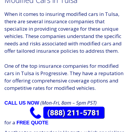
Modified Cars in Tulsa
When it comes to insuring modified cars in Tulsa,
there are several insurance companies that
specialize in providing coverage for these unique
vehicles. These companies understand the specific
needs and risks associated with modified cars and
offer tailored insurance policies to address them.
One of the top insurance companies for modified
cars in Tulsa is Progressive. They have a reputation
for offering comprehensive coverage options and
competitive rates for modified vehicles.
(Mon-Fri, 8am – 5pm PST)
CALL US NOW
for a
FREE QUOTE