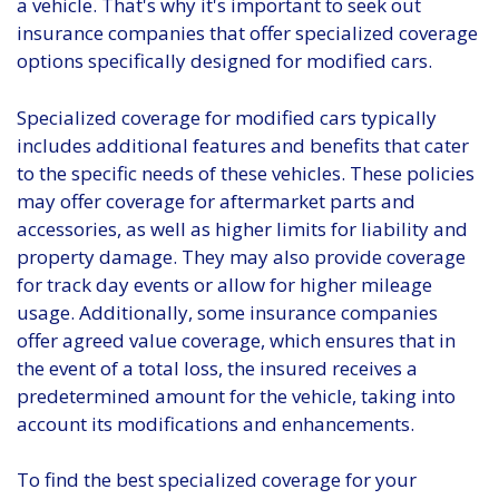
a vehicle. That's why it's important to seek out
insurance companies that offer specialized coverage
options specifically designed for modified cars.
Specialized coverage for modified cars typically
includes additional features and benefits that cater
to the specific needs of these vehicles. These policies
may offer coverage for aftermarket parts and
accessories, as well as higher limits for liability and
property damage. They may also provide coverage
for track day events or allow for higher mileage
usage. Additionally, some insurance companies
offer agreed value coverage, which ensures that in
the event of a total loss, the insured receives a
predetermined amount for the vehicle, taking into
account its modifications and enhancements.
To find the best specialized coverage for your