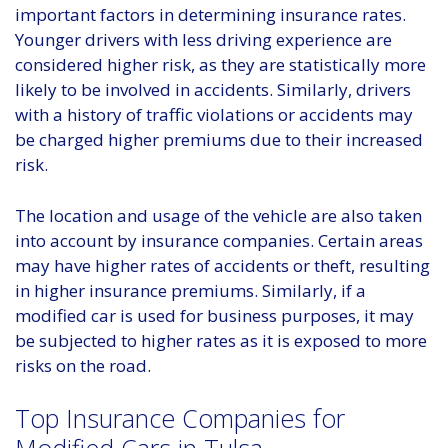
important factors in determining insurance rates.
Younger drivers with less driving experience are
considered higher risk, as they are statistically more
likely to be involved in accidents. Similarly, drivers
with a history of traffic violations or accidents may
be charged higher premiums due to their increased
risk.
The location and usage of the vehicle are also taken
into account by insurance companies. Certain areas
may have higher rates of accidents or theft, resulting
in higher insurance premiums. Similarly, if a
modified car is used for business purposes, it may
be subjected to higher rates as it is exposed to more
risks on the road.
Top Insurance Companies for