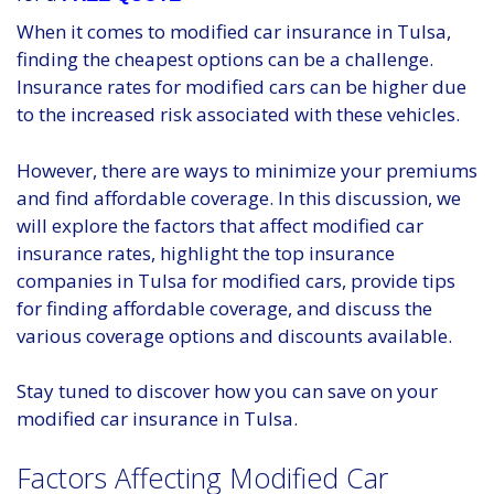
When it comes to modified car insurance in Tulsa,
finding the cheapest options can be a challenge.
Insurance rates for modified cars can be higher due
to the increased risk associated with these vehicles.
However, there are ways to minimize your premiums
and find affordable coverage. In this discussion, we
will explore the factors that affect modified car
insurance rates, highlight the top insurance
companies in Tulsa for modified cars, provide tips
for finding affordable coverage, and discuss the
various coverage options and discounts available.
Stay tuned to discover how you can save on your
modified car insurance in Tulsa.
Factors Affecting Modified Car