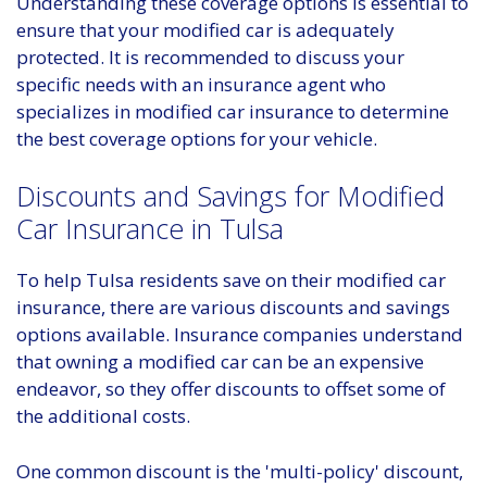
Understanding these coverage options is essential to
ensure that your modified car is adequately
protected. It is recommended to discuss your
specific needs with an insurance agent who
specializes in modified car insurance to determine
the best coverage options for your vehicle.
Discounts and Savings for Modified
Car Insurance in Tulsa
To help Tulsa residents save on their modified car
insurance, there are various discounts and savings
options available. Insurance companies understand
that owning a modified car can be an expensive
endeavor, so they offer discounts to offset some of
the additional costs.
One common discount is the 'multi-policy' discount,