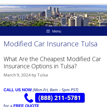
Skip
to
content
Menu
Modified Car Insurance Tulsa
What Are the Cheapest Modified Car
Insurance Options in Tulsa?
March 9, 2024
by
Tulsa
(Mon-Fri, 8am – 5pm PST)
CALL US NOW
for a
FREE QUOTE