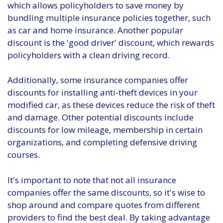
which allows policyholders to save money by
bundling multiple insurance policies together, such
as car and home insurance. Another popular
discount is the 'good driver' discount, which rewards
policyholders with a clean driving record.
Additionally, some insurance companies offer
discounts for installing anti-theft devices in your
modified car, as these devices reduce the risk of theft
and damage. Other potential discounts include
discounts for low mileage, membership in certain
organizations, and completing defensive driving
courses.
It's important to note that not all insurance
companies offer the same discounts, so it's wise to
shop around and compare quotes from different
providers to find the best deal. By taking advantage