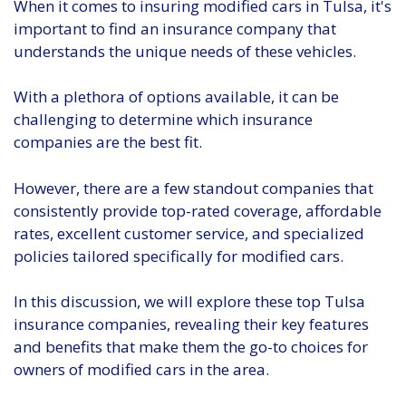
When it comes to insuring modified cars in Tulsa, it's
important to find an insurance company that
understands the unique needs of these vehicles.
With a plethora of options available, it can be
challenging to determine which insurance
companies are the best fit.
However, there are a few standout companies that
consistently provide top-rated coverage, affordable
rates, excellent customer service, and specialized
policies tailored specifically for modified cars.
In this discussion, we will explore these top Tulsa
insurance companies, revealing their key features
and benefits that make them the go-to choices for
owners of modified cars in the area.