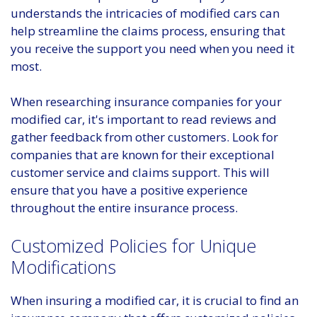
understands the intricacies of modified cars can
help streamline the claims process, ensuring that
you receive the support you need when you need it
most.
When researching insurance companies for your
modified car, it's important to read reviews and
gather feedback from other customers. Look for
companies that are known for their exceptional
customer service and claims support. This will
ensure that you have a positive experience
throughout the entire insurance process.
Customized Policies for Unique
Modifications
When insuring a modified car, it is crucial to find an