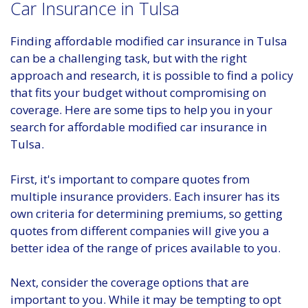
Car Insurance in Tulsa
Finding affordable modified car insurance in Tulsa
can be a challenging task, but with the right
approach and research, it is possible to find a policy
that fits your budget without compromising on
coverage. Here are some tips to help you in your
search for affordable modified car insurance in
Tulsa.
First, it's important to compare quotes from
multiple insurance providers. Each insurer has its
own criteria for determining premiums, so getting
quotes from different companies will give you a
better idea of the range of prices available to you.
Next, consider the coverage options that are
important to you. While it may be tempting to opt