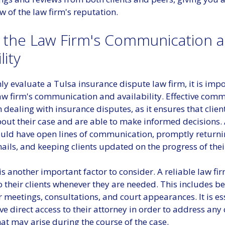
 of the law firm's reputation.
 the Law Firm's Communication 
lity
y evaluate a Tulsa insurance dispute law firm, it is impo
aw firm's communication and availability. Effective comm
 dealing with insurance disputes, as it ensures that client
out their case and are able to make informed decisions.
ould have open lines of communication, promptly return
ails, and keeping clients updated on the progress of thei
 is another important factor to consider. A reliable law f
o their clients whenever they are needed. This includes b
r meetings, consultations, and court appearances. It is es
ave direct access to their attorney in order to address any
at may arise during the course of the case.