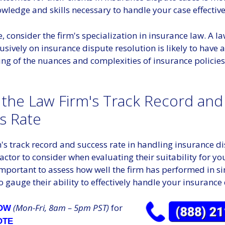
wledge and skills necessary to handle your case effective
 consider the firm's specialization in insurance law. A la
usively on insurance dispute resolution is likely to have 
ng of the nuances and complexities of insurance policie
 the Law Firm's Track Record and
s Rate
's track record and success rate in handling insurance d
 factor to consider when evaluating their suitability for yo
 important to assess how well the firm has performed in s
to gauge their ability to effectively handle your insurance
(Mon-Fri, 8am – 5pm PST)
for
NOW
OTE