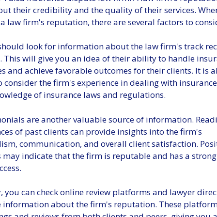
t their credibility and the quality of their services. Whe
a law firm's reputation, there are several factors to consi
 should look for information about the law firm's track r
. This will give you an idea of their ability to handle insu
s and achieve favorable outcomes for their clients. It is a
o consider the firm's experience in dealing with insuran
nowledge of insurance laws and regulations.
imonials are another valuable source of information. Rea
ces of past clients can provide insights into the firm's
ism, communication, and overall client satisfaction. Posi
 may indicate that the firm is reputable and has a strong
ccess.
, you can check online review platforms and lawyer direc
 information about the firm's reputation. These platform
ngs and reviews from both clients and peers, giving you a