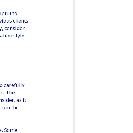
lpful to
vious clients
y, consider
ation style
g
o carefully
rm. The
sider, as it
 from the
re. Some