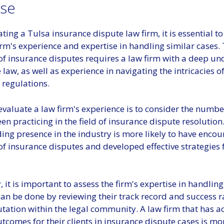
ise
ing a Tulsa insurance dispute law firm, it is essential t
irm's experience and expertise in handling similar cases.
of insurance disputes requires a law firm with a deep u
 law, as well as experience in navigating the intricacies o
 regulations.
valuate a law firm's experience is to consider the numbe
en practicing in the field of insurance dispute resolution.
ing presence in the industry is more likely to have encou
f insurance disputes and developed effective strategies 
, it is important to assess the firm's expertise in handling
can be done by reviewing their track record and success ra
utation within the legal community. A law firm that has a
tcomes for their clients in insurance dispute cases is mor