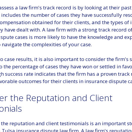
ssess a law firm's track record is by looking at their past
s includes the number of cases they have successfully res
mpensation obtained for their clients, and the types of 
y have dealt with. A law firm with a strong track record o
ispute cases is more likely to have the knowledge and ex
 navigate the complexities of your case.
to case results, it is also important to consider the firm's 
to the percentage of cases they have won or settled in favo
igh success rate indicates that the firm has a proven track 
vorable outcomes for their clients in insurance dispute c
er the Reputation and Client
onials
the reputation and client testimonials is an important st
 Tulsa insurance dispute law firm. A law firm's reputati