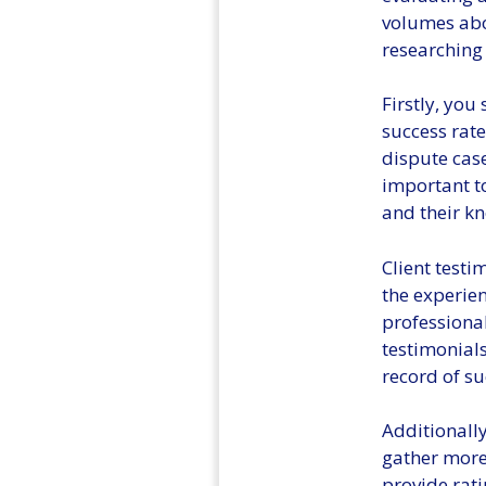
volumes abou
researching 
Firstly, you
success rate
dispute case
important t
and their k
Client test
the experien
professional
testimonials
record of su
Additionally
gather more
provide rati