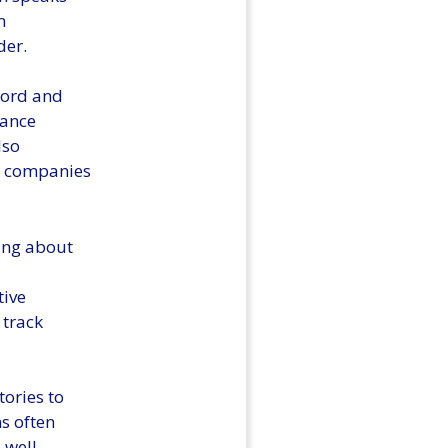
n
der.
ecord and
rance
lso
ce companies
ding about
tive
 track
tories to
s often
 well-