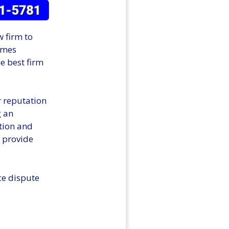
w firm to
omes
he best firm
r reputation
g an
tion and
n provide
ce dispute