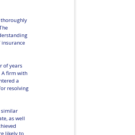
o thoroughly
 The
nderstanding
f insurance
r of years
 A firm with
ntered a
for resolving
 similar
te, as well
chieved
e likely to