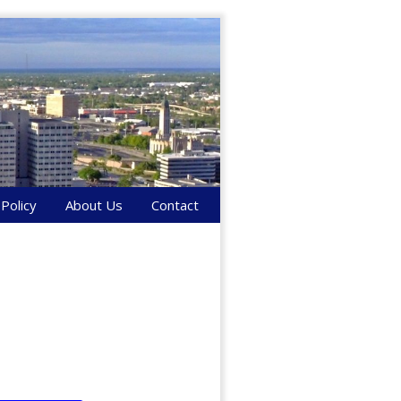
 Policy
About Us
Contact