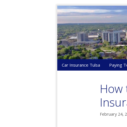
Skip
to
content
Car Insurance Tulsa
Paying T
How t
Insur
February 24, 