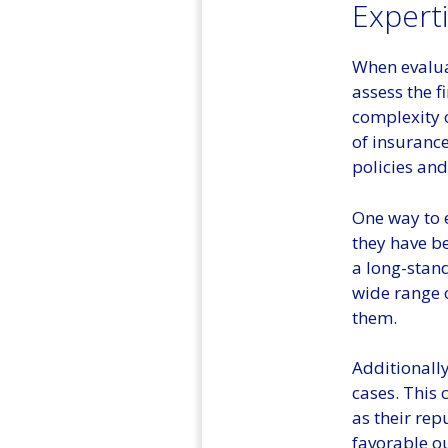
Expert
When evaluat
assess the f
complexity 
of insurance
policies and
One way to e
they have be
a long-stand
wide range o
them.
Additionally
cases. This 
as their rep
favorable ou