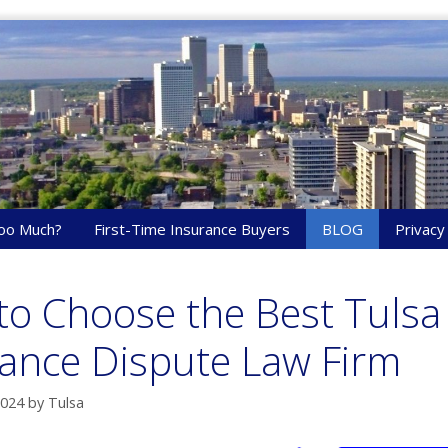
oo Much?
First-Time Insurance Buyers
BLOG
Privacy
o Choose the Best Tulsa
ance Dispute Law Firm
2024
by
Tulsa