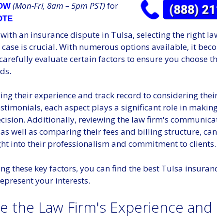
(Mon-Fri, 8am – 5pm PST)
for
NOW
OTE
ith an insurance dispute in Tulsa, selecting the right la
case is crucial. With numerous options available, it bec
 carefully evaluate certain factors to ensure you choose t
ds.
ng their experience and track record to considering thei
estimonials, each aspect plays a significant role in makin
cision. Additionally, reviewing the law firm's communica
, as well as comparing their fees and billing structure, ca
ght into their professionalism and commitment to clients.
ng these key factors, you can find the best Tulsa insuran
represent your interests.
te the Law Firm's Experience and