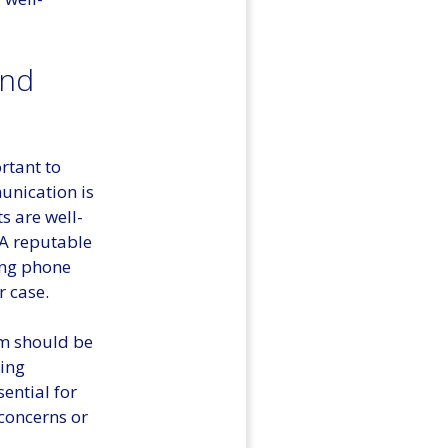
and
rtant to
unication is
s are well-
 A reputable
ing phone
r case.
irm should be
eing
sential for
 concerns or