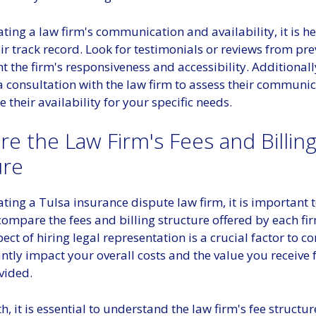
ing a law firm's communication and availability, it is he
ir track record. Look for testimonials or reviews from pre
ht the firm's responsiveness and accessibility. Additionall
 consultation with the law firm to assess their communic
 their availability for your specific needs.
e the Law Firm's Fees and Billin
ure
ing a Tulsa insurance dispute law firm, it is important t
ompare the fees and billing structure offered by each fi
ect of hiring legal representation is a crucial factor to con
antly impact your overall costs and the value you receive
vided.
h, it is essential to understand the law firm's fee structu