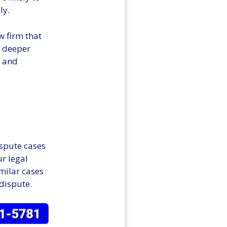
ly.
w firm that
a deeper
s and
ispute cases
ur legal
imilar cases
 dispute.