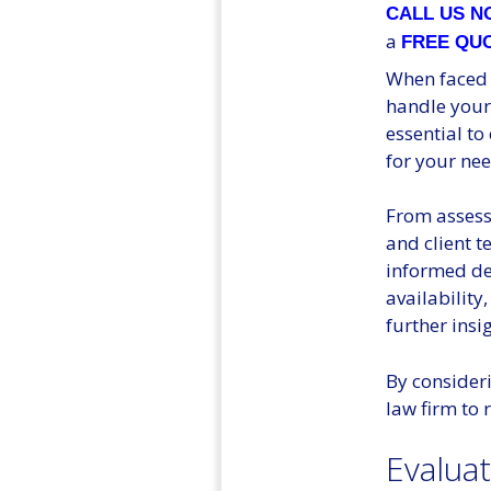
CALL US 
a
FREE QU
When faced w
handle your 
essential to
for your nee
From assessi
and client t
informed de
availability
further insi
By consideri
law firm to 
Evalua