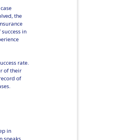
 case
olved, the
insurance
f success in
perience
success rate.
r of their
record of
ases.
ep in
on speaks