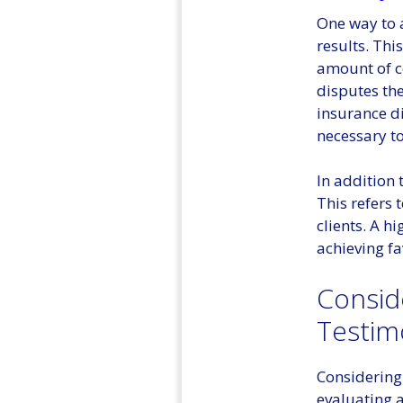
One way to a
results. Thi
amount of co
disputes the
insurance d
necessary to
In addition 
This refers 
clients. A h
achieving fa
Consid
Testim
Considering 
evaluating a