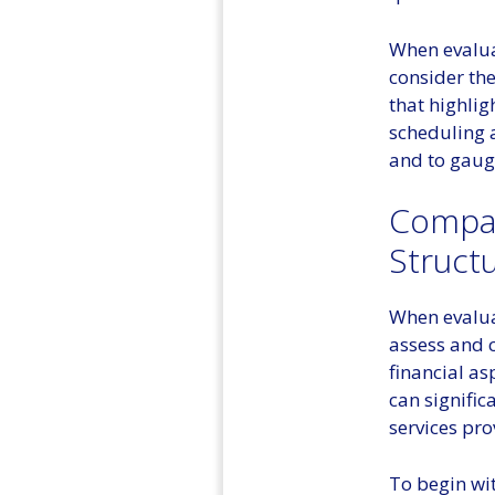
When evaluat
consider the
that highlig
scheduling a
and to gauge
Compar
Struct
When evaluat
assess and c
financial asp
can signific
services pro
To begin wit