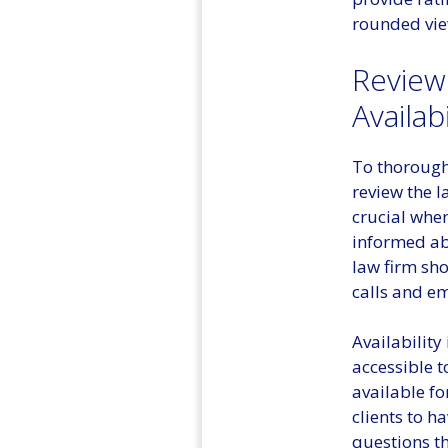
rounded view
Review
Availabi
To thoroughl
review the l
crucial when
informed ab
law firm sh
calls and em
Availability
accessible t
available fo
clients to h
questions th