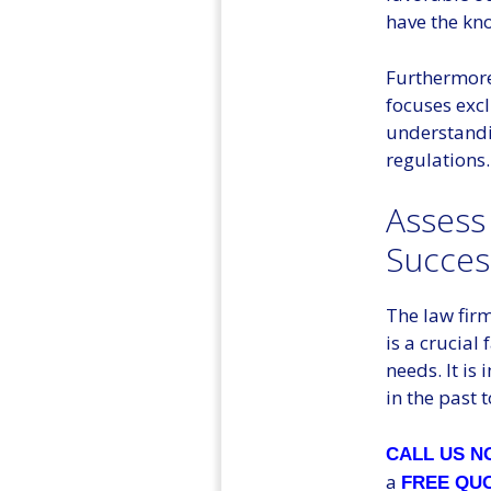
have the kno
Furthermore,
focuses excl
understandi
regulations.
Assess
Succes
The law firm
is a crucial
needs. It is
in the past 
CALL US 
a
FREE QU