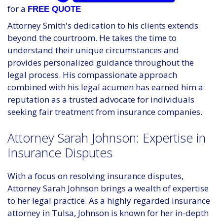
for a
FREE QUOTE
Attorney Smith's dedication to his clients extends
beyond the courtroom. He takes the time to
understand their unique circumstances and
provides personalized guidance throughout the
legal process. His compassionate approach
combined with his legal acumen has earned him a
reputation as a trusted advocate for individuals
seeking fair treatment from insurance companies.
Attorney Sarah Johnson: Expertise in
Insurance Disputes
With a focus on resolving insurance disputes,
Attorney Sarah Johnson brings a wealth of expertise
to her legal practice. As a highly regarded insurance
attorney in Tulsa, Johnson is known for her in-depth