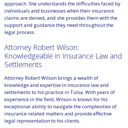
approach. She understands the difficulties faced by
individuals and businesses when their insurance
claims are denied, and she provides them with the
support and guidance they need throughout the
legal process.
Attorney Robert Wilson:
Knowledgeable in Insurance Law and
Settlements
Attorney Robert Wilson brings a wealth of
knowledge and expertise in insurance law and
settlements to his practice in Tulsa. With years of
experience in the field, Wilson is known for his
exceptional ability to navigate the complexities of
insurance-related matters and provide effective
legal representation to his clients.