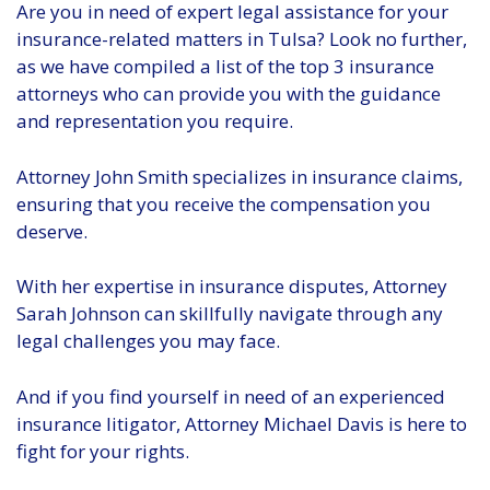
Are you in need of expert legal assistance for your
insurance-related matters in Tulsa? Look no further,
as we have compiled a list of the top 3 insurance
attorneys who can provide you with the guidance
and representation you require.
Attorney John Smith specializes in insurance claims,
ensuring that you receive the compensation you
deserve.
With her expertise in insurance disputes, Attorney
Sarah Johnson can skillfully navigate through any
legal challenges you may face.
And if you find yourself in need of an experienced
insurance litigator, Attorney Michael Davis is here to
fight for your rights.