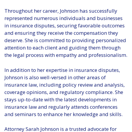
Throughout her career, Johnson has successfully
represented numerous individuals and businesses
in insurance disputes, securing favorable outcomes
and ensuring they receive the compensation they
deserve. She is committed to providing personalized
attention to each client and guiding them through
the legal process with empathy and professionalism.
In addition to her expertise in insurance disputes,
Johnson is also well-versed in other areas of
insurance law, including policy review and analysis,
coverage opinions, and regulatory compliance. She
stays up-to-date with the latest developments in
insurance law and regularly attends conferences
and seminars to enhance her knowledge and skills.
Attorney Sarah Johnson is a trusted advocate for