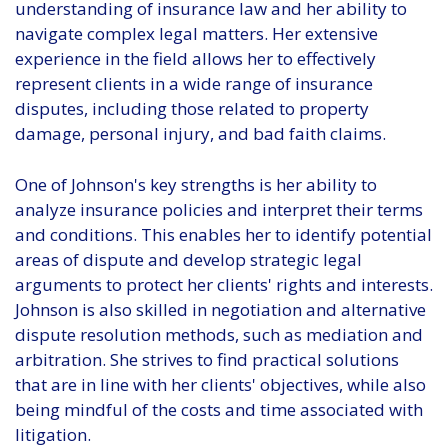
understanding of insurance law and her ability to
navigate complex legal matters. Her extensive
experience in the field allows her to effectively
represent clients in a wide range of insurance
disputes, including those related to property
damage, personal injury, and bad faith claims.
One of Johnson's key strengths is her ability to
analyze insurance policies and interpret their terms
and conditions. This enables her to identify potential
areas of dispute and develop strategic legal
arguments to protect her clients' rights and interests.
Johnson is also skilled in negotiation and alternative
dispute resolution methods, such as mediation and
arbitration. She strives to find practical solutions
that are in line with her clients' objectives, while also
being mindful of the costs and time associated with
litigation.