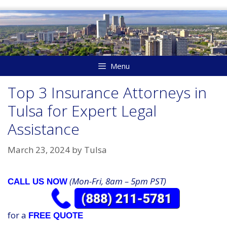
Skip
to
content
Menu
Top 3 Insurance Attorneys in
Tulsa for Expert Legal
Assistance
March 23, 2024
by
Tulsa
(Mon-Fri, 8am – 5pm PST)
CALL US NOW
for a
FREE QUOTE