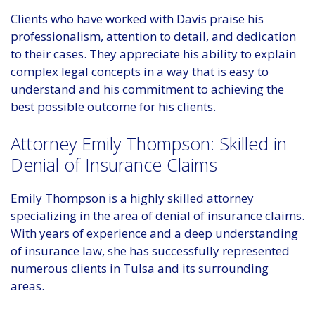
Clients who have worked with Davis praise his
professionalism, attention to detail, and dedication
to their cases. They appreciate his ability to explain
complex legal concepts in a way that is easy to
understand and his commitment to achieving the
best possible outcome for his clients.
Attorney Emily Thompson: Skilled in
Denial of Insurance Claims
Emily Thompson is a highly skilled attorney
specializing in the area of denial of insurance claims.
With years of experience and a deep understanding
of insurance law, she has successfully represented
numerous clients in Tulsa and its surrounding
areas.