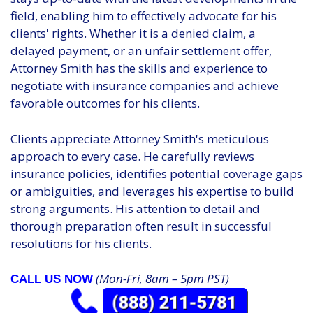
field, enabling him to effectively advocate for his
clients' rights. Whether it is a denied claim, a
delayed payment, or an unfair settlement offer,
Attorney Smith has the skills and experience to
negotiate with insurance companies and achieve
favorable outcomes for his clients.
Clients appreciate Attorney Smith's meticulous
approach to every case. He carefully reviews
insurance policies, identifies potential coverage gaps
or ambiguities, and leverages his expertise to build
strong arguments. His attention to detail and
thorough preparation often result in successful
resolutions for his clients.
(Mon-Fri, 8am – 5pm PST)
CALL US NOW