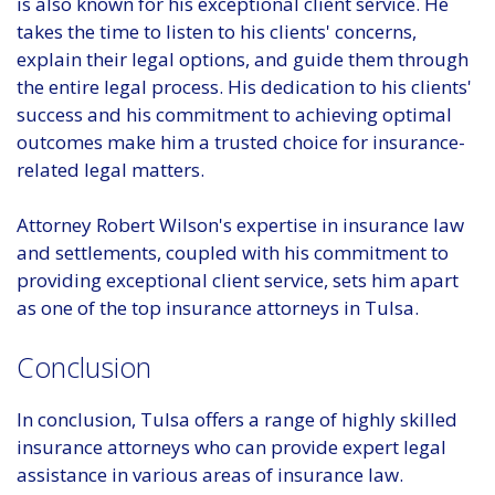
is also known for his exceptional client service. He
takes the time to listen to his clients' concerns,
explain their legal options, and guide them through
the entire legal process. His dedication to his clients'
success and his commitment to achieving optimal
outcomes make him a trusted choice for insurance-
related legal matters.
Attorney Robert Wilson's expertise in insurance law
and settlements, coupled with his commitment to
providing exceptional client service, sets him apart
as one of the top insurance attorneys in Tulsa.
Conclusion
In conclusion, Tulsa offers a range of highly skilled
insurance attorneys who can provide expert legal
assistance in various areas of insurance law.