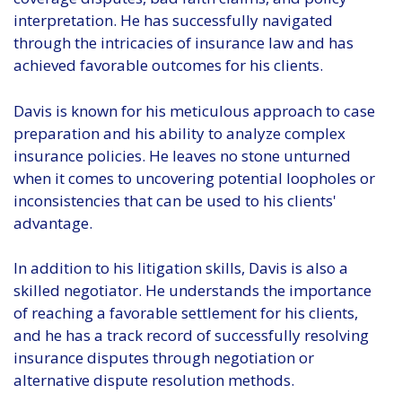
interpretation. He has successfully navigated
through the intricacies of insurance law and has
achieved favorable outcomes for his clients.
Davis is known for his meticulous approach to case
preparation and his ability to analyze complex
insurance policies. He leaves no stone unturned
when it comes to uncovering potential loopholes or
inconsistencies that can be used to his clients'
advantage.
In addition to his litigation skills, Davis is also a
skilled negotiator. He understands the importance
of reaching a favorable settlement for his clients,
and he has a track record of successfully resolving
insurance disputes through negotiation or
alternative dispute resolution methods.