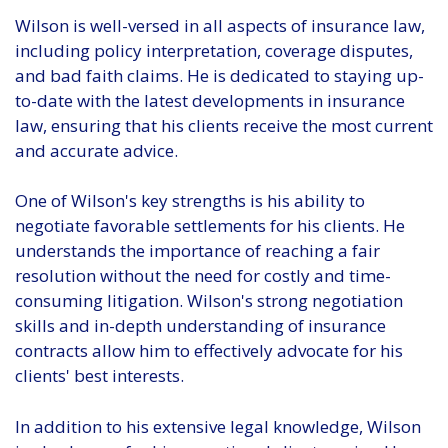
Wilson is well-versed in all aspects of insurance law,
including policy interpretation, coverage disputes,
and bad faith claims. He is dedicated to staying up-
to-date with the latest developments in insurance
law, ensuring that his clients receive the most current
and accurate advice.
One of Wilson's key strengths is his ability to
negotiate favorable settlements for his clients. He
understands the importance of reaching a fair
resolution without the need for costly and time-
consuming litigation. Wilson's strong negotiation
skills and in-depth understanding of insurance
contracts allow him to effectively advocate for his
clients' best interests.
In addition to his extensive legal knowledge, Wilson