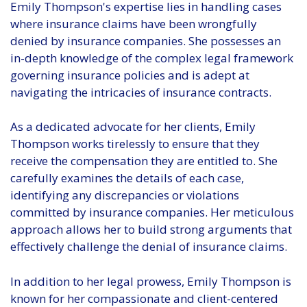
Emily Thompson's expertise lies in handling cases
where insurance claims have been wrongfully
denied by insurance companies. She possesses an
in-depth knowledge of the complex legal framework
governing insurance policies and is adept at
navigating the intricacies of insurance contracts.
As a dedicated advocate for her clients, Emily
Thompson works tirelessly to ensure that they
receive the compensation they are entitled to. She
carefully examines the details of each case,
identifying any discrepancies or violations
committed by insurance companies. Her meticulous
approach allows her to build strong arguments that
effectively challenge the denial of insurance claims.
In addition to her legal prowess, Emily Thompson is
known for her compassionate and client-centered