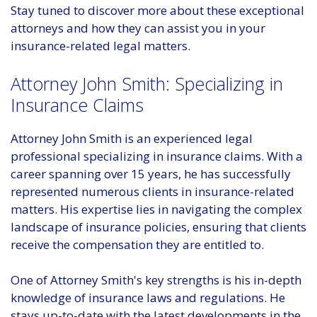
Stay tuned to discover more about these exceptional
attorneys and how they can assist you in your
insurance-related legal matters.
Attorney John Smith: Specializing in
Insurance Claims
Attorney John Smith is an experienced legal
professional specializing in insurance claims. With a
career spanning over 15 years, he has successfully
represented numerous clients in insurance-related
matters. His expertise lies in navigating the complex
landscape of insurance policies, ensuring that clients
receive the compensation they are entitled to.
One of Attorney Smith's key strengths is his in-depth
knowledge of insurance laws and regulations. He
stays up-to-date with the latest developments in the