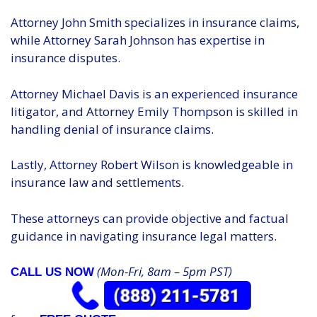
Attorney John Smith specializes in insurance claims,
while Attorney Sarah Johnson has expertise in
insurance disputes.
Attorney Michael Davis is an experienced insurance
litigator, and Attorney Emily Thompson is skilled in
handling denial of insurance claims.
Lastly, Attorney Robert Wilson is knowledgeable in
insurance law and settlements.
These attorneys can provide objective and factual
guidance in navigating insurance legal matters.
(Mon-Fri, 8am – 5pm PST)
CALL US NOW