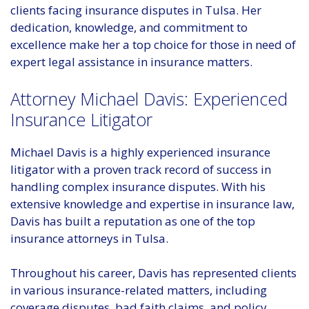
clients facing insurance disputes in Tulsa. Her
dedication, knowledge, and commitment to
excellence make her a top choice for those in need of
expert legal assistance in insurance matters.
Attorney Michael Davis: Experienced
Insurance Litigator
Michael Davis is a highly experienced insurance
litigator with a proven track record of success in
handling complex insurance disputes. With his
extensive knowledge and expertise in insurance law,
Davis has built a reputation as one of the top
insurance attorneys in Tulsa.
Throughout his career, Davis has represented clients
in various insurance-related matters, including
coverage disputes, bad faith claims, and policy