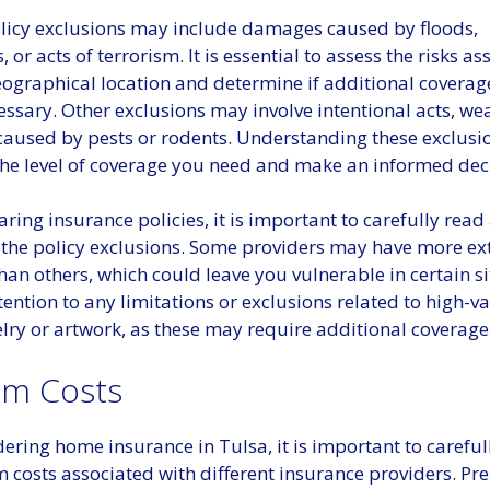
cy exclusions may include damages caused by floods,
 or acts of terrorism. It is essential to assess the risks a
ographical location and determine if additional coverage
cessary. Other exclusions may involve intentional acts, we
aused by pests or rodents. Understanding these exclusio
the level of coverage you need and make an informed dec
ng insurance policies, it is important to carefully read
the policy exclusions. Some providers may have more ex
han others, which could leave you vulnerable in certain si
tention to any limitations or exclusions related to high-v
lry or artwork, as these may require additional coverage
m Costs
ring home insurance in Tulsa, it is important to careful
 costs associated with different insurance providers. P