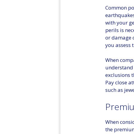
Common poli
earthquakes,
with your ge
perils is ne
or damage c
you assess 
When compari
understand 
exclusions t
Pay close at
such as jewe
Premiu
When conside
the premium