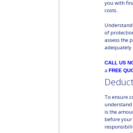
you with fi
costs.
Understandin
of protectio
assess the 
adequately 
CALL US 
a
FREE QU
Deduct
To ensure co
understand 
is the amoun
before your 
responsibili