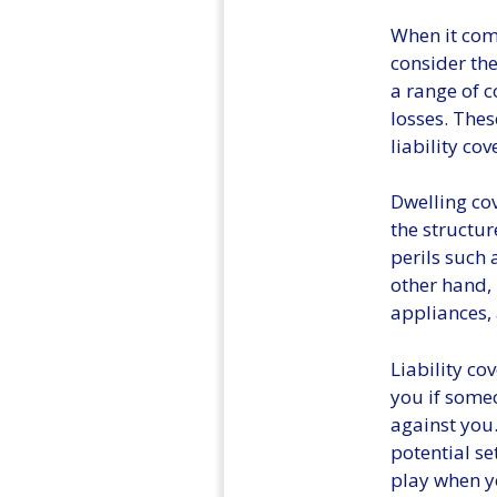
When it come
consider the
a range of 
losses. Thes
liability co
Dwelling cov
the structu
perils such 
other hand, 
appliances, 
Liability co
you if someo
against you.
potential se
play when y