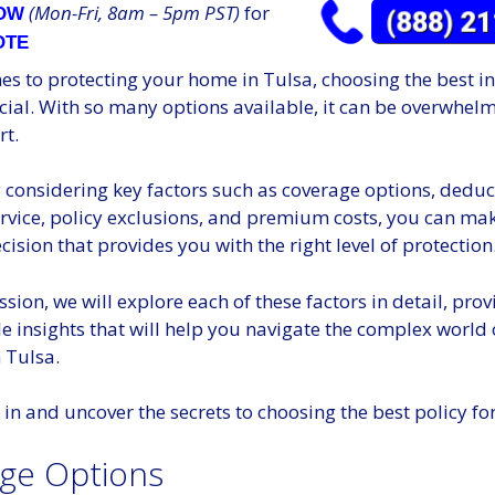
(Mon-Fri, 8am – 5pm PST)
for
NOW
OTE
es to protecting your home in Tulsa, choosing the best i
ucial. With so many options available, it can be overwhel
rt.
considering key factors such as coverage options, deduct
rvice, policy exclusions, and premium costs, you can ma
ision that provides you with the right level of protection
ussion, we will explore each of these factors in detail, pro
e insights that will help you navigate the complex world
 Tulsa.
ve in and uncover the secrets to choosing the best policy f
ge Options