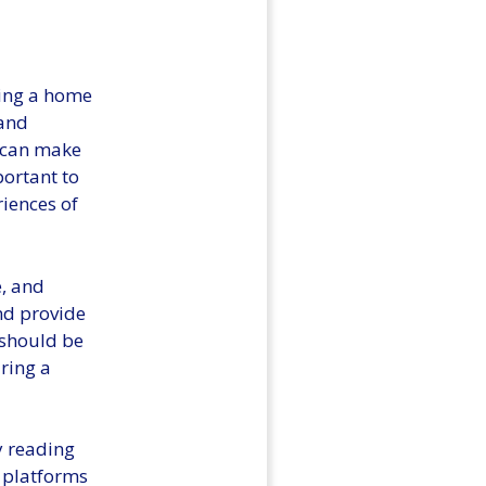
sing a home
 and
n can make
portant to
riences of
e, and
nd provide
 should be
ring a
y reading
 platforms