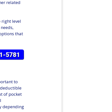
er related
right level
r needs,
options that
ortant to
 deductible
ut of pocket
l
ry depending