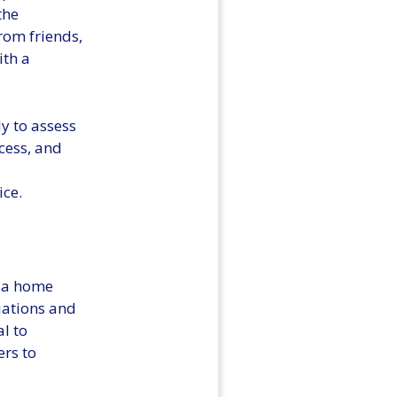
the
rom friends,
ith a
ly to assess
ocess, and
ice.
g a home
tuations and
al to
ers to