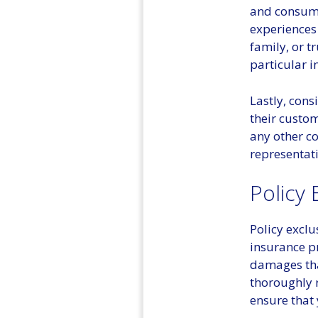
and consume
experiences 
family, or t
particular 
Lastly, cons
their custom
any other c
representat
Policy 
Policy excl
insurance pr
damages that
thoroughly r
ensure that