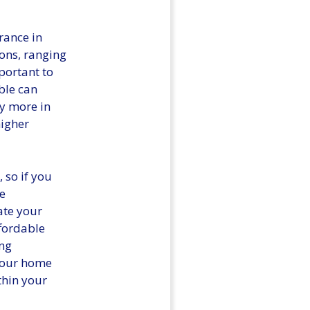
rance in
ions, ranging
portant to
ble can
y more in
higher
 so if you
he
uate your
ffordable
ng
your home
thin your