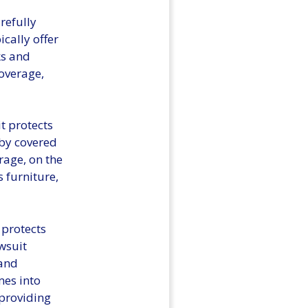
refully
cally offer
ks and
overage,
t protects
 by covered
rage, on the
 furniture,
 protects
wsuit
 and
mes into
providing