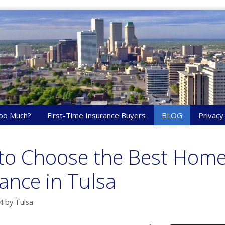
oo Much?
First-Time Insurance Buyers
BLOG
Privacy
to Choose the Best Hom
ance in Tulsa
4
by
Tulsa