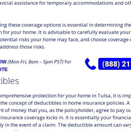
nancial assistance for temporary accommodations and oth
g these coverage options is essential in determining the 
n for your home. It is advisable to carefully evaluate you
potential risks your home may face, and choose coverage 
address those risks.
(Mon-Fri, 8am – 5pm PST)
for
NOW
OTE
ibles
mprehensive protection for your home in Tulsa, it is imp
the concept of deductibles in home insurance policies. A
t of money that you, as the policyholder, agree to pay o
insurance coverage kicks in. It is essentially your financia
ty in the event of a claim. The deductible amount can va