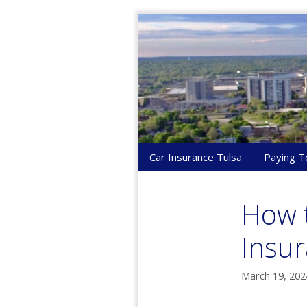
Skip
to
content
Car Insurance Tulsa
Paying T
How 
Insur
March 19, 202