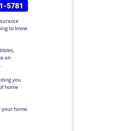
nsurance
ming to know
ibles,
ke an
.
viding you
 of home
or your home.