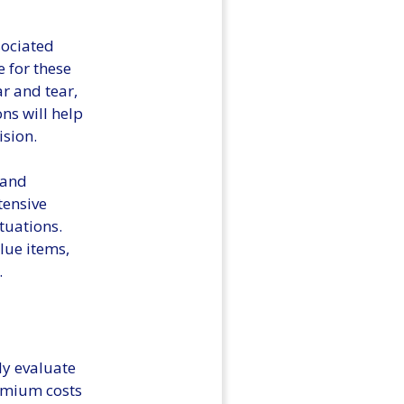
ssociated
 for these
ar and tear,
ns will help
ision.
 and
tensive
tuations.
alue items,
.
ly evaluate
remium costs