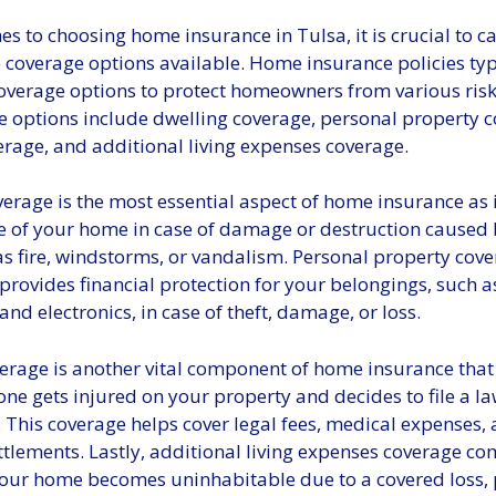
s to choosing home insurance in Tulsa, it is crucial to ca
 coverage options available. Home insurance policies typi
coverage options to protect homeowners from various ris
e options include dwelling coverage, personal property c
verage, and additional living expenses coverage.
erage is the most essential aspect of home insurance as i
re of your home in case of damage or destruction caused
as fire, windstorms, or vandalism. Personal property cove
provides financial protection for your belongings, such as
and electronics, in case of theft, damage, or loss.
verage is another vital component of home insurance that
ne gets injured on your property and decides to file a la
 This coverage helps cover legal fees, medical expenses,
ttlements. Lastly, additional living expenses coverage co
our home becomes uninhabitable due to a covered loss, 