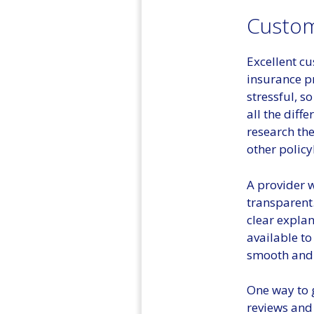
Custom
Excellent cu
insurance p
stressful, s
all the diff
research the
other policy
A provider w
transparent
clear explan
available to
smooth and e
One way to 
reviews and