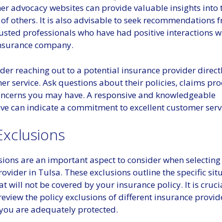
r advocacy websites can provide valuable insights into 
of others. It is also advisable to seek recommendations f
rusted professionals who have had positive interactions w
insurance company.
ider reaching out to a potential insurance provider direct
er service. Ask questions about their policies, claims pr
oncerns you may have. A responsive and knowledgeable
ive can indicate a commitment to excellent customer serv
Exclusions
usions are an important aspect to consider when selectin
ovider in Tulsa. These exclusions outline the specific si
 will not be covered by your insurance policy. It is cruci
eview the policy exclusions of different insurance provid
 you are adequately protected.