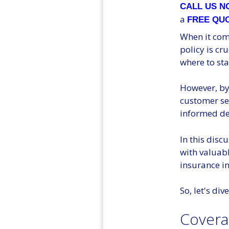
CALL US 
a
FREE QU
When it com
policy is cr
where to sta
However, by 
customer se
informed dec
In this disc
with valuabl
insurance in
So, let's di
Covera