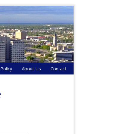
 Policy
About Us
Contact
e