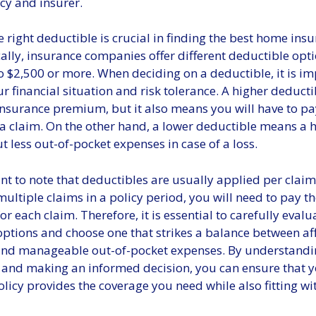
cy and insurer.
 right deductible is crucial in finding the best home insu
ally, insurance companies offer different deductible opt
 $2,500 or more. When deciding on a deductible, it is im
r financial situation and risk tolerance. A higher deducti
insurance premium, but it also means you will have to pa
 a claim. On the other hand, a lower deductible means a 
less out-of-pocket expenses in case of a loss.
ant to note that deductibles are usually applied per claim,
ultiple claims in a policy period, you will need to pay t
or each claim. Therefore, it is essential to carefully eval
options and choose one that strikes a balance between a
nd manageable out-of-pocket expenses. By understandi
 and making an informed decision, you can ensure that 
licy provides the coverage you need while also fitting wi