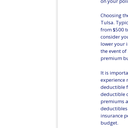
on your poli
Choosing the
Tulsa. Typic
from $500 to
consider you
lower your 
the event of
premium but 
It is import
experience m
deductible f
deductible 
premiums a
deductibles
insurance po
budget.