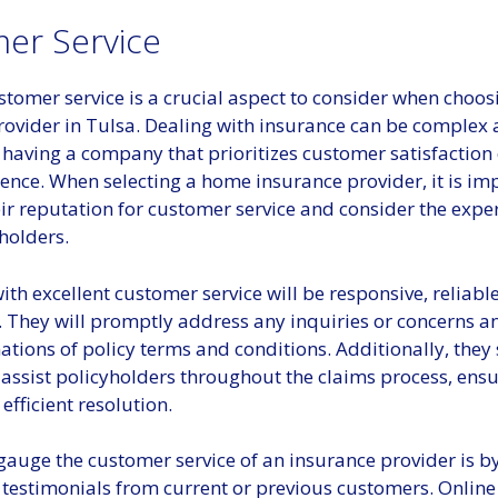
er Service
stomer service is a crucial aspect to consider when choo
rovider in Tulsa. Dealing with insurance can be complex
o having a company that prioritizes customer satisfactio
erence. When selecting a home insurance provider, it is im
ir reputation for customer service and consider the expe
holders.
ith excellent customer service will be responsive, reliabl
. They will promptly address any inquiries or concerns a
ations of policy terms and conditions. Additionally, they
 assist policyholders throughout the claims process, ensu
fficient resolution.
gauge the customer service of an insurance provider is b
 testimonials from current or previous customers. Online