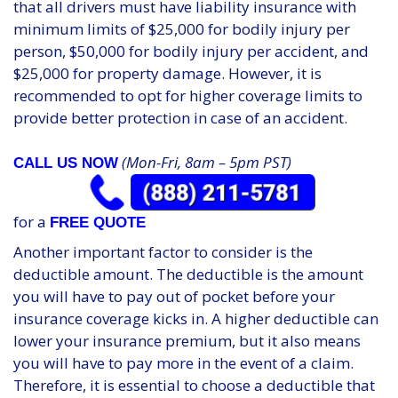
that all drivers must have liability insurance with
minimum limits of $25,000 for bodily injury per
person, $50,000 for bodily injury per accident, and
$25,000 for property damage. However, it is
recommended to opt for higher coverage limits to
provide better protection in case of an accident.
(Mon-Fri, 8am – 5pm PST)
CALL US NOW
for a
FREE QUOTE
Another important factor to consider is the
deductible amount. The deductible is the amount
you will have to pay out of pocket before your
insurance coverage kicks in. A higher deductible can
lower your insurance premium, but it also means
you will have to pay more in the event of a claim.
Therefore, it is essential to choose a deductible that