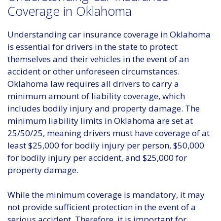
Coverage in Oklahoma
Understanding car insurance coverage in Oklahoma
is essential for drivers in the state to protect
themselves and their vehicles in the event of an
accident or other unforeseen circumstances.
Oklahoma law requires all drivers to carry a
minimum amount of liability coverage, which
includes bodily injury and property damage. The
minimum liability limits in Oklahoma are set at
25/50/25, meaning drivers must have coverage of at
least $25,000 for bodily injury per person, $50,000
for bodily injury per accident, and $25,000 for
property damage.
While the minimum coverage is mandatory, it may
not provide sufficient protection in the event of a
serious accident. Therefore, it is important for