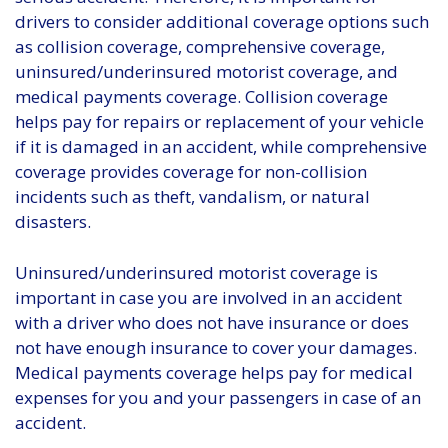
drivers to consider additional coverage options such
as collision coverage, comprehensive coverage,
uninsured/underinsured motorist coverage, and
medical payments coverage. Collision coverage
helps pay for repairs or replacement of your vehicle
if it is damaged in an accident, while comprehensive
coverage provides coverage for non-collision
incidents such as theft, vandalism, or natural
disasters.
Uninsured/underinsured motorist coverage is
important in case you are involved in an accident
with a driver who does not have insurance or does
not have enough insurance to cover your damages.
Medical payments coverage helps pay for medical
expenses for you and your passengers in case of an
accident.