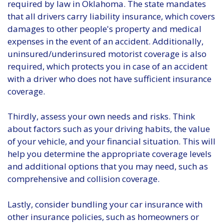
required by law in Oklahoma. The state mandates
that all drivers carry liability insurance, which covers
damages to other people's property and medical
expenses in the event of an accident. Additionally,
uninsured/underinsured motorist coverage is also
required, which protects you in case of an accident
with a driver who does not have sufficient insurance
coverage.
Thirdly, assess your own needs and risks. Think
about factors such as your driving habits, the value
of your vehicle, and your financial situation. This will
help you determine the appropriate coverage levels
and additional options that you may need, such as
comprehensive and collision coverage.
Lastly, consider bundling your car insurance with
other insurance policies, such as homeowners or