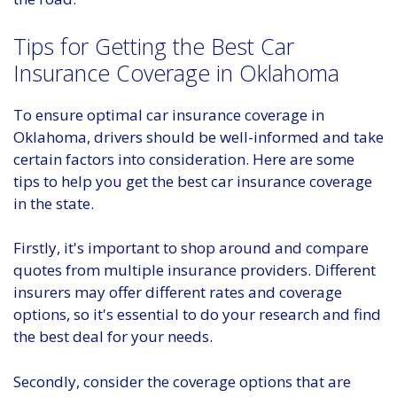
Tips for Getting the Best Car
Insurance Coverage in Oklahoma
To ensure optimal car insurance coverage in
Oklahoma, drivers should be well-informed and take
certain factors into consideration. Here are some
tips to help you get the best car insurance coverage
in the state.
Firstly, it's important to shop around and compare
quotes from multiple insurance providers. Different
insurers may offer different rates and coverage
options, so it's essential to do your research and find
the best deal for your needs.
Secondly, consider the coverage options that are