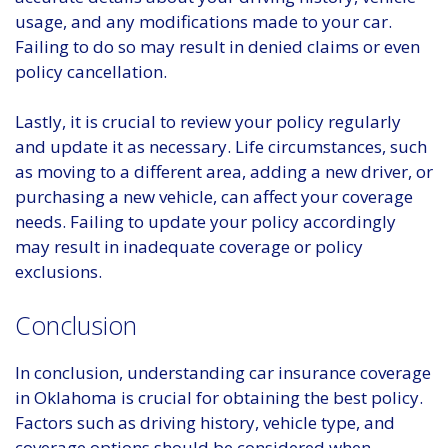
usage, and any modifications made to your car.
Failing to do so may result in denied claims or even
policy cancellation.
Lastly, it is crucial to review your policy regularly
and update it as necessary. Life circumstances, such
as moving to a different area, adding a new driver, or
purchasing a new vehicle, can affect your coverage
needs. Failing to update your policy accordingly
may result in inadequate coverage or policy
exclusions.
Conclusion
In conclusion, understanding car insurance coverage
in Oklahoma is crucial for obtaining the best policy.
Factors such as driving history, vehicle type, and
coverage options should be considered when