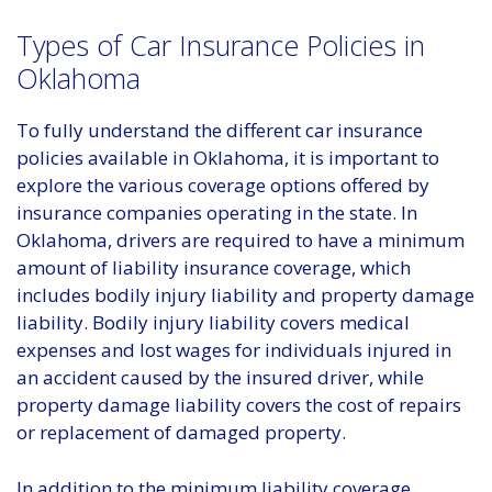
Types of Car Insurance Policies in
Oklahoma
To fully understand the different car insurance
policies available in Oklahoma, it is important to
explore the various coverage options offered by
insurance companies operating in the state. In
Oklahoma, drivers are required to have a minimum
amount of liability insurance coverage, which
includes bodily injury liability and property damage
liability. Bodily injury liability covers medical
expenses and lost wages for individuals injured in
an accident caused by the insured driver, while
property damage liability covers the cost of repairs
or replacement of damaged property.
In addition to the minimum liability coverage,