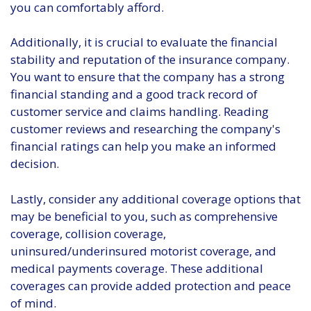
you can comfortably afford.
Additionally, it is crucial to evaluate the financial
stability and reputation of the insurance company.
You want to ensure that the company has a strong
financial standing and a good track record of
customer service and claims handling. Reading
customer reviews and researching the company's
financial ratings can help you make an informed
decision.
Lastly, consider any additional coverage options that
may be beneficial to you, such as comprehensive
coverage, collision coverage,
uninsured/underinsured motorist coverage, and
medical payments coverage. These additional
coverages can provide added protection and peace
of mind.