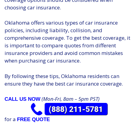
choosing car insurance.
Oklahoma offers various types of car insurance
policies, including liability, collision, and
comprehensive coverage. To get the best coverage, it
is important to compare quotes from different
insurance providers and avoid common mistakes
when purchasing car insurance.
By following these tips, Oklahoma residents can
ensure they have the best car insurance coverage.
(Mon-Fri, 8am – 5pm PST)
CALL US NOW
for a
FREE QUOTE