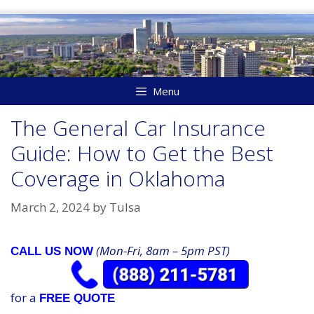
Skip
to
content
Menu
The General Car Insurance
Guide: How to Get the Best
Coverage in Oklahoma
March 2, 2024
by
Tulsa
(Mon-Fri, 8am – 5pm PST)
CALL US NOW
for a
FREE QUOTE