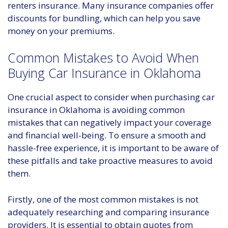
renters insurance. Many insurance companies offer
discounts for bundling, which can help you save
money on your premiums.
Common Mistakes to Avoid When
Buying Car Insurance in Oklahoma
One crucial aspect to consider when purchasing car
insurance in Oklahoma is avoiding common
mistakes that can negatively impact your coverage
and financial well-being. To ensure a smooth and
hassle-free experience, it is important to be aware of
these pitfalls and take proactive measures to avoid
them.
Firstly, one of the most common mistakes is not
adequately researching and comparing insurance
providers. It is essential to obtain quotes from