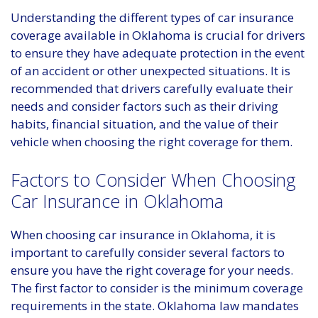
Understanding the different types of car insurance
coverage available in Oklahoma is crucial for drivers
to ensure they have adequate protection in the event
of an accident or other unexpected situations. It is
recommended that drivers carefully evaluate their
needs and consider factors such as their driving
habits, financial situation, and the value of their
vehicle when choosing the right coverage for them.
Factors to Consider When Choosing
Car Insurance in Oklahoma
When choosing car insurance in Oklahoma, it is
important to carefully consider several factors to
ensure you have the right coverage for your needs.
The first factor to consider is the minimum coverage
requirements in the state. Oklahoma law mandates