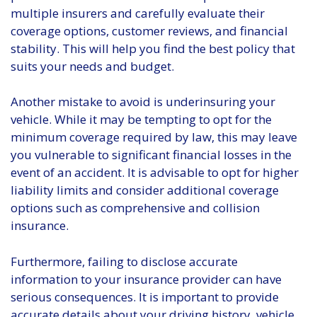
multiple insurers and carefully evaluate their
coverage options, customer reviews, and financial
stability. This will help you find the best policy that
suits your needs and budget.
Another mistake to avoid is underinsuring your
vehicle. While it may be tempting to opt for the
minimum coverage required by law, this may leave
you vulnerable to significant financial losses in the
event of an accident. It is advisable to opt for higher
liability limits and consider additional coverage
options such as comprehensive and collision
insurance.
Furthermore, failing to disclose accurate
information to your insurance provider can have
serious consequences. It is important to provide
accurate details about your driving history, vehicle