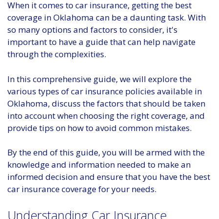
When it comes to car insurance, getting the best
coverage in Oklahoma can be a daunting task. With
so many options and factors to consider, it's
important to have a guide that can help navigate
through the complexities.
In this comprehensive guide, we will explore the
various types of car insurance policies available in
Oklahoma, discuss the factors that should be taken
into account when choosing the right coverage, and
provide tips on how to avoid common mistakes.
By the end of this guide, you will be armed with the
knowledge and information needed to make an
informed decision and ensure that you have the best
car insurance coverage for your needs.
Understanding Car Insurance