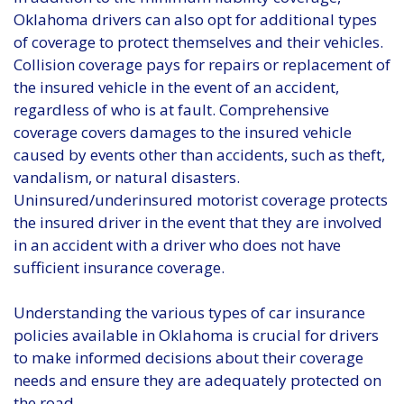
Oklahoma drivers can also opt for additional types
of coverage to protect themselves and their vehicles.
Collision coverage pays for repairs or replacement of
the insured vehicle in the event of an accident,
regardless of who is at fault. Comprehensive
coverage covers damages to the insured vehicle
caused by events other than accidents, such as theft,
vandalism, or natural disasters.
Uninsured/underinsured motorist coverage protects
the insured driver in the event that they are involved
in an accident with a driver who does not have
sufficient insurance coverage.
Understanding the various types of car insurance
policies available in Oklahoma is crucial for drivers
to make informed decisions about their coverage
needs and ensure they are adequately protected on
the road.