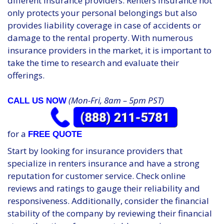
different insurance providers. Renters insurance not
only protects your personal belongings but also
provides liability coverage in case of accidents or
damage to the rental property. With numerous
insurance providers in the market, it is important to
take the time to research and evaluate their
offerings.
(Mon-Fri, 8am – 5pm PST)
CALL US NOW
for a
FREE QUOTE
Start by looking for insurance providers that
specialize in renters insurance and have a strong
reputation for customer service. Check online
reviews and ratings to gauge their reliability and
responsiveness. Additionally, consider the financial
stability of the company by reviewing their financial