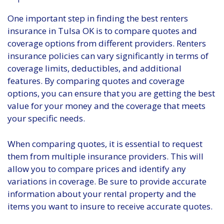
One important step in finding the best renters
insurance in Tulsa OK is to compare quotes and
coverage options from different providers. Renters
insurance policies can vary significantly in terms of
coverage limits, deductibles, and additional
features. By comparing quotes and coverage
options, you can ensure that you are getting the best
value for your money and the coverage that meets
your specific needs.
When comparing quotes, it is essential to request
them from multiple insurance providers. This will
allow you to compare prices and identify any
variations in coverage. Be sure to provide accurate
information about your rental property and the
items you want to insure to receive accurate quotes.