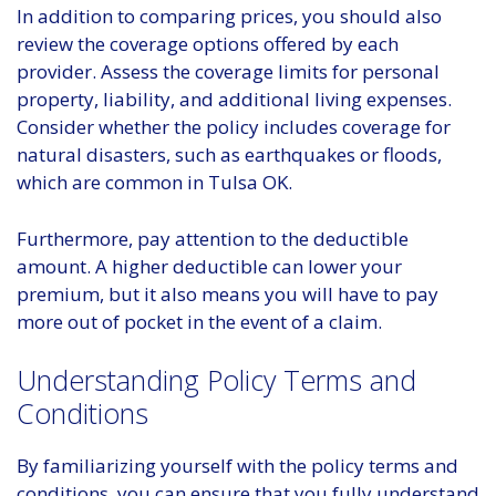
In addition to comparing prices, you should also
review the coverage options offered by each
provider. Assess the coverage limits for personal
property, liability, and additional living expenses.
Consider whether the policy includes coverage for
natural disasters, such as earthquakes or floods,
which are common in Tulsa OK.
Furthermore, pay attention to the deductible
amount. A higher deductible can lower your
premium, but it also means you will have to pay
more out of pocket in the event of a claim.
Understanding Policy Terms and
Conditions
By familiarizing yourself with the policy terms and
conditions, you can ensure that you fully understand