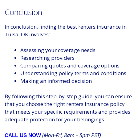
Conclusion
In conclusion, finding the best renters insurance in
Tulsa, OK involves:
Assessing your coverage needs
Researching providers
Comparing quotes and coverage options
Understanding policy terms and conditions
Making an informed decision
By following this step-by-step guide, you can ensure
that you choose the right renters insurance policy
that meets your specific requirements and provides
adequate protection for your belongings.
(Mon-Fri, 8am – 5pm PST)
CALL US NOW