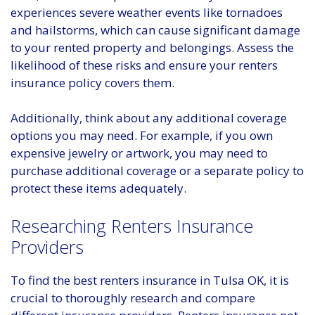
experiences severe weather events like tornadoes
and hailstorms, which can cause significant damage
to your rented property and belongings. Assess the
likelihood of these risks and ensure your renters
insurance policy covers them.
Additionally, think about any additional coverage
options you may need. For example, if you own
expensive jewelry or artwork, you may need to
purchase additional coverage or a separate policy to
protect these items adequately.
Researching Renters Insurance
Providers
To find the best renters insurance in Tulsa OK, it is
crucial to thoroughly research and compare