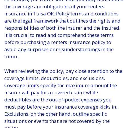
the coverage and obligations of your renters
insurance in Tulsa OK. Policy terms and conditions
are the legal framework that outlines the rights and
responsibilities of both the insurer and the insured.
It is crucial to read and comprehend these terms
before purchasing a renters insurance policy to
avoid any surprises or misunderstandings in the
future.
When reviewing the policy, pay close attention to the
coverage limits, deductibles, and exclusions.
Coverage limits specify the maximum amount the
insurer will pay for a covered claim, while
deductibles are the out-of-pocket expenses you
must pay before your insurance coverage kicks in.
Exclusions, on the other hand, outline specific
situations or events that are not covered by the