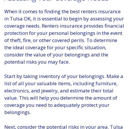
When it comes to finding the best renters insurance
in Tulsa OK, it is essential to begin by assessing your
coverage needs. Renters insurance provides financial
protection for your personal belongings in the event
of theft, fire, or other covered perils. To determine
the ideal coverage for your specific situation,
consider the value of your belongings and the
potential risks you may face.
Start by taking inventory of your belongings. Make a
list of all your valuable items, including furniture,
electronics, and jewelry, and estimate their total
value. This will help you determine the amount of
coverage you need to adequately protect your
belongings.
Next, consider the potential risks in your area. Tulsa