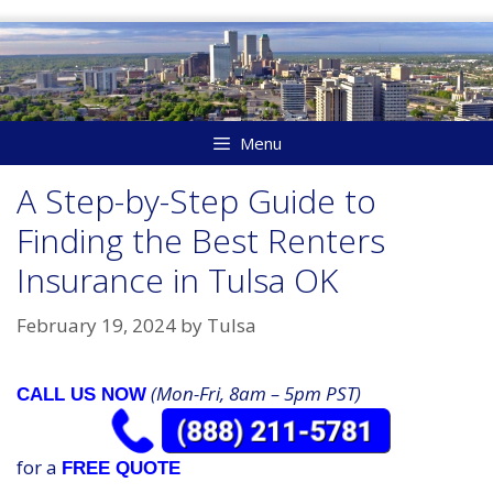
Skip
to
content
Menu
A Step-by-Step Guide to
Finding the Best Renters
Insurance in Tulsa OK
February 19, 2024
by
Tulsa
(Mon-Fri, 8am – 5pm PST)
CALL US NOW
for a
FREE QUOTE