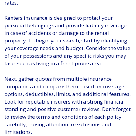
rates.
Renters insurance is designed to protect your
personal belongings and provide liability coverage
in case of accidents or damage to the rental
property. To begin your search, start by identifying
your coverage needs and budget. Consider the value
of your possessions and any specific risks you may
face, such as living in a flood-prone area.
Next, gather quotes from multiple insurance
companies and compare them based on coverage
options, deductibles, limits, and additional features.
Look for reputable insurers with a strong financial
standing and positive customer reviews. Don't forget
to review the terms and conditions of each policy
carefully, paying attention to exclusions and
limitations.