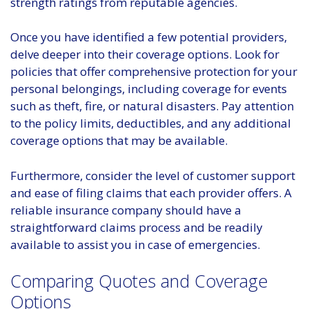
strength ratings from reputable agencies.
Once you have identified a few potential providers,
delve deeper into their coverage options. Look for
policies that offer comprehensive protection for your
personal belongings, including coverage for events
such as theft, fire, or natural disasters. Pay attention
to the policy limits, deductibles, and any additional
coverage options that may be available.
Furthermore, consider the level of customer support
and ease of filing claims that each provider offers. A
reliable insurance company should have a
straightforward claims process and be readily
available to assist you in case of emergencies.
Comparing Quotes and Coverage
Options