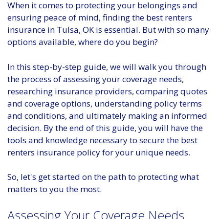
When it comes to protecting your belongings and
ensuring peace of mind, finding the best renters
insurance in Tulsa, OK is essential. But with so many
options available, where do you begin?
In this step-by-step guide, we will walk you through
the process of assessing your coverage needs,
researching insurance providers, comparing quotes
and coverage options, understanding policy terms
and conditions, and ultimately making an informed
decision. By the end of this guide, you will have the
tools and knowledge necessary to secure the best
renters insurance policy for your unique needs.
So, let's get started on the path to protecting what
matters to you the most.
Assessing Your Coverage Needs