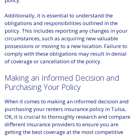
policy.
Additionally, it is essential to understand the
obligations and responsibilities outlined in the
policy. This includes reporting any changes in your
circumstances, such as acquiring new valuable
possessions or moving to a new location. Failure to
comply with these obligations may result in denial
of coverage or cancellation of the policy.
Making an Informed Decision and
Purchasing Your Policy
When it comes to making an informed decision and
purchasing your renters insurance policy in Tulsa,
OK, it is crucial to thoroughly research and compare
different insurance providers to ensure you are
getting the best coverage at the most competitive