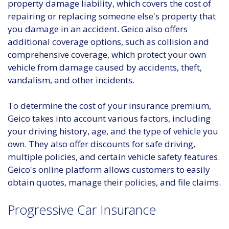
property damage liability, which covers the cost of
repairing or replacing someone else's property that
you damage in an accident. Geico also offers
additional coverage options, such as collision and
comprehensive coverage, which protect your own
vehicle from damage caused by accidents, theft,
vandalism, and other incidents.
To determine the cost of your insurance premium,
Geico takes into account various factors, including
your driving history, age, and the type of vehicle you
own. They also offer discounts for safe driving,
multiple policies, and certain vehicle safety features.
Geico's online platform allows customers to easily
obtain quotes, manage their policies, and file claims.
Progressive Car Insurance