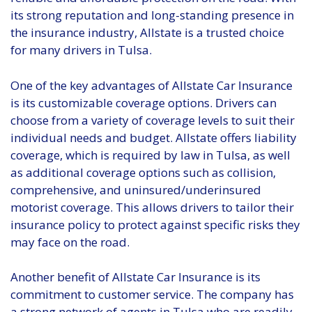
its strong reputation and long-standing presence in
the insurance industry, Allstate is a trusted choice
for many drivers in Tulsa.
One of the key advantages of Allstate Car Insurance
is its customizable coverage options. Drivers can
choose from a variety of coverage levels to suit their
individual needs and budget. Allstate offers liability
coverage, which is required by law in Tulsa, as well
as additional coverage options such as collision,
comprehensive, and uninsured/underinsured
motorist coverage. This allows drivers to tailor their
insurance policy to protect against specific risks they
may face on the road.
Another benefit of Allstate Car Insurance is its
commitment to customer service. The company has
a strong network of agents in Tulsa who are readily