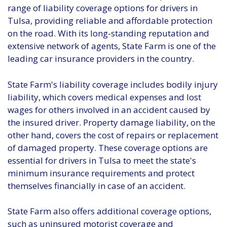
range of liability coverage options for drivers in
Tulsa, providing reliable and affordable protection
on the road. With its long-standing reputation and
extensive network of agents, State Farm is one of the
leading car insurance providers in the country.
State Farm's liability coverage includes bodily injury
liability, which covers medical expenses and lost
wages for others involved in an accident caused by
the insured driver. Property damage liability, on the
other hand, covers the cost of repairs or replacement
of damaged property. These coverage options are
essential for drivers in Tulsa to meet the state's
minimum insurance requirements and protect
themselves financially in case of an accident.
State Farm also offers additional coverage options,
such as uninsured motorist coverage and