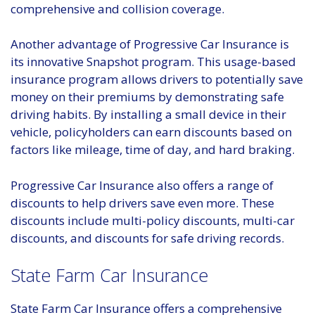
comprehensive and collision coverage.
Another advantage of Progressive Car Insurance is
its innovative Snapshot program. This usage-based
insurance program allows drivers to potentially save
money on their premiums by demonstrating safe
driving habits. By installing a small device in their
vehicle, policyholders can earn discounts based on
factors like mileage, time of day, and hard braking.
Progressive Car Insurance also offers a range of
discounts to help drivers save even more. These
discounts include multi-policy discounts, multi-car
discounts, and discounts for safe driving records.
State Farm Car Insurance
State Farm Car Insurance offers a comprehensive