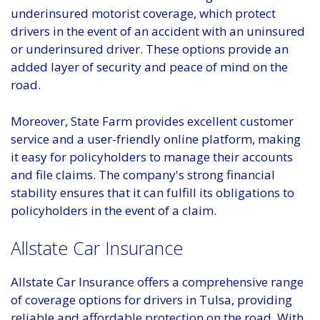
underinsured motorist coverage, which protect
drivers in the event of an accident with an uninsured
or underinsured driver. These options provide an
added layer of security and peace of mind on the
road.
Moreover, State Farm provides excellent customer
service and a user-friendly online platform, making
it easy for policyholders to manage their accounts
and file claims. The company's strong financial
stability ensures that it can fulfill its obligations to
policyholders in the event of a claim.
Allstate Car Insurance
Allstate Car Insurance offers a comprehensive range
of coverage options for drivers in Tulsa, providing
reliable and affordable protection on the road. With