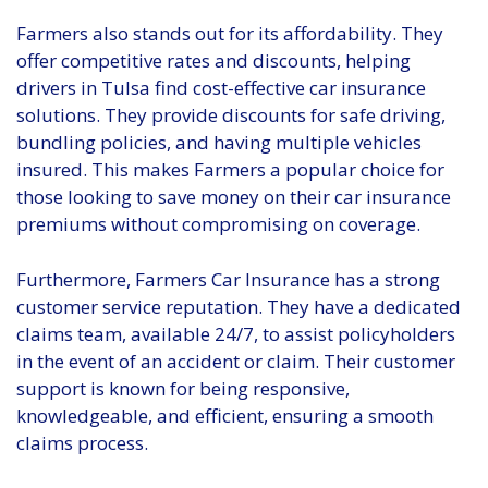
Farmers also stands out for its affordability. They
offer competitive rates and discounts, helping
drivers in Tulsa find cost-effective car insurance
solutions. They provide discounts for safe driving,
bundling policies, and having multiple vehicles
insured. This makes Farmers a popular choice for
those looking to save money on their car insurance
premiums without compromising on coverage.
Furthermore, Farmers Car Insurance has a strong
customer service reputation. They have a dedicated
claims team, available 24/7, to assist policyholders
in the event of an accident or claim. Their customer
support is known for being responsive,
knowledgeable, and efficient, ensuring a smooth
claims process.