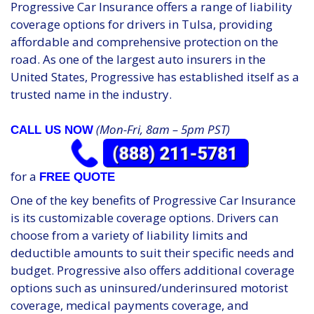
Progressive Car Insurance offers a range of liability
coverage options for drivers in Tulsa, providing
affordable and comprehensive protection on the
road. As one of the largest auto insurers in the
United States, Progressive has established itself as a
trusted name in the industry.
(Mon-Fri, 8am – 5pm PST)
CALL US NOW
for a
FREE QUOTE
One of the key benefits of Progressive Car Insurance
is its customizable coverage options. Drivers can
choose from a variety of liability limits and
deductible amounts to suit their specific needs and
budget. Progressive also offers additional coverage
options such as uninsured/underinsured motorist
coverage, medical payments coverage, and