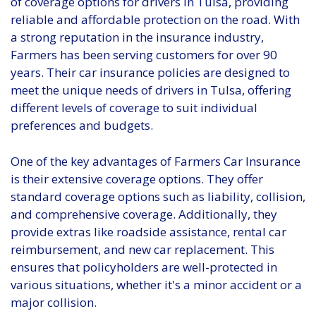
of coverage options for drivers in Tulsa, providing
reliable and affordable protection on the road. With
a strong reputation in the insurance industry,
Farmers has been serving customers for over 90
years. Their car insurance policies are designed to
meet the unique needs of drivers in Tulsa, offering
different levels of coverage to suit individual
preferences and budgets.
One of the key advantages of Farmers Car Insurance
is their extensive coverage options. They offer
standard coverage options such as liability, collision,
and comprehensive coverage. Additionally, they
provide extras like roadside assistance, rental car
reimbursement, and new car replacement. This
ensures that policyholders are well-protected in
various situations, whether it's a minor accident or a
major collision.