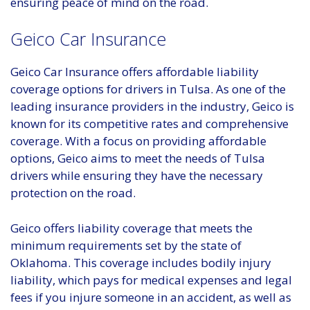
ensuring peace of mind on the road.
Geico Car Insurance
Geico Car Insurance offers affordable liability
coverage options for drivers in Tulsa. As one of the
leading insurance providers in the industry, Geico is
known for its competitive rates and comprehensive
coverage. With a focus on providing affordable
options, Geico aims to meet the needs of Tulsa
drivers while ensuring they have the necessary
protection on the road.
Geico offers liability coverage that meets the
minimum requirements set by the state of
Oklahoma. This coverage includes bodily injury
liability, which pays for medical expenses and legal
fees if you injure someone in an accident, as well as