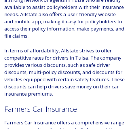
available to assist policyholders with their insurance
needs. Allstate also offers a user-friendly website
and mobile app, making it easy for policyholders to
access their policy information, make payments, and
file claims.
In terms of affordability, Allstate strives to offer
competitive rates for drivers in Tulsa. The company
provides various discounts, such as safe driver
discounts, multi-policy discounts, and discounts for
vehicles equipped with certain safety features. These
discounts can help drivers save money on their car
insurance premiums.
Farmers Car Insurance
Farmers Car Insurance offers a comprehensive range