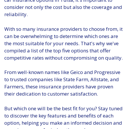
consider not only the cost but also the coverage and
reliability.
With so many insurance providers to choose from, it
can be overwhelming to determine which ones are
the most suitable for your needs. That's why we've
compiled a list of the top five options that offer
competitive rates without compromising on quality.
From well-known names like Geico and Progressive
to trusted companies like State Farm, Allstate, and
Farmers, these insurance providers have proven
their dedication to customer satisfaction.
But which one will be the best fit for you? Stay tuned
to discover the key features and benefits of each
option, helping you make an informed decision and