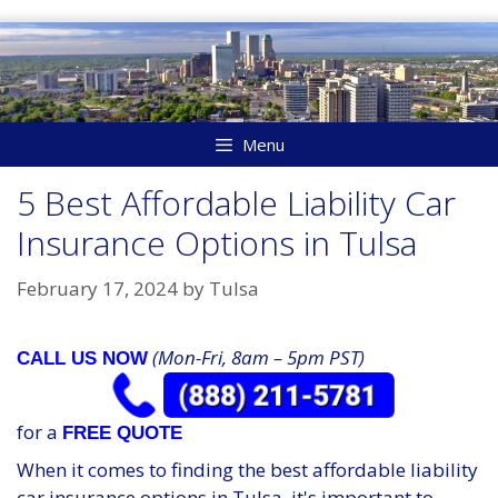
Skip
to
content
Menu
5 Best Affordable Liability Car
Insurance Options in Tulsa
February 17, 2024
by
Tulsa
(Mon-Fri, 8am – 5pm PST)
CALL US NOW
for a
FREE QUOTE
When it comes to finding the best affordable liability
car insurance options in Tulsa, it's important to