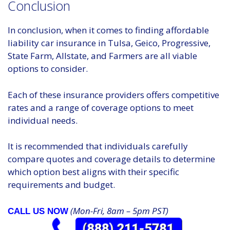
Conclusion
In conclusion, when it comes to finding affordable
liability car insurance in Tulsa, Geico, Progressive,
State Farm, Allstate, and Farmers are all viable
options to consider.
Each of these insurance providers offers competitive
rates and a range of coverage options to meet
individual needs.
It is recommended that individuals carefully
compare quotes and coverage details to determine
which option best aligns with their specific
requirements and budget.
(Mon-Fri, 8am – 5pm PST)
CALL US NOW