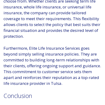
choose from. Whether clients are seeking term life
insurance, whole life insurance, or universal life
insurance, the company can provide tailored
coverage to meet their requirements. This flexibility
allows clients to select the policy that best suits their
financial situation and provides the desired level of
protection.
Furthermore, Elite Life Insurance Services goes
beyond simply selling insurance policies. They are
committed to building long-term relationships with
their clients, offering ongoing support and guidance.
This commitment to customer service sets them
apart and reinforces their reputation as a top-rated
life insurance provider in Tulsa.
Conclusion