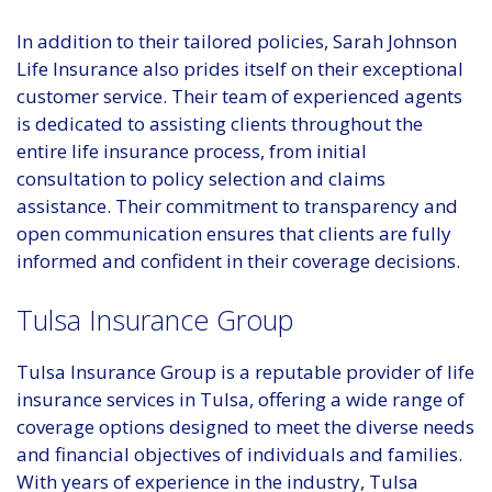
In addition to their tailored policies, Sarah Johnson
Life Insurance also prides itself on their exceptional
customer service. Their team of experienced agents
is dedicated to assisting clients throughout the
entire life insurance process, from initial
consultation to policy selection and claims
assistance. Their commitment to transparency and
open communication ensures that clients are fully
informed and confident in their coverage decisions.
Tulsa Insurance Group
Tulsa Insurance Group is a reputable provider of life
insurance services in Tulsa, offering a wide range of
coverage options designed to meet the diverse needs
and financial objectives of individuals and families.
With years of experience in the industry, Tulsa