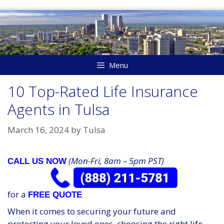
Skip
to
content
Menu
10 Top-Rated Life Insurance
Agents in Tulsa
March 16, 2024
by
Tulsa
(Mon-Fri, 8am – 5pm PST)
CALL US NOW
for a
FREE QUOTE
When it comes to securing your future and
protecting your loved ones, choosing the right life