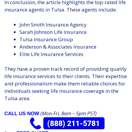
In conclusion, the article highlights the top-rated life
insurance agents in Tulsa. These agents include:
John Smith Insurance Agency
Sarah Johnson Life Insurance
Tulsa Insurance Group
Anderson & Associates Insurance
Elite Life Insurance Services
They have a proven track record of providing quality
life insurance services to their clients. Their expertise
and professionalism make them reliable choices for
individuals seeking life insurance coverage in the
Tulsa area.
(Mon-Fri, 8am – 5pm PST)
CALL US NOW