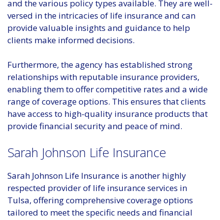
and the various policy types available. They are well-
versed in the intricacies of life insurance and can
provide valuable insights and guidance to help
clients make informed decisions.
Furthermore, the agency has established strong
relationships with reputable insurance providers,
enabling them to offer competitive rates and a wide
range of coverage options. This ensures that clients
have access to high-quality insurance products that
provide financial security and peace of mind.
Sarah Johnson Life Insurance
Sarah Johnson Life Insurance is another highly
respected provider of life insurance services in
Tulsa, offering comprehensive coverage options
tailored to meet the specific needs and financial