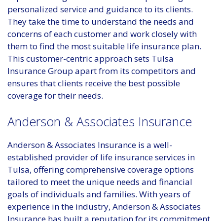
personalized service and guidance to its clients.
They take the time to understand the needs and
concerns of each customer and work closely with
them to find the most suitable life insurance plan.
This customer-centric approach sets Tulsa
Insurance Group apart from its competitors and
ensures that clients receive the best possible
coverage for their needs.
Anderson & Associates Insurance
Anderson & Associates Insurance is a well-
established provider of life insurance services in
Tulsa, offering comprehensive coverage options
tailored to meet the unique needs and financial
goals of individuals and families. With years of
experience in the industry, Anderson & Associates
Insurance has built a reputation for its commitment