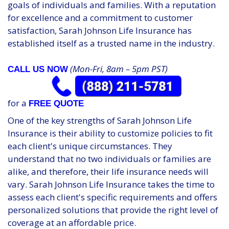
goals of individuals and families. With a reputation
for excellence and a commitment to customer
satisfaction, Sarah Johnson Life Insurance has
established itself as a trusted name in the industry.
(Mon-Fri, 8am – 5pm PST)
CALL US NOW
for a
FREE QUOTE
One of the key strengths of Sarah Johnson Life
Insurance is their ability to customize policies to fit
each client's unique circumstances. They
understand that no two individuals or families are
alike, and therefore, their life insurance needs will
vary. Sarah Johnson Life Insurance takes the time to
assess each client's specific requirements and offers
personalized solutions that provide the right level of
coverage at an affordable price.