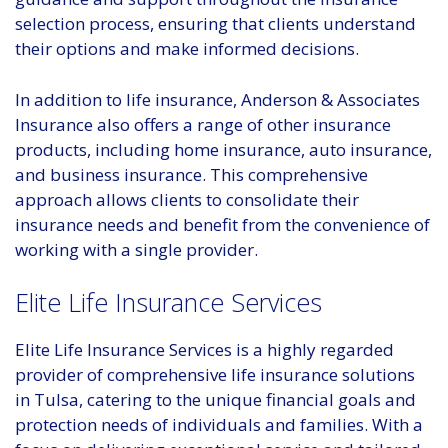
selection process, ensuring that clients understand
their options and make informed decisions.
In addition to life insurance, Anderson & Associates
Insurance also offers a range of other insurance
products, including home insurance, auto insurance,
and business insurance. This comprehensive
approach allows clients to consolidate their
insurance needs and benefit from the convenience of
working with a single provider.
Elite Life Insurance Services
Elite Life Insurance Services is a highly regarded
provider of comprehensive life insurance solutions
in Tulsa, catering to the unique financial goals and
protection needs of individuals and families. With a