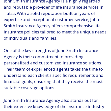
John Smith Insurance Agency is a highly regarded
and reputable provider of life insurance services in
Tulsa. With a solid reputation built on years of
expertise and exceptional customer service, John
Smith Insurance Agency offers comprehensive life
insurance policies tailored to meet the unique needs
of individuals and families.
One of the key strengths of John Smith Insurance
Agency is their commitment to providing
personalized and customized insurance solutions.
Their team of experienced agents takes the time to
understand each client's specific requirements and
financial goals, ensuring that they receive the most
suitable coverage options.
John Smith Insurance Agency also stands out for
their extensive knowledge of the insurance industry