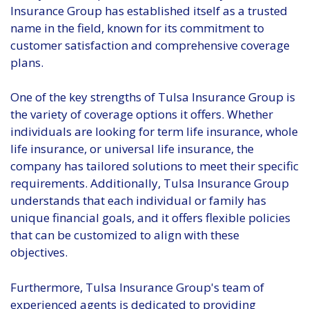
Insurance Group has established itself as a trusted
name in the field, known for its commitment to
customer satisfaction and comprehensive coverage
plans.
One of the key strengths of Tulsa Insurance Group is
the variety of coverage options it offers. Whether
individuals are looking for term life insurance, whole
life insurance, or universal life insurance, the
company has tailored solutions to meet their specific
requirements. Additionally, Tulsa Insurance Group
understands that each individual or family has
unique financial goals, and it offers flexible policies
that can be customized to align with these
objectives.
Furthermore, Tulsa Insurance Group's team of
experienced agents is dedicated to providing