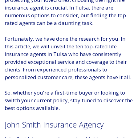
insurance agent is crucial. In Tulsa, there are
numerous options to consider, but finding the top-
rated agents can be a daunting task.
Fortunately, we have done the research for you. In
this article, we will unveil the ten top-rated life
insurance agents in Tulsa who have consistently
provided exceptional service and coverage to their
clients. From experienced professionals to
personalized customer care, these agents have it all.
So, whether you're a first-time buyer or looking to
switch your current policy, stay tuned to discover the
best options available.
John Smith Insurance Agency