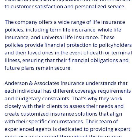
to customer satisfaction and personalized service.
The company offers a wide range of life insurance
policies, including term life insurance, whole life
insurance, and universal life insurance. These
policies provide financial protection to policyholders
and their loved ones in the event of death or terminal
illness, ensuring that their financial obligations and
future plans remain secure.
Anderson & Associates Insurance understands that
each individual has different coverage requirements
and budgetary constraints. That's why they work
closely with their clients to assess their needs and
create customized insurance solutions that align
with their specific circumstances. Their team of
experienced agents is dedicated to providing expert
guidance and support throughout the insurance