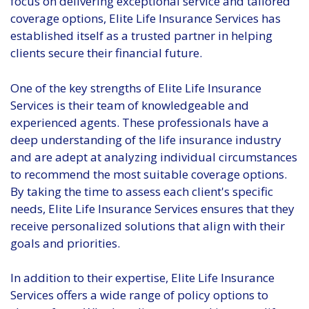
focus on delivering exceptional service and tailored
coverage options, Elite Life Insurance Services has
established itself as a trusted partner in helping
clients secure their financial future.
One of the key strengths of Elite Life Insurance
Services is their team of knowledgeable and
experienced agents. These professionals have a
deep understanding of the life insurance industry
and are adept at analyzing individual circumstances
to recommend the most suitable coverage options.
By taking the time to assess each client's specific
needs, Elite Life Insurance Services ensures that they
receive personalized solutions that align with their
goals and priorities.
In addition to their expertise, Elite Life Insurance
Services offers a wide range of policy options to