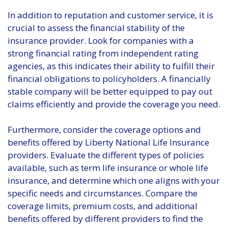
In addition to reputation and customer service, it is
crucial to assess the financial stability of the
insurance provider. Look for companies with a
strong financial rating from independent rating
agencies, as this indicates their ability to fulfill their
financial obligations to policyholders. A financially
stable company will be better equipped to pay out
claims efficiently and provide the coverage you need.
Furthermore, consider the coverage options and
benefits offered by Liberty National Life Insurance
providers. Evaluate the different types of policies
available, such as term life insurance or whole life
insurance, and determine which one aligns with your
specific needs and circumstances. Compare the
coverage limits, premium costs, and additional
benefits offered by different providers to find the