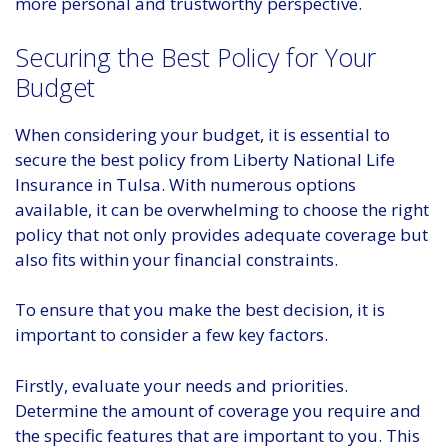
more personal and trustworthy perspective.
Securing the Best Policy for Your
Budget
When considering your budget, it is essential to
secure the best policy from Liberty National Life
Insurance in Tulsa. With numerous options
available, it can be overwhelming to choose the right
policy that not only provides adequate coverage but
also fits within your financial constraints.
To ensure that you make the best decision, it is
important to consider a few key factors.
Firstly, evaluate your needs and priorities.
Determine the amount of coverage you require and
the specific features that are important to you. This