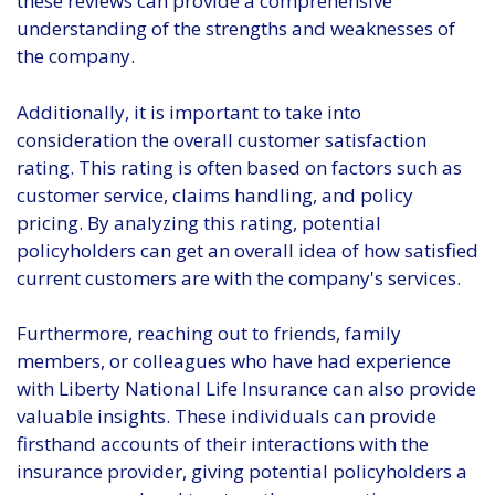
these reviews can provide a comprehensive
understanding of the strengths and weaknesses of
the company.
Additionally, it is important to take into
consideration the overall customer satisfaction
rating. This rating is often based on factors such as
customer service, claims handling, and policy
pricing. By analyzing this rating, potential
policyholders can get an overall idea of how satisfied
current customers are with the company's services.
Furthermore, reaching out to friends, family
members, or colleagues who have had experience
with Liberty National Life Insurance can also provide
valuable insights. These individuals can provide
firsthand accounts of their interactions with the
insurance provider, giving potential policyholders a