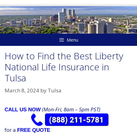
Skip
to
content
Menu
How to Find the Best Liberty
National Life Insurance in
Tulsa
March 8, 2024
by
Tulsa
(Mon-Fri, 8am – 5pm PST)
CALL US NOW
for a
FREE QUOTE