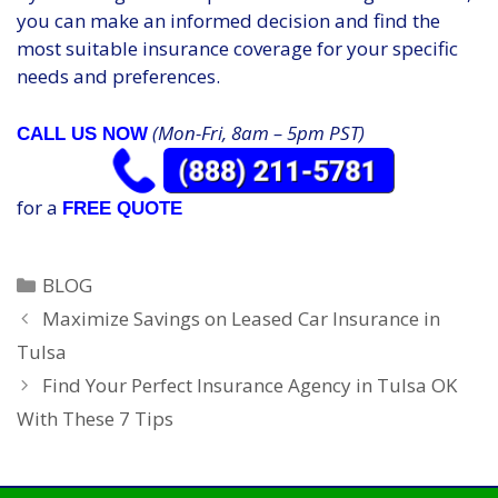
you can make an informed decision and find the
most suitable insurance coverage for your specific
needs and preferences.
(Mon-Fri, 8am – 5pm PST)
CALL US NOW
for a
FREE QUOTE
Categories
BLOG
Maximize Savings on Leased Car Insurance in
Tulsa
Find Your Perfect Insurance Agency in Tulsa OK
With These 7 Tips