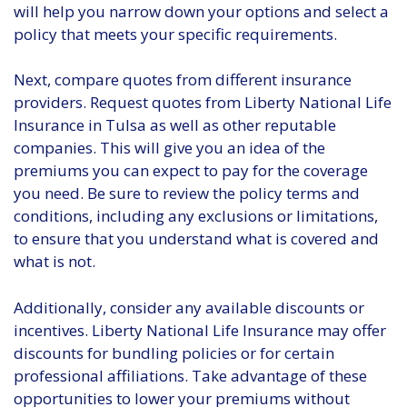
will help you narrow down your options and select a
policy that meets your specific requirements.
Next, compare quotes from different insurance
providers. Request quotes from Liberty National Life
Insurance in Tulsa as well as other reputable
companies. This will give you an idea of the
premiums you can expect to pay for the coverage
you need. Be sure to review the policy terms and
conditions, including any exclusions or limitations,
to ensure that you understand what is covered and
what is not.
Additionally, consider any available discounts or
incentives. Liberty National Life Insurance may offer
discounts for bundling policies or for certain
professional affiliations. Take advantage of these
opportunities to lower your premiums without