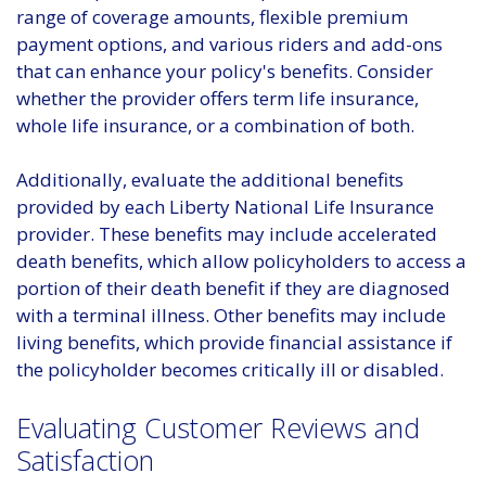
range of coverage amounts, flexible premium
payment options, and various riders and add-ons
that can enhance your policy's benefits. Consider
whether the provider offers term life insurance,
whole life insurance, or a combination of both.
Additionally, evaluate the additional benefits
provided by each Liberty National Life Insurance
provider. These benefits may include accelerated
death benefits, which allow policyholders to access a
portion of their death benefit if they are diagnosed
with a terminal illness. Other benefits may include
living benefits, which provide financial assistance if
the policyholder becomes critically ill or disabled.
Evaluating Customer Reviews and
Satisfaction