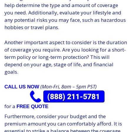
help determine the type and amount of coverage
you need. Additionally, evaluate your lifestyle and
any potential risks you may face, such as hazardous
hobbies or travel plans.
Another important aspect to consider is the duration
of coverage you require. Are you looking for a short-
term policy or long-term protection? This will
depend on your age, stage of life, and financial
goals.
(Mon-Fri, 8am – 5pm PST)
CALL US NOW
for a
FREE QUOTE
Furthermore, consider your budget and the
premium amount you can comfortably afford. It is
essential to strike a balance between the coverage