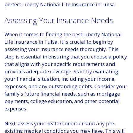
perfect Liberty National Life Insurance in Tulsa.
Assessing Your Insurance Needs
When it comes to finding the best Liberty National
Life Insurance in Tulsa, it is crucial to begin by
assessing your insurance needs thoroughly. This
step is essential in ensuring that you choose a policy
that aligns with your specific requirements and
provides adequate coverage. Start by evaluating
your financial situation, including your income,
expenses, and any outstanding debts. Consider your
family's future financial needs, such as mortgage
payments, college education, and other potential
expenses.
Next, assess your health condition and any pre-
existing medical conditions you may have. This will