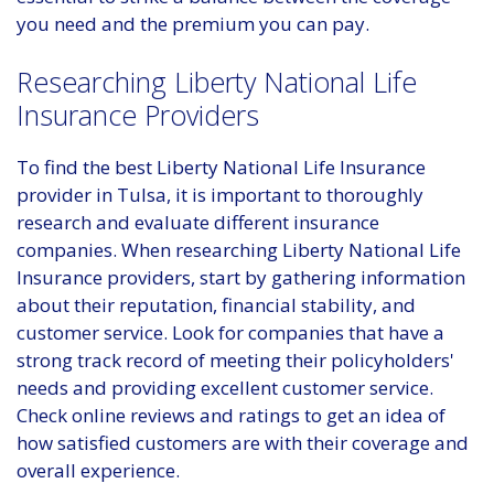
you need and the premium you can pay.
Researching Liberty National Life
Insurance Providers
To find the best Liberty National Life Insurance
provider in Tulsa, it is important to thoroughly
research and evaluate different insurance
companies. When researching Liberty National Life
Insurance providers, start by gathering information
about their reputation, financial stability, and
customer service. Look for companies that have a
strong track record of meeting their policyholders'
needs and providing excellent customer service.
Check online reviews and ratings to get an idea of
how satisfied customers are with their coverage and
overall experience.