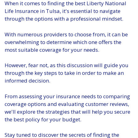
When it comes to finding the best Liberty National
Life Insurance in Tulsa, it's essential to navigate
through the options with a professional mindset.
With numerous providers to choose from, it can be
overwhelming to determine which one offers the
most suitable coverage for your needs.
However, fear not, as this discussion will guide you
through the key steps to take in order to make an
informed decision.
From assessing your insurance needs to comparing
coverage options and evaluating customer reviews,
we'll explore the strategies that will help you secure
the best policy for your budget.
Stay tuned to discover the secrets of finding the