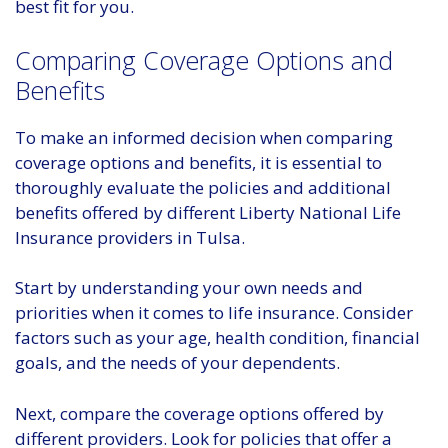
best fit for you.
Comparing Coverage Options and
Benefits
To make an informed decision when comparing
coverage options and benefits, it is essential to
thoroughly evaluate the policies and additional
benefits offered by different Liberty National Life
Insurance providers in Tulsa.
Start by understanding your own needs and
priorities when it comes to life insurance. Consider
factors such as your age, health condition, financial
goals, and the needs of your dependents.
Next, compare the coverage options offered by
different providers. Look for policies that offer a