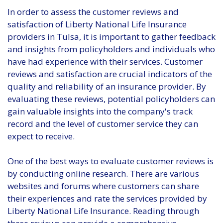
In order to assess the customer reviews and
satisfaction of Liberty National Life Insurance
providers in Tulsa, it is important to gather feedback
and insights from policyholders and individuals who
have had experience with their services. Customer
reviews and satisfaction are crucial indicators of the
quality and reliability of an insurance provider. By
evaluating these reviews, potential policyholders can
gain valuable insights into the company's track
record and the level of customer service they can
expect to receive.
One of the best ways to evaluate customer reviews is
by conducting online research. There are various
websites and forums where customers can share
their experiences and rate the services provided by
Liberty National Life Insurance. Reading through