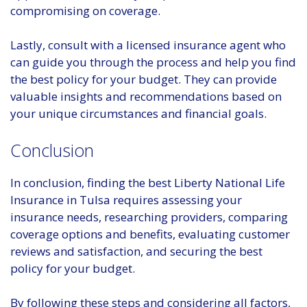
compromising on coverage.
Lastly, consult with a licensed insurance agent who
can guide you through the process and help you find
the best policy for your budget. They can provide
valuable insights and recommendations based on
your unique circumstances and financial goals.
Conclusion
In conclusion, finding the best Liberty National Life
Insurance in Tulsa requires assessing your
insurance needs, researching providers, comparing
coverage options and benefits, evaluating customer
reviews and satisfaction, and securing the best
policy for your budget.
By following these steps and considering all factors,