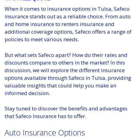
When it comes to insurance options in Tulsa, Safeco
Insurance stands out as a reliable choice. From auto
and home insurance to renters insurance and
additional coverage options, Safeco offers a range of
policies to meet various needs.
But what sets Safeco apart? How do their rates and
discounts compare to others in the market? In this
discussion, we will explore the different insurance
options available through Safeco in Tulsa, providing
valuable insights that could help you make an
informed decision.
Stay tuned to discover the benefits and advantages
that Safeco Insurance has to offer.
Auto Insurance Options