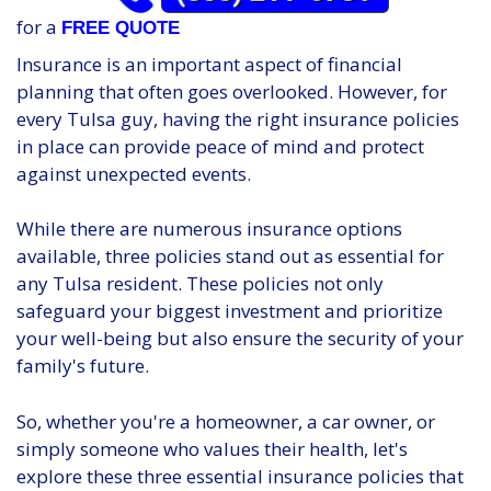
for a
FREE QUOTE
Insurance is an important aspect of financial
planning that often goes overlooked. However, for
every Tulsa guy, having the right insurance policies
in place can provide peace of mind and protect
against unexpected events.
While there are numerous insurance options
available, three policies stand out as essential for
any Tulsa resident. These policies not only
safeguard your biggest investment and prioritize
your well-being but also ensure the security of your
family's future.
So, whether you're a homeowner, a car owner, or
simply someone who values their health, let's
explore these three essential insurance policies that