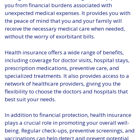
you from financial burdens associated with
unexpected medical expenses. It provides you with
the peace of mind that you and your family will
receive the necessary medical care when needed,
without the worry of exorbitant bills.
Health insurance offers a wide range of benefits,
including coverage for doctor visits, hospital stays,
prescription medications, preventive care, and
specialized treatments. It also provides access to a
network of healthcare providers, giving you the
flexibility to choose the doctors and hospitals that
best suit your needs.
In addition to financial protection, health insurance
plays a crucial role in promoting your overall well-
being. Regular check-ups, preventive screenings, and
vaccinations can help detect and prevent potential