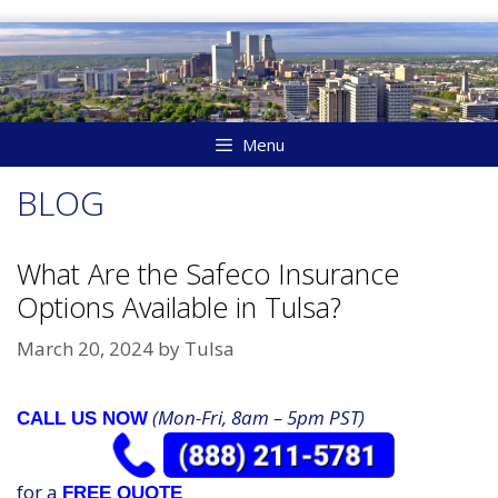
Skip
to
content
Menu
BLOG
What Are the Safeco Insurance
Options Available in Tulsa?
March 20, 2024
by
Tulsa
(Mon-Fri, 8am – 5pm PST)
CALL US NOW
for a
FREE QUOTE