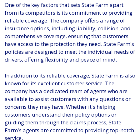
One of the key factors that sets State Farm apart
from its competitors is its commitment to providing
reliable coverage. The company offers a range of
insurance options, including liability, collision, and
comprehensive coverage, ensuring that customers
have access to the protection they need. State Farm's
policies are designed to meet the individual needs of
drivers, offering flexibility and peace of mind.
In addition to its reliable coverage, State Farm is also
known for its excellent customer service. The
company has a dedicated team of agents who are
available to assist customers with any questions or
concerns they may have. Whether it's helping
customers understand their policy options or
guiding them through the claims process, State
Farm's agents are committed to providing top-notch
service.