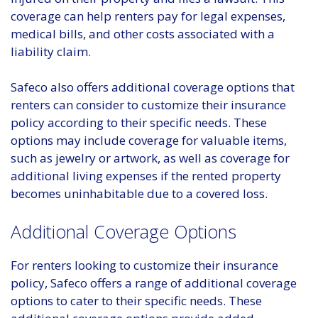
coverage can help renters pay for legal expenses,
medical bills, and other costs associated with a
liability claim.
Safeco also offers additional coverage options that
renters can consider to customize their insurance
policy according to their specific needs. These
options may include coverage for valuable items,
such as jewelry or artwork, as well as coverage for
additional living expenses if the rented property
becomes uninhabitable due to a covered loss.
Additional Coverage Options
For renters looking to customize their insurance
policy, Safeco offers a range of additional coverage
options to cater to their specific needs. These