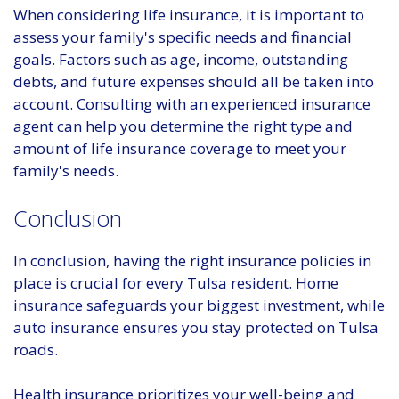
When considering life insurance, it is important to
assess your family's specific needs and financial
goals. Factors such as age, income, outstanding
debts, and future expenses should all be taken into
account. Consulting with an experienced insurance
agent can help you determine the right type and
amount of life insurance coverage to meet your
family's needs.
Conclusion
In conclusion, having the right insurance policies in
place is crucial for every Tulsa resident. Home
insurance safeguards your biggest investment, while
auto insurance ensures you stay protected on Tulsa
roads.
Health insurance prioritizes your well-being and