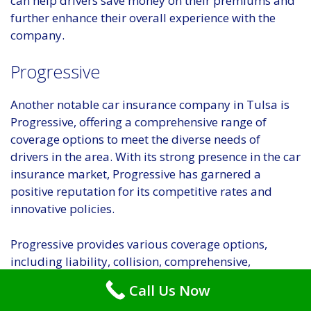
can help drivers save money on their premiums and
further enhance their overall experience with the
company.
Progressive
Another notable car insurance company in Tulsa is
Progressive, offering a comprehensive range of
coverage options to meet the diverse needs of
drivers in the area. With its strong presence in the car
insurance market, Progressive has garnered a
positive reputation for its competitive rates and
innovative policies.
Progressive provides various coverage options,
including liability, collision, comprehensive,
uninsured/underinsured motorist, and personal
Call Us Now
injury protection. This wide array of choices allows