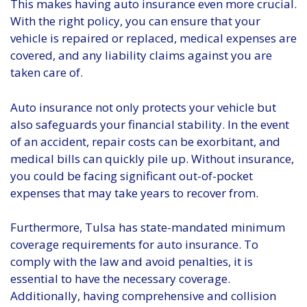
This makes having auto insurance even more crucial.
With the right policy, you can ensure that your
vehicle is repaired or replaced, medical expenses are
covered, and any liability claims against you are
taken care of.
Auto insurance not only protects your vehicle but
also safeguards your financial stability. In the event
of an accident, repair costs can be exorbitant, and
medical bills can quickly pile up. Without insurance,
you could be facing significant out-of-pocket
expenses that may take years to recover from.
Furthermore, Tulsa has state-mandated minimum
coverage requirements for auto insurance. To
comply with the law and avoid penalties, it is
essential to have the necessary coverage.
Additionally, having comprehensive and collision