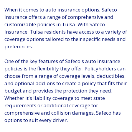
When it comes to auto insurance options, Safeco
Insurance offers a range of comprehensive and
customizable policies in Tulsa. With Safeco
Insurance, Tulsa residents have access to a variety of
coverage options tailored to their specific needs and
preferences.
One of the key features of Safeco's auto insurance
policies is the flexibility they offer. Policyholders can
choose from a range of coverage levels, deductibles,
and optional add-ons to create a policy that fits their
budget and provides the protection they need.
Whether it's liability coverage to meet state
requirements or additional coverage for
comprehensive and collision damages, Safeco has
options to suit every driver.