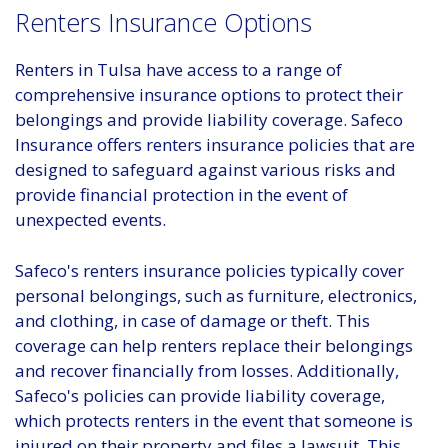
Renters Insurance Options
Renters in Tulsa have access to a range of
comprehensive insurance options to protect their
belongings and provide liability coverage. Safeco
Insurance offers renters insurance policies that are
designed to safeguard against various risks and
provide financial protection in the event of
unexpected events.
Safeco's renters insurance policies typically cover
personal belongings, such as furniture, electronics,
and clothing, in case of damage or theft. This
coverage can help renters replace their belongings
and recover financially from losses. Additionally,
Safeco's policies can provide liability coverage,
which protects renters in the event that someone is
injured on their property and files a lawsuit. This