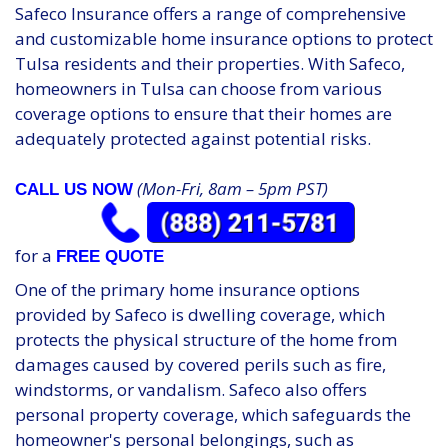
Safeco Insurance offers a range of comprehensive
and customizable home insurance options to protect
Tulsa residents and their properties. With Safeco,
homeowners in Tulsa can choose from various
coverage options to ensure that their homes are
adequately protected against potential risks.
(Mon-Fri, 8am – 5pm PST)
CALL US NOW
for a
FREE QUOTE
One of the primary home insurance options
provided by Safeco is dwelling coverage, which
protects the physical structure of the home from
damages caused by covered perils such as fire,
windstorms, or vandalism. Safeco also offers
personal property coverage, which safeguards the
homeowner's personal belongings, such as