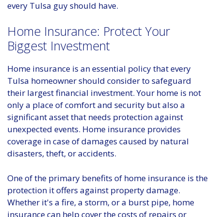
every Tulsa guy should have.
Home Insurance: Protect Your
Biggest Investment
Home insurance is an essential policy that every
Tulsa homeowner should consider to safeguard
their largest financial investment. Your home is not
only a place of comfort and security but also a
significant asset that needs protection against
unexpected events. Home insurance provides
coverage in case of damages caused by natural
disasters, theft, or accidents.
One of the primary benefits of home insurance is the
protection it offers against property damage.
Whether it's a fire, a storm, or a burst pipe, home
insurance can help cover the costs of repairs or