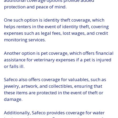
additional coverage options provide added
protection and peace of mind.
One such option is identity theft coverage, which
helps renters in the event of identity theft, covering
expenses such as legal fees, lost wages, and credit
monitoring services.
Another option is pet coverage, which offers financial
assistance for veterinary expenses if a pet is injured
or falls ill.
Safeco also offers coverage for valuables, such as
jewelry, artwork, and collectibles, ensuring that
these items are protected in the event of theft or
damage.
Additionally, Safeco provides coverage for water