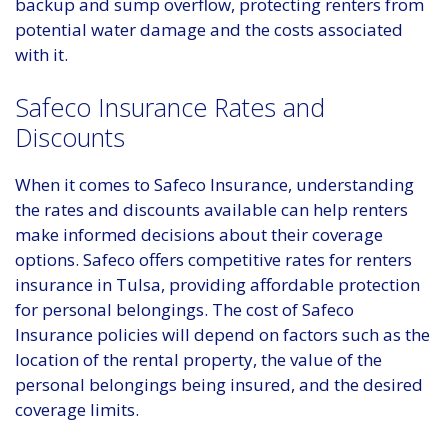
backup and sump overflow, protecting renters from
potential water damage and the costs associated
with it.
Safeco Insurance Rates and
Discounts
When it comes to Safeco Insurance, understanding
the rates and discounts available can help renters
make informed decisions about their coverage
options. Safeco offers competitive rates for renters
insurance in Tulsa, providing affordable protection
for personal belongings. The cost of Safeco
Insurance policies will depend on factors such as the
location of the rental property, the value of the
personal belongings being insured, and the desired
coverage limits.