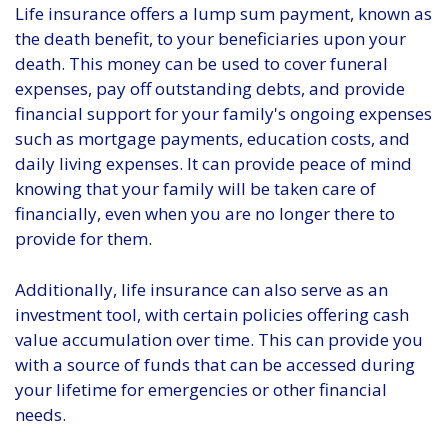
Life insurance offers a lump sum payment, known as
the death benefit, to your beneficiaries upon your
death. This money can be used to cover funeral
expenses, pay off outstanding debts, and provide
financial support for your family's ongoing expenses
such as mortgage payments, education costs, and
daily living expenses. It can provide peace of mind
knowing that your family will be taken care of
financially, even when you are no longer there to
provide for them.
Additionally, life insurance can also serve as an
investment tool, with certain policies offering cash
value accumulation over time. This can provide you
with a source of funds that can be accessed during
your lifetime for emergencies or other financial
needs.