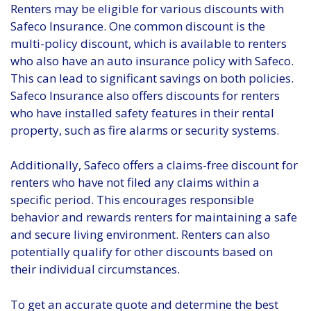
Renters may be eligible for various discounts with
Safeco Insurance. One common discount is the
multi-policy discount, which is available to renters
who also have an auto insurance policy with Safeco.
This can lead to significant savings on both policies.
Safeco Insurance also offers discounts for renters
who have installed safety features in their rental
property, such as fire alarms or security systems.
Additionally, Safeco offers a claims-free discount for
renters who have not filed any claims within a
specific period. This encourages responsible
behavior and rewards renters for maintaining a safe
and secure living environment. Renters can also
potentially qualify for other discounts based on
their individual circumstances.
To get an accurate quote and determine the best