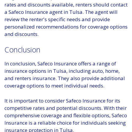
rates and discounts available, renters should contact
a Safeco Insurance agent in Tulsa. The agent will
review the renter's specific needs and provide
personalized recommendations for coverage options
and discounts.
Conclusion
In conclusion, Safeco Insurance offers a range of
insurance options in Tulsa, including auto, home,
and renters insurance. They also provide additional
coverage options to meet individual needs.
It is important to consider Safeco Insurance for its
competitive rates and potential discounts. With their
comprehensive coverage and flexible options, Safeco
Insurance is a reliable choice for individuals seeking
insurance protection in Tulsa.