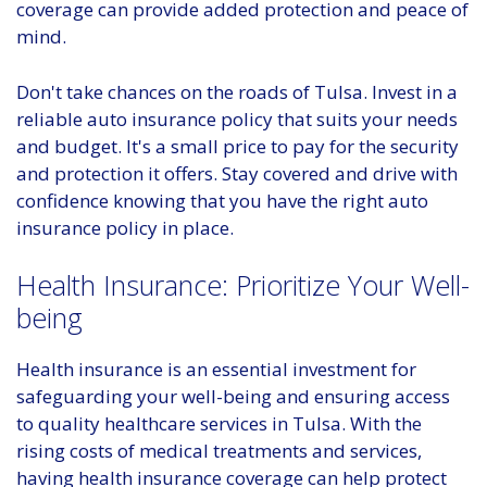
coverage can provide added protection and peace of
mind.
Don't take chances on the roads of Tulsa. Invest in a
reliable auto insurance policy that suits your needs
and budget. It's a small price to pay for the security
and protection it offers. Stay covered and drive with
confidence knowing that you have the right auto
insurance policy in place.
Health Insurance: Prioritize Your Well-
being
Health insurance is an essential investment for
safeguarding your well-being and ensuring access
to quality healthcare services in Tulsa. With the
rising costs of medical treatments and services,
having health insurance coverage can help protect