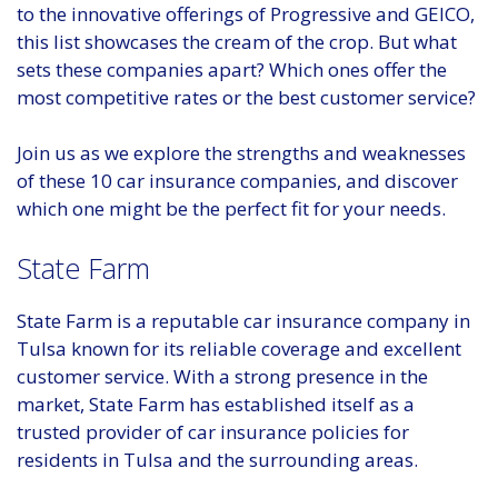
to the innovative offerings of Progressive and GEICO,
this list showcases the cream of the crop. But what
sets these companies apart? Which ones offer the
most competitive rates or the best customer service?
Join us as we explore the strengths and weaknesses
of these 10 car insurance companies, and discover
which one might be the perfect fit for your needs.
State Farm
State Farm is a reputable car insurance company in
Tulsa known for its reliable coverage and excellent
customer service. With a strong presence in the
market, State Farm has established itself as a
trusted provider of car insurance policies for
residents in Tulsa and the surrounding areas.