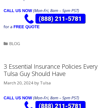
(Mon-Fri, 8am – 5pm PST)
CALL US NOW
for a
FREE QUOTE
Categories
BLOG
3 Essential Insurance Policies Every
Tulsa Guy Should Have
March 20, 2024
by
Tulsa
(Mon-Fri, 8am – 5pm PST)
CALL US NOW