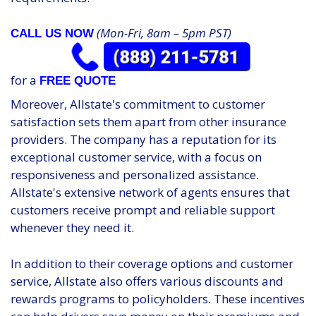
(Mon-Fri, 8am – 5pm PST)
CALL US NOW
for a
FREE QUOTE
Moreover, Allstate's commitment to customer
satisfaction sets them apart from other insurance
providers. The company has a reputation for its
exceptional customer service, with a focus on
responsiveness and personalized assistance.
Allstate's extensive network of agents ensures that
customers receive prompt and reliable support
whenever they need it.
In addition to their coverage options and customer
service, Allstate also offers various discounts and
rewards programs to policyholders. These incentives