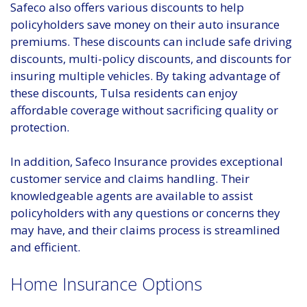
Safeco also offers various discounts to help
policyholders save money on their auto insurance
premiums. These discounts can include safe driving
discounts, multi-policy discounts, and discounts for
insuring multiple vehicles. By taking advantage of
these discounts, Tulsa residents can enjoy
affordable coverage without sacrificing quality or
protection.
In addition, Safeco Insurance provides exceptional
customer service and claims handling. Their
knowledgeable agents are available to assist
policyholders with any questions or concerns they
may have, and their claims process is streamlined
and efficient.
Home Insurance Options