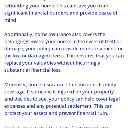
rebuilding your home. This can save you from
significant financial burdens and provide peace of
mind.
Additionally, home insurance also covers the
belongings inside your home. In the event of theft or
damage, your policy can provide reimbursement for
the lost or damaged items. This ensures that you can
replace your valuables without incurring a
substantial financial loss.
Moreover, home insurance often includes liability
coverage. If someone is injured on your property
and decides to sue, your policy can help cover legal
expenses and any potential settlement. This can
protect your assets and prevent financial ruin.