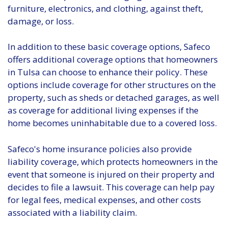
furniture, electronics, and clothing, against theft,
damage, or loss.
In addition to these basic coverage options, Safeco
offers additional coverage options that homeowners
in Tulsa can choose to enhance their policy. These
options include coverage for other structures on the
property, such as sheds or detached garages, as well
as coverage for additional living expenses if the
home becomes uninhabitable due to a covered loss.
Safeco's home insurance policies also provide
liability coverage, which protects homeowners in the
event that someone is injured on their property and
decides to file a lawsuit. This coverage can help pay
for legal fees, medical expenses, and other costs
associated with a liability claim.