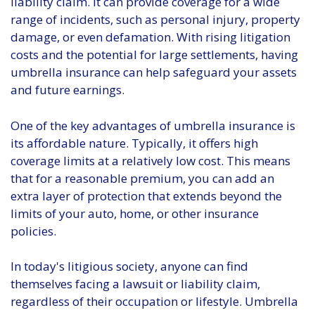
liability claim. It can provide coverage for a wide
range of incidents, such as personal injury, property
damage, or even defamation. With rising litigation
costs and the potential for large settlements, having
umbrella insurance can help safeguard your assets
and future earnings.
One of the key advantages of umbrella insurance is
its affordable nature. Typically, it offers high
coverage limits at a relatively low cost. This means
that for a reasonable premium, you can add an
extra layer of protection that extends beyond the
limits of your auto, home, or other insurance
policies.
In today's litigious society, anyone can find
themselves facing a lawsuit or liability claim,
regardless of their occupation or lifestyle. Umbrella