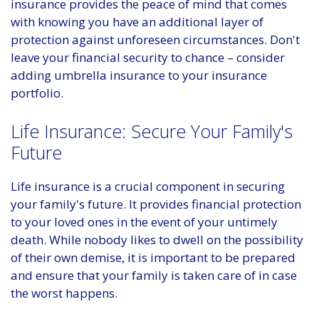
insurance provides the peace of mind that comes
with knowing you have an additional layer of
protection against unforeseen circumstances. Don't
leave your financial security to chance – consider
adding umbrella insurance to your insurance
portfolio.
Life Insurance: Secure Your Family's
Future
Life insurance is a crucial component in securing
your family's future. It provides financial protection
to your loved ones in the event of your untimely
death. While nobody likes to dwell on the possibility
of their own demise, it is important to be prepared
and ensure that your family is taken care of in case
the worst happens.