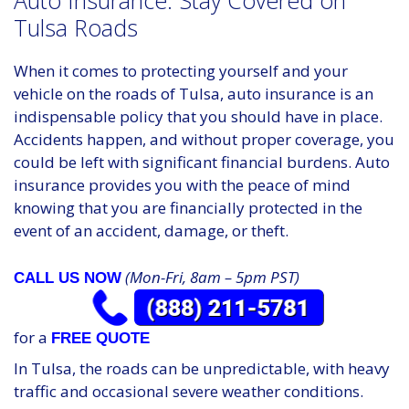
Auto Insurance: Stay Covered on
Tulsa Roads
When it comes to protecting yourself and your
vehicle on the roads of Tulsa, auto insurance is an
indispensable policy that you should have in place.
Accidents happen, and without proper coverage, you
could be left with significant financial burdens. Auto
insurance provides you with the peace of mind
knowing that you are financially protected in the
event of an accident, damage, or theft.
(Mon-Fri, 8am – 5pm PST)
CALL US NOW
for a
FREE QUOTE
In Tulsa, the roads can be unpredictable, with heavy
traffic and occasional severe weather conditions.