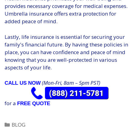
provides necessary coverage for medical expenses.
Umbrella insurance offers extra protection for
added peace of mind.
Lastly, life insurance is essential for securing your
family's financial future. By having these policies in
place, you can have confidence and peace of mind
knowing that you are well-protected in various
aspects of your life.
(Mon-Fri, 8am – 5pm PST)
CALL US NOW
for a
FREE QUOTE
Categories
BLOG