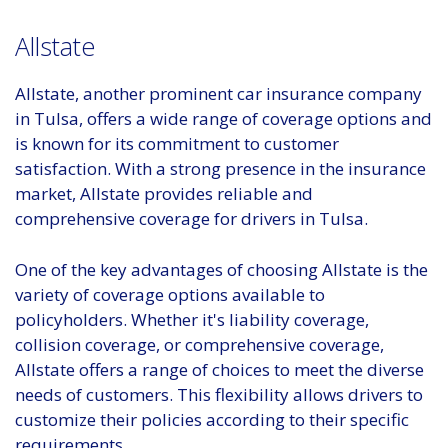
Allstate
Allstate, another prominent car insurance company
in Tulsa, offers a wide range of coverage options and
is known for its commitment to customer
satisfaction. With a strong presence in the insurance
market, Allstate provides reliable and
comprehensive coverage for drivers in Tulsa.
One of the key advantages of choosing Allstate is the
variety of coverage options available to
policyholders. Whether it's liability coverage,
collision coverage, or comprehensive coverage,
Allstate offers a range of choices to meet the diverse
needs of customers. This flexibility allows drivers to
customize their policies according to their specific
requirements.