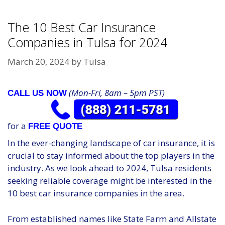
The 10 Best Car Insurance
Companies in Tulsa for 2024
March 20, 2024
by
Tulsa
(Mon-Fri, 8am – 5pm PST)
CALL US NOW
for a
FREE QUOTE
In the ever-changing landscape of car insurance, it is
crucial to stay informed about the top players in the
industry. As we look ahead to 2024, Tulsa residents
seeking reliable coverage might be interested in the
10 best car insurance companies in the area.
From established names like State Farm and Allstate