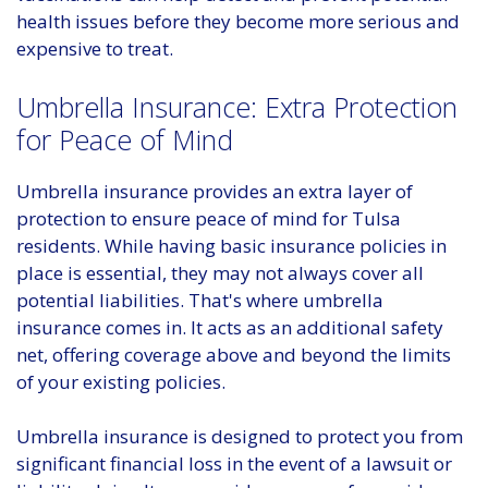
health issues before they become more serious and
expensive to treat.
Umbrella Insurance: Extra Protection
for Peace of Mind
Umbrella insurance provides an extra layer of
protection to ensure peace of mind for Tulsa
residents. While having basic insurance policies in
place is essential, they may not always cover all
potential liabilities. That's where umbrella
insurance comes in. It acts as an additional safety
net, offering coverage above and beyond the limits
of your existing policies.
Umbrella insurance is designed to protect you from
significant financial loss in the event of a lawsuit or