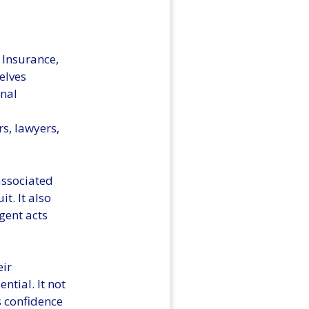
 Insurance,
elves
onal
rs, lawyers,
associated
t. It also
gent acts
eir
ntial. It not
ls confidence