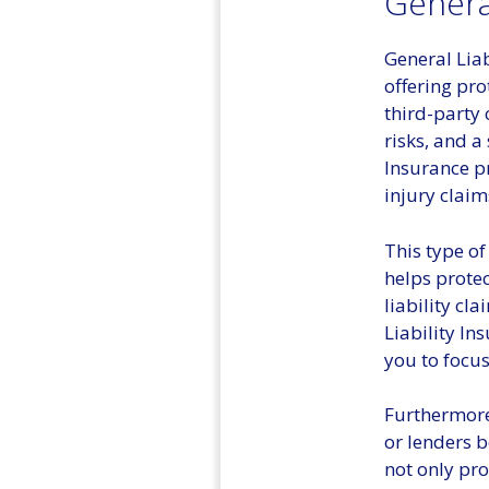
General
General Liab
offering pro
third-party 
risks, and a
Insurance p
injury clai
This type of
helps protec
liability cl
Liability In
you to focus
Furthermore,
or lenders b
not only pro