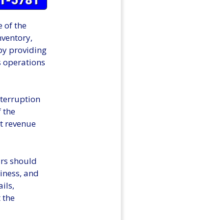
 of the
nventory,
 by providing
s operations
nterruption
f the
t revenue
urs should
siness, and
ils,
 the