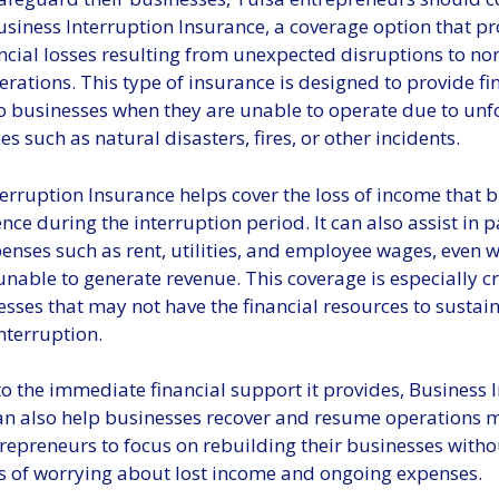
siness Interruption Insurance, a coverage option that pr
ncial losses resulting from unexpected disruptions to no
rations. This type of insurance is designed to provide fi
to businesses when they are unable to operate due to un
s such as natural disasters, fires, or other incidents.
erruption Insurance helps cover the loss of income that 
ce during the interruption period. It can also assist in p
enses such as rent, utilities, and employee wages, even 
unable to generate revenue. This coverage is especially cr
sses that may not have the financial resources to sustain
nterruption.
to the immediate financial support it provides, Business 
an also help businesses recover and resume operations m
trepreneurs to focus on rebuilding their businesses witho
s of worrying about lost income and ongoing expenses.