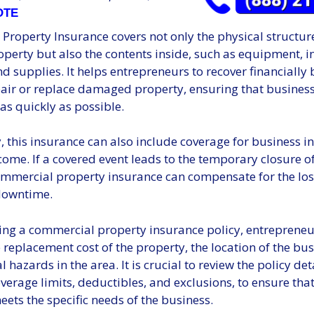
OTE
roperty Insurance covers not only the physical structure
perty but also the contents inside, such as equipment, i
nd supplies. It helps entrepreneurs to recover financially
pair or replace damaged property, ensuring that busines
as quickly as possible.
, this insurance can also include coverage for business i
ncome. If a covered event leads to the temporary closure o
ommercial property insurance can compensate for the los
downtime.
ing a commercial property insurance policy, entreprene
 replacement cost of the property, the location of the bu
 hazards in the area. It is crucial to review the policy deta
verage limits, deductibles, and exclusions, to ensure that
ets the specific needs of the business.