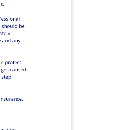
s.
ofessional
s should be
ately
e and any
an protect
mages caused
e step
 Insurance.
onsider