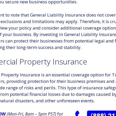
ou secure new business opportunities.
ant to note that General Liability Insurance does not cover 
 exclusions and limitations may apply. Therefore, it is cru
eview your policy and consider additional coverage optio
f your business. By investing in General Liability Insuran
s can protect their businesses from potential legal and f
ing their long-term success and stability.
cial Property Insurance
Property Insurance is an essential coverage option for T
s, providing protection for their business premises and 
de range of risks and perils. This type of insurance safe
rom potential financial losses due to damages caused by f
atural disasters, and other unforeseen events.
(Mon-Fri, 8am – 5pm PST)
for
NOW