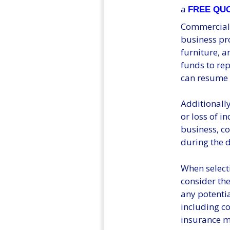
a
FREE QU
Commercial P
business pro
furniture, a
funds to re
can resume 
Additionally
or loss of i
business, c
during the 
When select
consider the
any potential
including co
insurance me