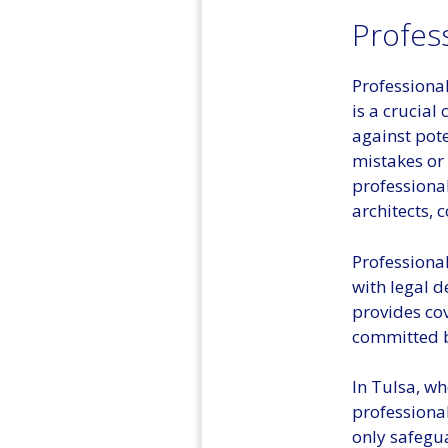
Profess
Professional
is a crucial
against pote
mistakes or 
professional
architects, 
Professional
with legal d
provides co
committed b
In Tulsa, wh
professional
only safegua