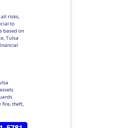
all risks,
cial to
ns based on
ce, Tulsa
inancial
ulsa
assets
guards
ire, theft,