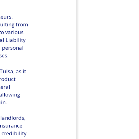
neurs,
sulting from
to various
l Liability
d personal
ses.
ulsa, as it
product
neral
 allowing
in.
 landlords,
 insurance
credibility