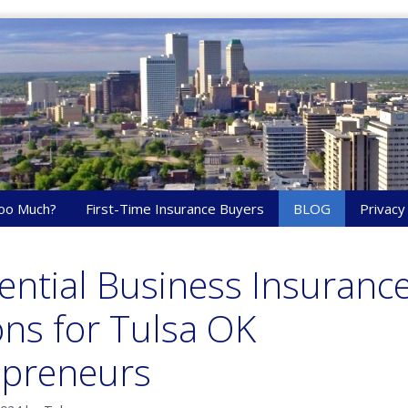
oo Much?
First-Time Insurance Buyers
BLOG
Privacy
ential Business Insuranc
ns for Tulsa OK
epreneurs