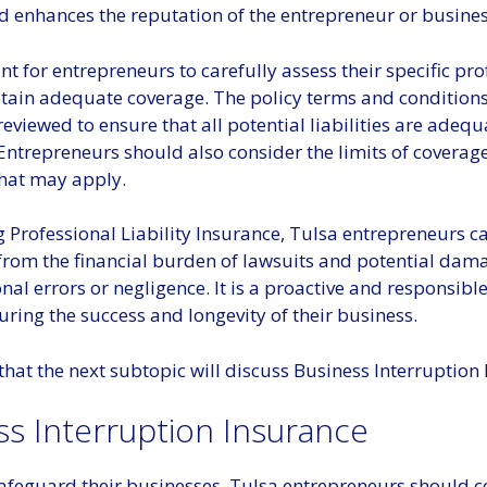
nd enhances the reputation of the entrepreneur or busines
ant for entrepreneurs to carefully assess their specific pr
btain adequate coverage. The policy terms and condition
eviewed to ensure that all potential liabilities are adequ
Entrepreneurs should also consider the limits of coverag
that may apply.
 Professional Liability Insurance, Tulsa entrepreneurs c
from the financial burden of lawsuits and potential da
nal errors or negligence. It is a proactive and responsibl
ring the success and longevity of their business.
that the next subtopic will discuss Business Interruption
ss Interruption Insurance
safeguard their businesses, Tulsa entrepreneurs should c