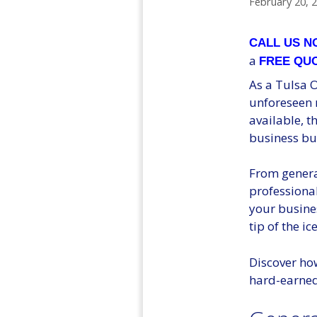
February 20, 
CALL US 
a
FREE QU
As a Tulsa O
unforeseen r
available, t
business bu
From genera
professional
your busines
tip of the ic
Discover ho
hard-earned