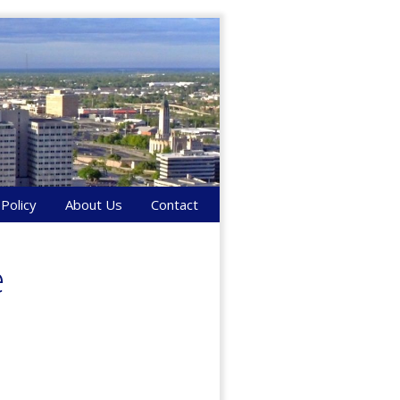
 Policy
About Us
Contact
e