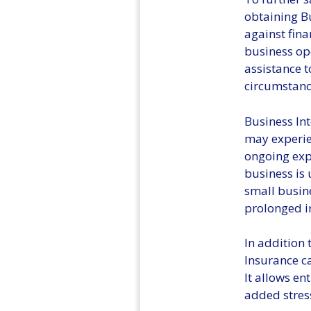
obtaining Bu
against fina
business ope
assistance 
circumstance
Business Int
may experien
ongoing exp
business is 
small busine
prolonged i
In addition 
Insurance c
It allows en
added stres