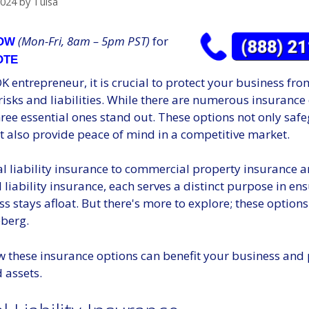
2024
by
Tulsa
(Mon-Fri, 8am – 5pm PST)
for
NOW
OTE
K entrepreneur, it is crucial to protect your business fro
isks and liabilities. While there are numerous insurance
hree essential ones stand out. These options not only sa
t also provide peace of mind in a competitive market.
l liability insurance to commercial property insurance 
 liability insurance, each serves a distinct purpose in en
s stays afloat. But there's more to explore; these options
eberg.
w these insurance options can benefit your business and 
 assets.