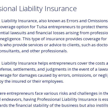
ional Liability Insurance
 Liability Insurance, also known as Errors and Omissions
 coverage option for Tulsa entrepreneurs to protect thems
ntial lawsuits and financial losses arising from professi
negligence. This type of insurance provides coverage for
s who provide services or advice to clients, such as docto
consultants, and other professionals.
 Liability Insurance helps entrepreneurs cover the costs 
efense, settlements, and judgments in the event of a lawsui
verage for damages caused by errors, omissions, or negli
y the insured or their employees.
ere entrepreneurs face various risks and challenges in th
 endeavors, having Professional Liability Insurance is esse
rds the financial stability of the business but also instil