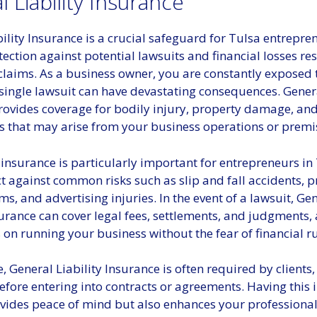
 Liability Insurance
ility Insurance is a crucial safeguard for Tulsa entrepre
tection against potential lawsuits and financial losses re
claims. As a business owner, you are constantly exposed 
 single lawsuit can have devastating consequences. Genera
rovides coverage for bodily injury, property damage, an
ms that may arise from your business operations or premi
 insurance is particularly important for entrepreneurs in T
t against common risks such as slip and fall accidents, 
aims, and advertising injuries. In the event of a lawsuit, Ge
surance can cover legal fees, settlements, and judgments,
 on running your business without the fear of financial ru
 General Liability Insurance is often required by clients,
efore entering into contracts or agreements. Having this
vides peace of mind but also enhances your professional 