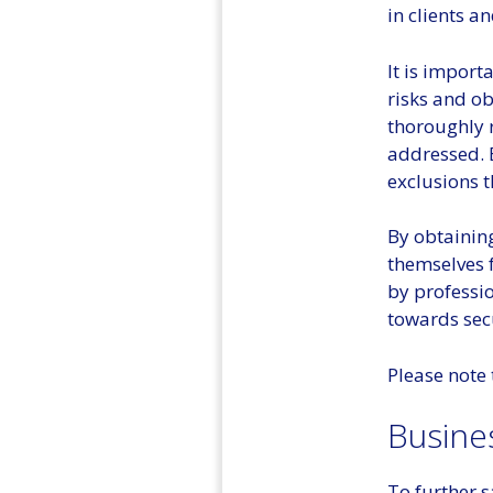
in clients a
It is import
risks and o
thoroughly r
addressed. 
exclusions 
By obtaining
themselves 
by professio
towards secu
Please note 
Busine
To further 