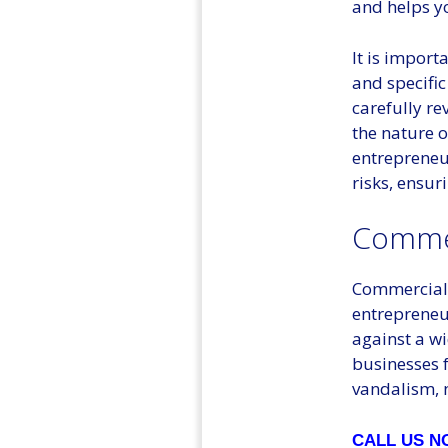
and helps y
It is import
and specific
carefully r
the nature o
entrepreneur
risks, ensur
Commer
Commercial 
entrepreneur
against a wi
businesses f
vandalism, n
CALL US 