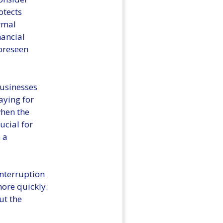
otects
rmal
nancial
foreseen
businesses
aying for
when the
ucial for
 a
Interruption
ore quickly.
ut the