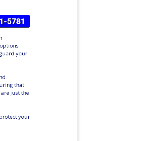
m
 options
feguard your
and
suring that
 are just the
protect your