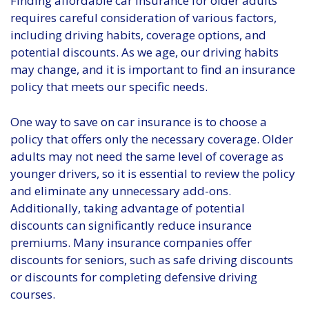
Finding affordable car insurance for older adults
requires careful consideration of various factors,
including driving habits, coverage options, and
potential discounts. As we age, our driving habits
may change, and it is important to find an insurance
policy that meets our specific needs.
One way to save on car insurance is to choose a
policy that offers only the necessary coverage. Older
adults may not need the same level of coverage as
younger drivers, so it is essential to review the policy
and eliminate any unnecessary add-ons.
Additionally, taking advantage of potential
discounts can significantly reduce insurance
premiums. Many insurance companies offer
discounts for seniors, such as safe driving discounts
or discounts for completing defensive driving
courses.