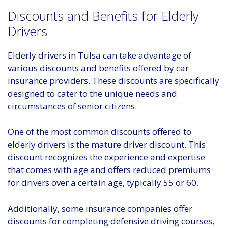
Discounts and Benefits for Elderly
Drivers
Elderly drivers in Tulsa can take advantage of
various discounts and benefits offered by car
insurance providers. These discounts are specifically
designed to cater to the unique needs and
circumstances of senior citizens.
One of the most common discounts offered to
elderly drivers is the mature driver discount. This
discount recognizes the experience and expertise
that comes with age and offers reduced premiums
for drivers over a certain age, typically 55 or 60.
Additionally, some insurance companies offer
discounts for completing defensive driving courses,