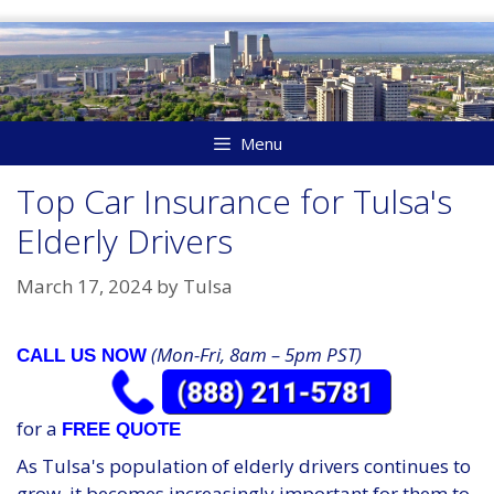
Skip
to
content
Menu
Top Car Insurance for Tulsa's
Elderly Drivers
March 17, 2024
by
Tulsa
(Mon-Fri, 8am – 5pm PST)
CALL US NOW
for a
FREE QUOTE
As Tulsa's population of elderly drivers continues to
grow, it becomes increasingly important for them to