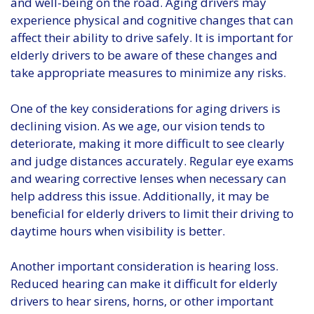
and well-being on the road. Aging drivers may
experience physical and cognitive changes that can
affect their ability to drive safely. It is important for
elderly drivers to be aware of these changes and
take appropriate measures to minimize any risks.
One of the key considerations for aging drivers is
declining vision. As we age, our vision tends to
deteriorate, making it more difficult to see clearly
and judge distances accurately. Regular eye exams
and wearing corrective lenses when necessary can
help address this issue. Additionally, it may be
beneficial for elderly drivers to limit their driving to
daytime hours when visibility is better.
Another important consideration is hearing loss.
Reduced hearing can make it difficult for elderly
drivers to hear sirens, horns, or other important