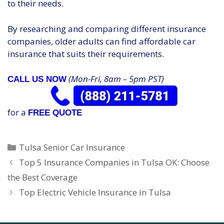
to their needs.
By researching and comparing different insurance
companies, older adults can find affordable car
insurance that suits their requirements.
(Mon-Fri, 8am – 5pm PST)
CALL US NOW
for a
FREE QUOTE
Categories
Tulsa Senior Car Insurance
Top 5 Insurance Companies in Tulsa OK: Choose
the Best Coverage
Top Electric Vehicle Insurance in Tulsa