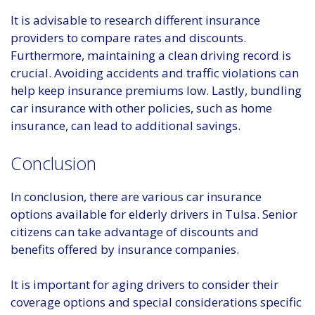
It is advisable to research different insurance
providers to compare rates and discounts.
Furthermore, maintaining a clean driving record is
crucial. Avoiding accidents and traffic violations can
help keep insurance premiums low. Lastly, bundling
car insurance with other policies, such as home
insurance, can lead to additional savings.
Conclusion
In conclusion, there are various car insurance
options available for elderly drivers in Tulsa. Senior
citizens can take advantage of discounts and
benefits offered by insurance companies.
It is important for aging drivers to consider their
coverage options and special considerations specific