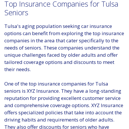
Top Insurance Companies for Tulsa
Seniors
Tulsa's aging population seeking car insurance
options can benefit from exploring the top insurance
companies in the area that cater specifically to the
needs of seniors. These companies understand the
unique challenges faced by older adults and offer
tailored coverage options and discounts to meet
their needs.
One of the top insurance companies for Tulsa
seniors is XYZ Insurance. They have a long-standing
reputation for providing excellent customer service
and comprehensive coverage options. XYZ Insurance
offers specialized policies that take into account the
driving habits and requirements of older adults.
They also offer discounts for seniors who have