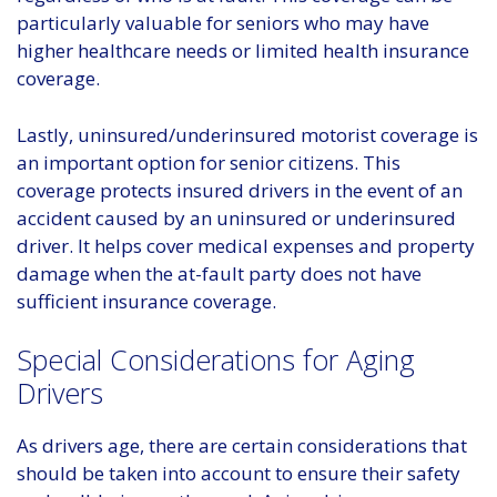
particularly valuable for seniors who may have
higher healthcare needs or limited health insurance
coverage.
Lastly, uninsured/underinsured motorist coverage is
an important option for senior citizens. This
coverage protects insured drivers in the event of an
accident caused by an uninsured or underinsured
driver. It helps cover medical expenses and property
damage when the at-fault party does not have
sufficient insurance coverage.
Special Considerations for Aging
Drivers
As drivers age, there are certain considerations that
should be taken into account to ensure their safety