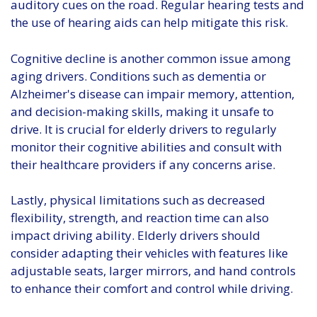
auditory cues on the road. Regular hearing tests and
the use of hearing aids can help mitigate this risk.
Cognitive decline is another common issue among
aging drivers. Conditions such as dementia or
Alzheimer's disease can impair memory, attention,
and decision-making skills, making it unsafe to
drive. It is crucial for elderly drivers to regularly
monitor their cognitive abilities and consult with
their healthcare providers if any concerns arise.
Lastly, physical limitations such as decreased
flexibility, strength, and reaction time can also
impact driving ability. Elderly drivers should
consider adapting their vehicles with features like
adjustable seats, larger mirrors, and hand controls
to enhance their comfort and control while driving.