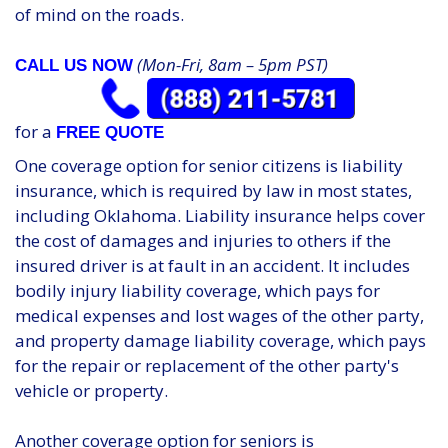
of mind on the roads.
(Mon-Fri, 8am – 5pm PST)
CALL US NOW
for a
FREE QUOTE
One coverage option for senior citizens is liability
insurance, which is required by law in most states,
including Oklahoma. Liability insurance helps cover
the cost of damages and injuries to others if the
insured driver is at fault in an accident. It includes
bodily injury liability coverage, which pays for
medical expenses and lost wages of the other party,
and property damage liability coverage, which pays
for the repair or replacement of the other party's
vehicle or property.
Another coverage option for seniors is