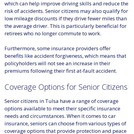
which can help improve driving skills and reduce the
risk of accidents. Senior citizens may also qualify for
low mileage discounts if they drive fewer miles than
the average driver. This is particularly beneficial for
retirees who no longer commute to work.
Furthermore, some insurance providers offer
benefits like accident forgiveness, which means that
policyholders will not see an increase in their
premiums following their first at-fault accident.
Coverage Options for Senior Citizens
Senior citizens in Tulsa have a range of coverage
options available to meet their specific insurance
needs and circumstances. When it comes to car
insurance, seniors can choose from various types of
coverage options that provide protection and peace