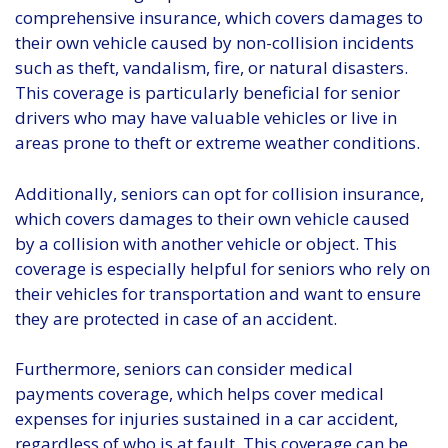
comprehensive insurance, which covers damages to
their own vehicle caused by non-collision incidents
such as theft, vandalism, fire, or natural disasters.
This coverage is particularly beneficial for senior
drivers who may have valuable vehicles or live in
areas prone to theft or extreme weather conditions.
Additionally, seniors can opt for collision insurance,
which covers damages to their own vehicle caused
by a collision with another vehicle or object. This
coverage is especially helpful for seniors who rely on
their vehicles for transportation and want to ensure
they are protected in case of an accident.
Furthermore, seniors can consider medical
payments coverage, which helps cover medical
expenses for injuries sustained in a car accident,
regardless of who is at fault. This coverage can be