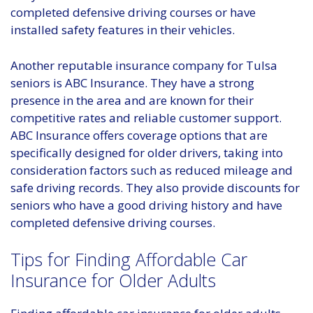
completed defensive driving courses or have
installed safety features in their vehicles.
Another reputable insurance company for Tulsa
seniors is ABC Insurance. They have a strong
presence in the area and are known for their
competitive rates and reliable customer support.
ABC Insurance offers coverage options that are
specifically designed for older drivers, taking into
consideration factors such as reduced mileage and
safe driving records. They also provide discounts for
seniors who have a good driving history and have
completed defensive driving courses.
Tips for Finding Affordable Car
Insurance for Older Adults