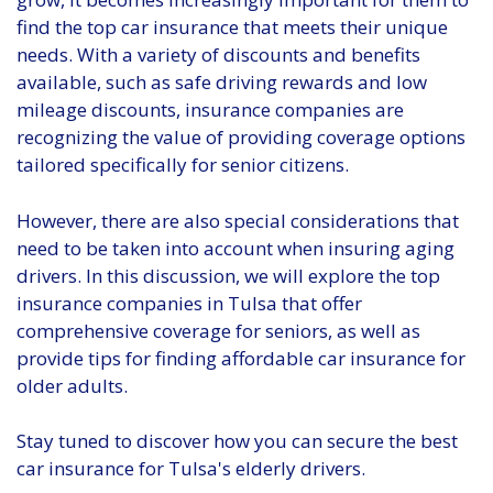
find the top car insurance that meets their unique
needs. With a variety of discounts and benefits
available, such as safe driving rewards and low
mileage discounts, insurance companies are
recognizing the value of providing coverage options
tailored specifically for senior citizens.
However, there are also special considerations that
need to be taken into account when insuring aging
drivers. In this discussion, we will explore the top
insurance companies in Tulsa that offer
comprehensive coverage for seniors, as well as
provide tips for finding affordable car insurance for
older adults.
Stay tuned to discover how you can secure the best
car insurance for Tulsa's elderly drivers.