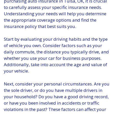
purchasing auto insurance in Tulsa, OK, it is crucial
to carefully assess your specific insurance needs.
Understanding your needs will help you determine
the appropriate coverage options and find the
insurance policy that best suits you.
Start by evaluating your driving habits and the type
of vehicle you own. Consider factors such as your
daily commute, the distance you typically drive, and
whether you use your car for business purposes.
Additionally, take into account the age and value of
your vehicle.
Next, consider your personal circumstances. Are you
the sole driver, or do you have multiple drivers in
your household? Do you have a good driving record,
or have you been involved in accidents or traffic
violations in the past? These factors can affect your