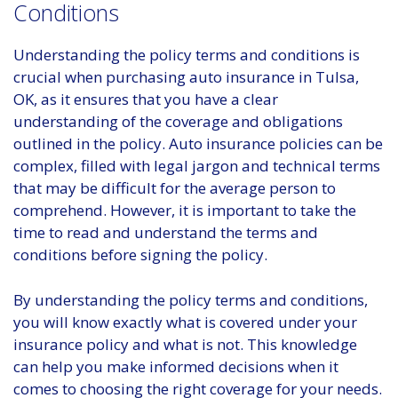
Conditions
Understanding the policy terms and conditions is
crucial when purchasing auto insurance in Tulsa,
OK, as it ensures that you have a clear
understanding of the coverage and obligations
outlined in the policy. Auto insurance policies can be
complex, filled with legal jargon and technical terms
that may be difficult for the average person to
comprehend. However, it is important to take the
time to read and understand the terms and
conditions before signing the policy.
By understanding the policy terms and conditions,
you will know exactly what is covered under your
insurance policy and what is not. This knowledge
can help you make informed decisions when it
comes to choosing the right coverage for your needs.