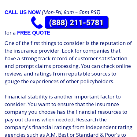
(Mon-Fri, 8am – 5pm PST)
CALL US NOW
for a
FREE QUOTE
One of the first things to consider is the reputation of
the insurance provider. Look for companies that
have a strong track record of customer satisfaction
and prompt claims processing. You can check online
reviews and ratings from reputable sources to
gauge the experiences of other policyholders.
Financial stability is another important factor to
consider. You want to ensure that the insurance
company you choose has the financial resources to
pay out claims when needed. Research the
company's financial ratings from independent rating
agencies such as A.M. Best or Standard & Poor's to