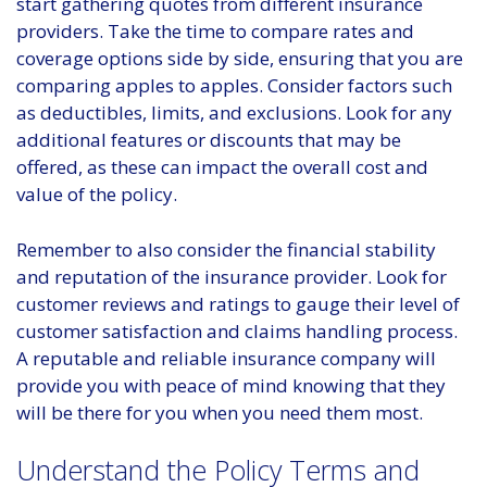
start gathering quotes from different insurance
providers. Take the time to compare rates and
coverage options side by side, ensuring that you are
comparing apples to apples. Consider factors such
as deductibles, limits, and exclusions. Look for any
additional features or discounts that may be
offered, as these can impact the overall cost and
value of the policy.
Remember to also consider the financial stability
and reputation of the insurance provider. Look for
customer reviews and ratings to gauge their level of
customer satisfaction and claims handling process.
A reputable and reliable insurance company will
provide you with peace of mind knowing that they
will be there for you when you need them most.
Understand the Policy Terms and