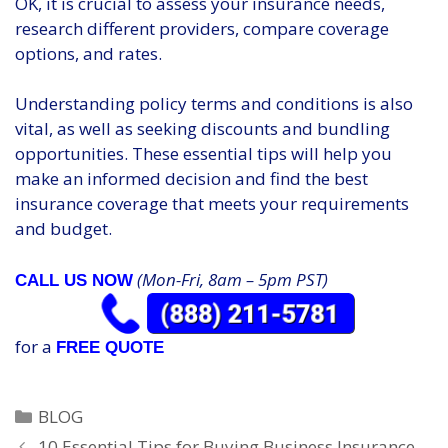
OK, it is crucial to assess your insurance needs,
research different providers, compare coverage
options, and rates.
Understanding policy terms and conditions is also
vital, as well as seeking discounts and bundling
opportunities. These essential tips will help you
make an informed decision and find the best
insurance coverage that meets your requirements
and budget.
(Mon-Fri, 8am – 5pm PST)
CALL US NOW
for a
FREE QUOTE
Categories
BLOG
10 Essential Tips for Buying Business Insurance