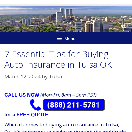
Skip
to
content
Menu
7 Essential Tips for Buying
Auto Insurance in Tulsa OK
March 12, 2024
by
Tulsa
(Mon-Fri, 8am – 5pm PST)
CALL US NOW
for a
FREE QUOTE
When it comes to buying auto insurance in Tulsa,
OK, it's important to navigate through the multitude