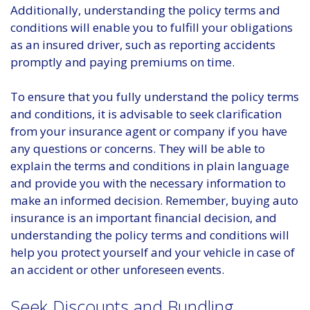
Additionally, understanding the policy terms and
conditions will enable you to fulfill your obligations
as an insured driver, such as reporting accidents
promptly and paying premiums on time.
To ensure that you fully understand the policy terms
and conditions, it is advisable to seek clarification
from your insurance agent or company if you have
any questions or concerns. They will be able to
explain the terms and conditions in plain language
and provide you with the necessary information to
make an informed decision. Remember, buying auto
insurance is an important financial decision, and
understanding the policy terms and conditions will
help you protect yourself and your vehicle in case of
an accident or other unforeseen events.
Seek Discounts and Bundling