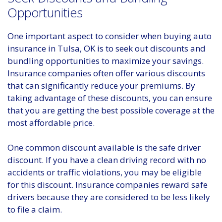
Opportunities
One important aspect to consider when buying auto
insurance in Tulsa, OK is to seek out discounts and
bundling opportunities to maximize your savings.
Insurance companies often offer various discounts
that can significantly reduce your premiums. By
taking advantage of these discounts, you can ensure
that you are getting the best possible coverage at the
most affordable price.
One common discount available is the safe driver
discount. If you have a clean driving record with no
accidents or traffic violations, you may be eligible
for this discount. Insurance companies reward safe
drivers because they are considered to be less likely
to file a claim.