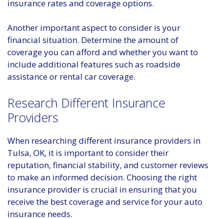
insurance rates and coverage options.
Another important aspect to consider is your
financial situation. Determine the amount of
coverage you can afford and whether you want to
include additional features such as roadside
assistance or rental car coverage.
Research Different Insurance
Providers
When researching different insurance providers in
Tulsa, OK, it is important to consider their
reputation, financial stability, and customer reviews
to make an informed decision. Choosing the right
insurance provider is crucial in ensuring that you
receive the best coverage and service for your auto
insurance needs.