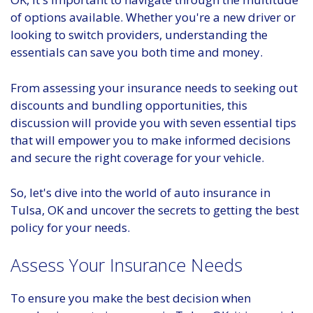
of options available. Whether you're a new driver or
looking to switch providers, understanding the
essentials can save you both time and money.
From assessing your insurance needs to seeking out
discounts and bundling opportunities, this
discussion will provide you with seven essential tips
that will empower you to make informed decisions
and secure the right coverage for your vehicle.
So, let's dive into the world of auto insurance in
Tulsa, OK and uncover the secrets to getting the best
policy for your needs.
Assess Your Insurance Needs
To ensure you make the best decision when