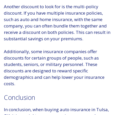
Another discount to look for is the multi-policy
discount. If you have multiple insurance policies,
such as auto and home insurance, with the same
company, you can often bundle them together and
receive a discount on both policies. This can result in
substantial savings on your premiums.
Additionally, some insurance companies offer
discounts for certain groups of people, such as
students, seniors, or military personnel. These
discounts are designed to reward specific
demographics and can help lower your insurance
costs.
Conclusion
In conclusion, when buying auto insurance in Tulsa,