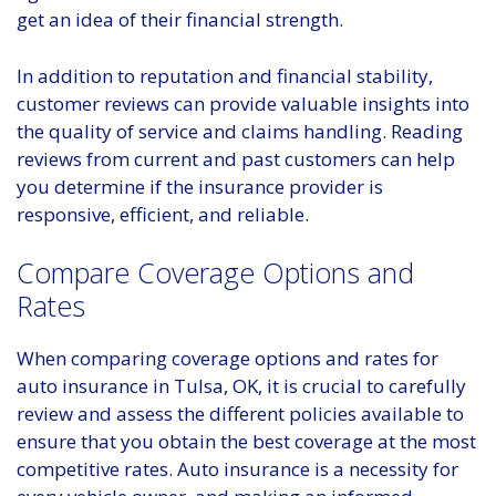
get an idea of their financial strength.
In addition to reputation and financial stability,
customer reviews can provide valuable insights into
the quality of service and claims handling. Reading
reviews from current and past customers can help
you determine if the insurance provider is
responsive, efficient, and reliable.
Compare Coverage Options and
Rates
When comparing coverage options and rates for
auto insurance in Tulsa, OK, it is crucial to carefully
review and assess the different policies available to
ensure that you obtain the best coverage at the most
competitive rates. Auto insurance is a necessity for