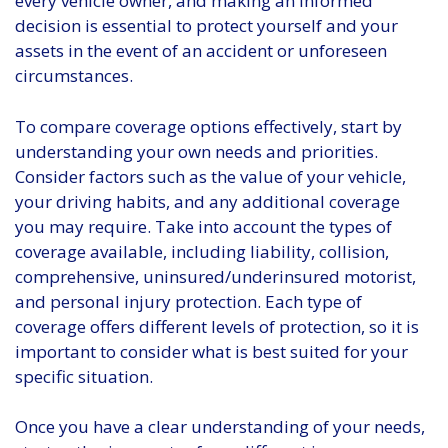
every vehicle owner, and making an informed
decision is essential to protect yourself and your
assets in the event of an accident or unforeseen
circumstances.
To compare coverage options effectively, start by
understanding your own needs and priorities.
Consider factors such as the value of your vehicle,
your driving habits, and any additional coverage
you may require. Take into account the types of
coverage available, including liability, collision,
comprehensive, uninsured/underinsured motorist,
and personal injury protection. Each type of
coverage offers different levels of protection, so it is
important to consider what is best suited for your
specific situation.
Once you have a clear understanding of your needs,