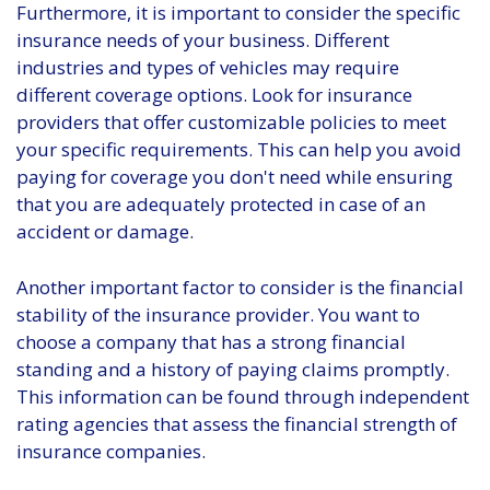
Furthermore, it is important to consider the specific
insurance needs of your business. Different
industries and types of vehicles may require
different coverage options. Look for insurance
providers that offer customizable policies to meet
your specific requirements. This can help you avoid
paying for coverage you don't need while ensuring
that you are adequately protected in case of an
accident or damage.
Another important factor to consider is the financial
stability of the insurance provider. You want to
choose a company that has a strong financial
standing and a history of paying claims promptly.
This information can be found through independent
rating agencies that assess the financial strength of
insurance companies.