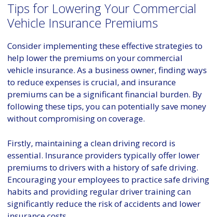
Tips for Lowering Your Commercial
Vehicle Insurance Premiums
Consider implementing these effective strategies to
help lower the premiums on your commercial
vehicle insurance. As a business owner, finding ways
to reduce expenses is crucial, and insurance
premiums can be a significant financial burden. By
following these tips, you can potentially save money
without compromising on coverage.
Firstly, maintaining a clean driving record is
essential. Insurance providers typically offer lower
premiums to drivers with a history of safe driving.
Encouraging your employees to practice safe driving
habits and providing regular driver training can
significantly reduce the risk of accidents and lower
insurance costs.