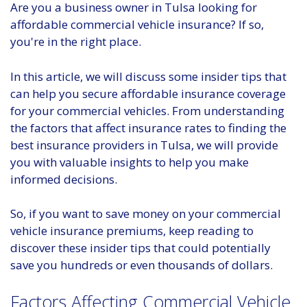
Are you a business owner in Tulsa looking for
affordable commercial vehicle insurance? If so,
you're in the right place.
In this article, we will discuss some insider tips that
can help you secure affordable insurance coverage
for your commercial vehicles. From understanding
the factors that affect insurance rates to finding the
best insurance providers in Tulsa, we will provide
you with valuable insights to help you make
informed decisions.
So, if you want to save money on your commercial
vehicle insurance premiums, keep reading to
discover these insider tips that could potentially
save you hundreds or even thousands of dollars.
Factors Affecting Commercial Vehicle