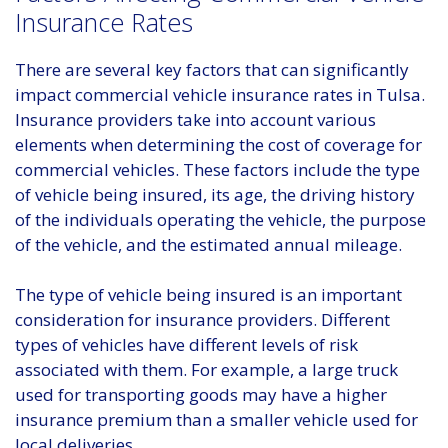
Insurance Rates
There are several key factors that can significantly
impact commercial vehicle insurance rates in Tulsa.
Insurance providers take into account various
elements when determining the cost of coverage for
commercial vehicles. These factors include the type
of vehicle being insured, its age, the driving history
of the individuals operating the vehicle, the purpose
of the vehicle, and the estimated annual mileage.
The type of vehicle being insured is an important
consideration for insurance providers. Different
types of vehicles have different levels of risk
associated with them. For example, a large truck
used for transporting goods may have a higher
insurance premium than a smaller vehicle used for
local deliveries.