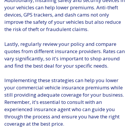
Additionally, installing safety and security devices in
your vehicles can help lower premiums. Anti-theft
devices, GPS trackers, and dash cams not only
improve the safety of your vehicles but also reduce
the risk of theft or fraudulent claims.
Lastly, regularly review your policy and compare
quotes from different insurance providers. Rates can
vary significantly, so it's important to shop around
and find the best deal for your specific needs.
Implementing these strategies can help you lower
your commercial vehicle insurance premiums while
still providing adequate coverage for your business.
Remember, it's essential to consult with an
experienced insurance agent who can guide you
through the process and ensure you have the right
coverage at the best price.