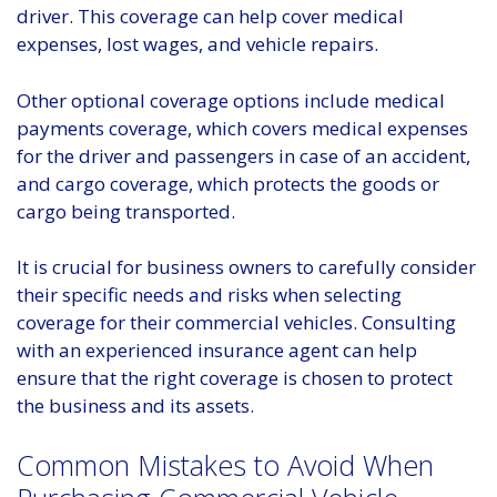
driver. This coverage can help cover medical
expenses, lost wages, and vehicle repairs.
Other optional coverage options include medical
payments coverage, which covers medical expenses
for the driver and passengers in case of an accident,
and cargo coverage, which protects the goods or
cargo being transported.
It is crucial for business owners to carefully consider
their specific needs and risks when selecting
coverage for their commercial vehicles. Consulting
with an experienced insurance agent can help
ensure that the right coverage is chosen to protect
the business and its assets.
Common Mistakes to Avoid When