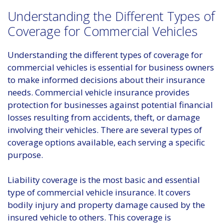
Understanding the Different Types of
Coverage for Commercial Vehicles
Understanding the different types of coverage for
commercial vehicles is essential for business owners
to make informed decisions about their insurance
needs. Commercial vehicle insurance provides
protection for businesses against potential financial
losses resulting from accidents, theft, or damage
involving their vehicles. There are several types of
coverage options available, each serving a specific
purpose.
Liability coverage is the most basic and essential
type of commercial vehicle insurance. It covers
bodily injury and property damage caused by the
insured vehicle to others. This coverage is