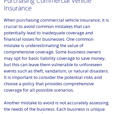
Purchasing Commercial Vehicle
Insurance
When purchasing commercial vehicle insurance, it is
crucial to avoid common mistakes that can
potentially lead to inadequate coverage and
financial losses for businesses. One common
mistake is underestimating the value of
comprehensive coverage. Some business owners
may opt for basic liability coverage to save money,
but this can leave them vulnerable to unforeseen
events such as theft, vandalism, or natural disasters.
It is important to consider the potential risks and
choose a policy that provides comprehensive
coverage for all possible scenarios.
Another mistake to avoid is not accurately assessing
the needs of the business. Each business is unique