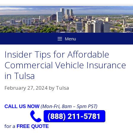
Skip
to
content
Menu
Insider Tips for Affordable
Commercial Vehicle Insurance
in Tulsa
February 27, 2024
by
Tulsa
(Mon-Fri, 8am – 5pm PST)
CALL US NOW
for a
FREE QUOTE