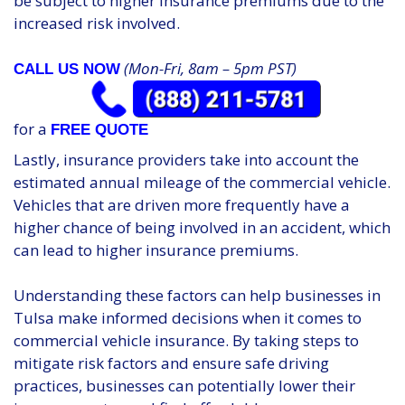
be subject to higher insurance premiums due to the
increased risk involved.
(Mon-Fri, 8am – 5pm PST)
CALL US NOW
for a
FREE QUOTE
Lastly, insurance providers take into account the
estimated annual mileage of the commercial vehicle.
Vehicles that are driven more frequently have a
higher chance of being involved in an accident, which
can lead to higher insurance premiums.
Understanding these factors can help businesses in
Tulsa make informed decisions when it comes to
commercial vehicle insurance. By taking steps to
mitigate risk factors and ensure safe driving
practices, businesses can potentially lower their