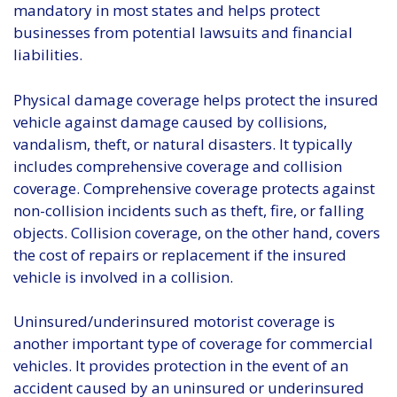
mandatory in most states and helps protect
businesses from potential lawsuits and financial
liabilities.
Physical damage coverage helps protect the insured
vehicle against damage caused by collisions,
vandalism, theft, or natural disasters. It typically
includes comprehensive coverage and collision
coverage. Comprehensive coverage protects against
non-collision incidents such as theft, fire, or falling
objects. Collision coverage, on the other hand, covers
the cost of repairs or replacement if the insured
vehicle is involved in a collision.
Uninsured/underinsured motorist coverage is
another important type of coverage for commercial
vehicles. It provides protection in the event of an
accident caused by an uninsured or underinsured