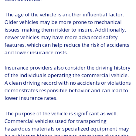
The age of the vehicle is another influential factor.
Older vehicles may be more prone to mechanical
issues, making them riskier to insure. Additionally,
newer vehicles may have more advanced safety
features, which can help reduce the risk of accidents
and lower insurance costs.
Insurance providers also consider the driving history
of the individuals operating the commercial vehicle.
A clean driving record with no accidents or violations
demonstrates responsible behavior and can lead to
lower insurance rates.
The purpose of the vehicle is significant as well.
Commercial vehicles used for transporting
hazardous materials or specialized equipment may