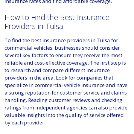
insurance rates and find affordable coverage.
How to Find the Best Insurance
Providers in Tulsa
To find the best insurance providers in Tulsa for
commercial vehicles, businesses should consider
several key factors to ensure they receive the most
reliable and cost-effective coverage. The first step is
to research and compare different insurance
providers in the area. Look for companies that
specialize in commercial vehicle insurance and have
a strong reputation for customer service and claims
handling. Reading customer reviews and checking
ratings from independent agencies can also provide
valuable insights into the quality of service offered
by each provider.