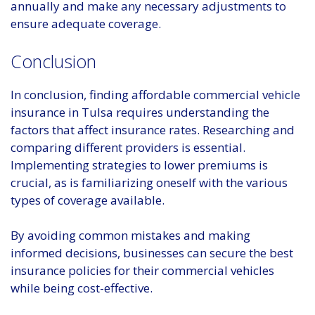
annually and make any necessary adjustments to
ensure adequate coverage.
Conclusion
In conclusion, finding affordable commercial vehicle
insurance in Tulsa requires understanding the
factors that affect insurance rates. Researching and
comparing different providers is essential.
Implementing strategies to lower premiums is
crucial, as is familiarizing oneself with the various
types of coverage available.
By avoiding common mistakes and making
informed decisions, businesses can secure the best
insurance policies for their commercial vehicles
while being cost-effective.