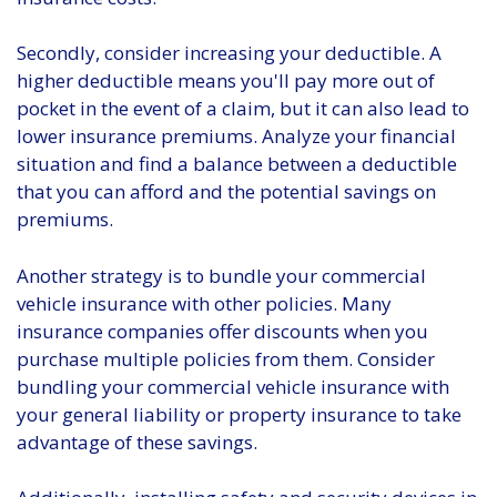
Secondly, consider increasing your deductible. A
higher deductible means you'll pay more out of
pocket in the event of a claim, but it can also lead to
lower insurance premiums. Analyze your financial
situation and find a balance between a deductible
that you can afford and the potential savings on
premiums.
Another strategy is to bundle your commercial
vehicle insurance with other policies. Many
insurance companies offer discounts when you
purchase multiple policies from them. Consider
bundling your commercial vehicle insurance with
your general liability or property insurance to take
advantage of these savings.