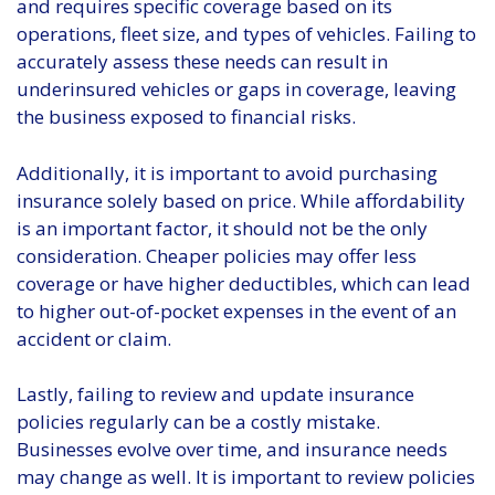
and requires specific coverage based on its
operations, fleet size, and types of vehicles. Failing to
accurately assess these needs can result in
underinsured vehicles or gaps in coverage, leaving
the business exposed to financial risks.
Additionally, it is important to avoid purchasing
insurance solely based on price. While affordability
is an important factor, it should not be the only
consideration. Cheaper policies may offer less
coverage or have higher deductibles, which can lead
to higher out-of-pocket expenses in the event of an
accident or claim.
Lastly, failing to review and update insurance
policies regularly can be a costly mistake.
Businesses evolve over time, and insurance needs
may change as well. It is important to review policies