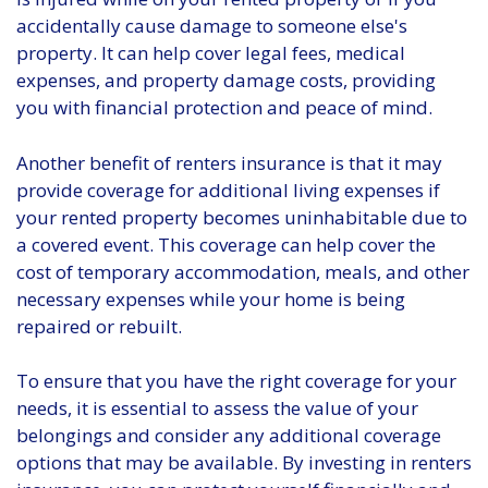
accidentally cause damage to someone else's
property. It can help cover legal fees, medical
expenses, and property damage costs, providing
you with financial protection and peace of mind.
Another benefit of renters insurance is that it may
provide coverage for additional living expenses if
your rented property becomes uninhabitable due to
a covered event. This coverage can help cover the
cost of temporary accommodation, meals, and other
necessary expenses while your home is being
repaired or rebuilt.
To ensure that you have the right coverage for your
needs, it is essential to assess the value of your
belongings and consider any additional coverage
options that may be available. By investing in renters