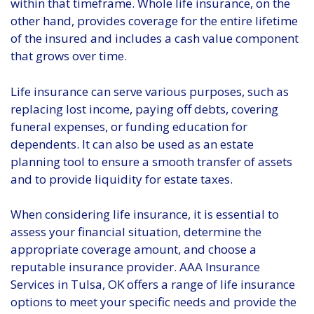
within that timeframe. Whole life insurance, on the
other hand, provides coverage for the entire lifetime
of the insured and includes a cash value component
that grows over time.
Life insurance can serve various purposes, such as
replacing lost income, paying off debts, covering
funeral expenses, or funding education for
dependents. It can also be used as an estate
planning tool to ensure a smooth transfer of assets
and to provide liquidity for estate taxes.
When considering life insurance, it is essential to
assess your financial situation, determine the
appropriate coverage amount, and choose a
reputable insurance provider. AAA Insurance
Services in Tulsa, OK offers a range of life insurance
options to meet your specific needs and provide the