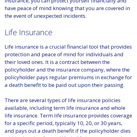
insurance, you can protect yourself financially and
have peace of mind knowing that you are covered in
the event of unexpected incidents.
Life Insurance
Life insurance is a crucial financial tool that provides
protection and peace of mind for individuals and
their loved ones. It is a contract between the
policyholder and the insurance company, where the
policyholder pays regular premiums in exchange for
a death benefit to be paid out upon their passing.
There are several types of life insurance policies
available, including term life insurance and whole
life insurance. Term life insurance provides coverage
for a specific period, typically 10, 20, or 30 years,
and pays out a death benefit if the policyholder dies