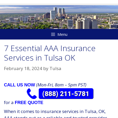
Skip
to
content
Menu
7 Essential AAA Insurance
Services in Tulsa OK
February 18, 2024
by
Tulsa
(Mon-Fri, 8am – 5pm PST)
CALL US NOW
for a
FREE QUOTE
When it comes to insurance services in Tulsa, OK,
AAA stands out as a reliable and trusted provider.