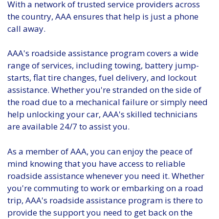
With a network of trusted service providers across
the country, AAA ensures that help is just a phone
call away.
AAA's roadside assistance program covers a wide
range of services, including towing, battery jump-
starts, flat tire changes, fuel delivery, and lockout
assistance. Whether you're stranded on the side of
the road due to a mechanical failure or simply need
help unlocking your car, AAA's skilled technicians
are available 24/7 to assist you.
As a member of AAA, you can enjoy the peace of
mind knowing that you have access to reliable
roadside assistance whenever you need it. Whether
you're commuting to work or embarking on a road
trip, AAA's roadside assistance program is there to
provide the support you need to get back on the