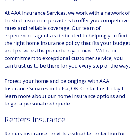
At AAA Insurance Services, we work with a network of
trusted insurance providers to offer you competitive
rates and reliable coverage. Our team of
experienced agents is dedicated to helping you find
the right home insurance policy that fits your budget
and provides the protection you need. With our
commitment to exceptional customer service, you
can trust us to be there for you every step of the way.
Protect your home and belongings with AAA
Insurance Services in Tulsa, OK. Contact us today to
learn more about our home insurance options and
to get a personalized quote.
Renters Insurance
Renters insurance provides valuable protection for