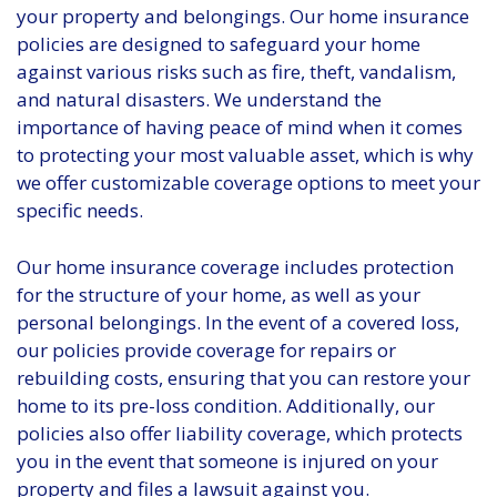
your property and belongings. Our home insurance
policies are designed to safeguard your home
against various risks such as fire, theft, vandalism,
and natural disasters. We understand the
importance of having peace of mind when it comes
to protecting your most valuable asset, which is why
we offer customizable coverage options to meet your
specific needs.
Our home insurance coverage includes protection
for the structure of your home, as well as your
personal belongings. In the event of a covered loss,
our policies provide coverage for repairs or
rebuilding costs, ensuring that you can restore your
home to its pre-loss condition. Additionally, our
policies also offer liability coverage, which protects
you in the event that someone is injured on your
property and files a lawsuit against you.