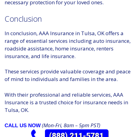
necessary protection for your loved ones.
Conclusion
In conclusion, AAA Insurance in Tulsa, OK offers a
range of essential services including auto insurance,
roadside assistance, home insurance, renters
insurance, and life insurance.
These services provide valuable coverage and peace
of mind to individuals and families in the area.
With their professional and reliable services, AAA
Insurance is a trusted choice for insurance needs in
Tulsa, OK.
(Mon-Fri, 8am – 5pm PST)
CALL US NOW