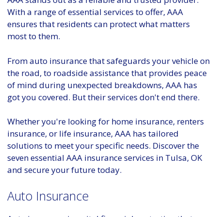
With a range of essential services to offer, AAA
ensures that residents can protect what matters
most to them.
From auto insurance that safeguards your vehicle on
the road, to roadside assistance that provides peace
of mind during unexpected breakdowns, AAA has
got you covered. But their services don't end there.
Whether you're looking for home insurance, renters
insurance, or life insurance, AAA has tailored
solutions to meet your specific needs. Discover the
seven essential AAA insurance services in Tulsa, OK
and secure your future today.
Auto Insurance