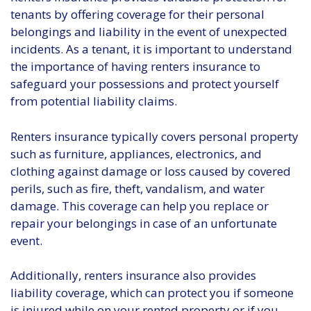
tenants by offering coverage for their personal
belongings and liability in the event of unexpected
incidents. As a tenant, it is important to understand
the importance of having renters insurance to
safeguard your possessions and protect yourself
from potential liability claims.
Renters insurance typically covers personal property
such as furniture, appliances, electronics, and
clothing against damage or loss caused by covered
perils, such as fire, theft, vandalism, and water
damage. This coverage can help you replace or
repair your belongings in case of an unfortunate
event.
Additionally, renters insurance also provides
liability coverage, which can protect you if someone
is injured while on your rented property or if you