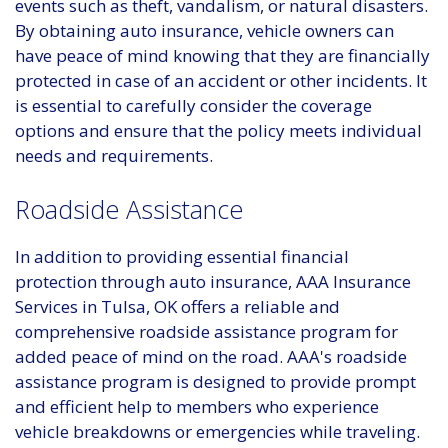
events such as theft, vandalism, or natural disasters.
By obtaining auto insurance, vehicle owners can
have peace of mind knowing that they are financially
protected in case of an accident or other incidents. It
is essential to carefully consider the coverage
options and ensure that the policy meets individual
needs and requirements.
Roadside Assistance
In addition to providing essential financial
protection through auto insurance, AAA Insurance
Services in Tulsa, OK offers a reliable and
comprehensive roadside assistance program for
added peace of mind on the road. AAA's roadside
assistance program is designed to provide prompt
and efficient help to members who experience
vehicle breakdowns or emergencies while traveling.