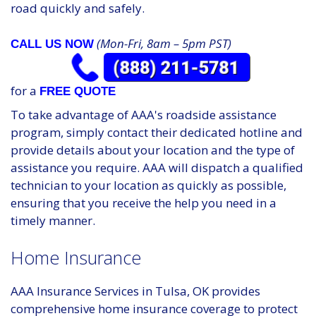
road quickly and safely.
(Mon-Fri, 8am – 5pm PST)
CALL US NOW
for a
FREE QUOTE
To take advantage of AAA's roadside assistance
program, simply contact their dedicated hotline and
provide details about your location and the type of
assistance you require. AAA will dispatch a qualified
technician to your location as quickly as possible,
ensuring that you receive the help you need in a
timely manner.
Home Insurance
AAA Insurance Services in Tulsa, OK provides
comprehensive home insurance coverage to protect