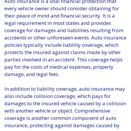
Auto insurance is a vital financial protection that
every vehicle owner should consider obtaining for
their peace of mind and financial security. It is a
legal requirement in most states and provides
coverage for damages and liabilities resulting from
accidents or other unforeseen events. Auto insurance
policies typically include liability coverage, which
protects the insured against claims made by other
parties involved in an accident. This coverage helps
pay for the costs of medical expenses, property
damage, and legal fees.
In addition to liability coverage, auto insurance may
also include collision coverage, which pays for
damages to the insured vehicle caused by a collision
with another vehicle or object. Comprehensive
coverage is another common component of auto
insurance, protecting against damages caused by