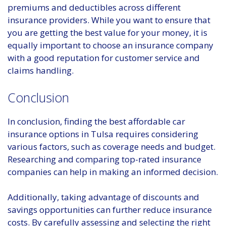
premiums and deductibles across different
insurance providers. While you want to ensure that
you are getting the best value for your money, it is
equally important to choose an insurance company
with a good reputation for customer service and
claims handling.
Conclusion
In conclusion, finding the best affordable car
insurance options in Tulsa requires considering
various factors, such as coverage needs and budget.
Researching and comparing top-rated insurance
companies can help in making an informed decision.
Additionally, taking advantage of discounts and
savings opportunities can further reduce insurance
costs. By carefully assessing and selecting the right