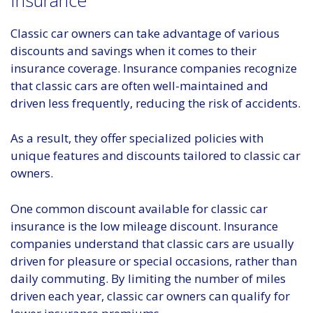
Classic car owners can take advantage of various
discounts and savings when it comes to their
insurance coverage. Insurance companies recognize
that classic cars are often well-maintained and
driven less frequently, reducing the risk of accidents.
As a result, they offer specialized policies with
unique features and discounts tailored to classic car
owners.
One common discount available for classic car
insurance is the low mileage discount. Insurance
companies understand that classic cars are usually
driven for pleasure or special occasions, rather than
daily commuting. By limiting the number of miles
driven each year, classic car owners can qualify for