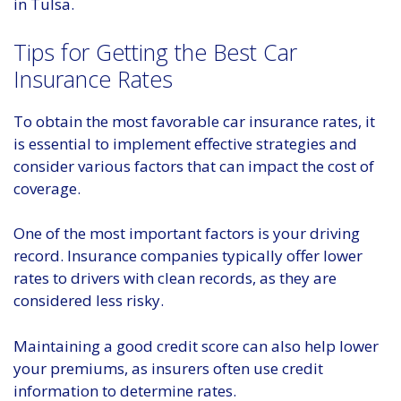
in Tulsa.
Tips for Getting the Best Car
Insurance Rates
To obtain the most favorable car insurance rates, it
is essential to implement effective strategies and
consider various factors that can impact the cost of
coverage.
One of the most important factors is your driving
record. Insurance companies typically offer lower
rates to drivers with clean records, as they are
considered less risky.
Maintaining a good credit score can also help lower
your premiums, as insurers often use credit
information to determine rates.