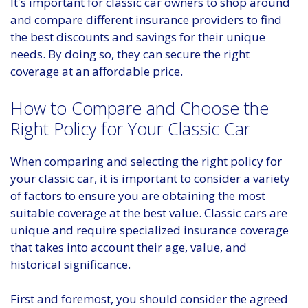
It's important for classic car owners to shop around
and compare different insurance providers to find
the best discounts and savings for their unique
needs. By doing so, they can secure the right
coverage at an affordable price.
How to Compare and Choose the
Right Policy for Your Classic Car
When comparing and selecting the right policy for
your classic car, it is important to consider a variety
of factors to ensure you are obtaining the most
suitable coverage at the best value. Classic cars are
unique and require specialized insurance coverage
that takes into account their age, value, and
historical significance.
First and foremost, you should consider the agreed