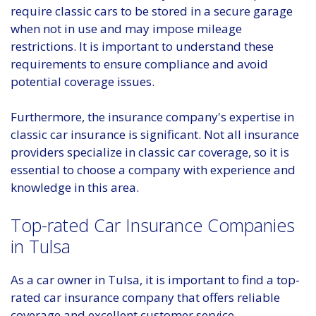
require classic cars to be stored in a secure garage
when not in use and may impose mileage
restrictions. It is important to understand these
requirements to ensure compliance and avoid
potential coverage issues.
Furthermore, the insurance company's expertise in
classic car insurance is significant. Not all insurance
providers specialize in classic car coverage, so it is
essential to choose a company with experience and
knowledge in this area.
Top-rated Car Insurance Companies
in Tulsa
As a car owner in Tulsa, it is important to find a top-
rated car insurance company that offers reliable
coverage and excellent customer service.