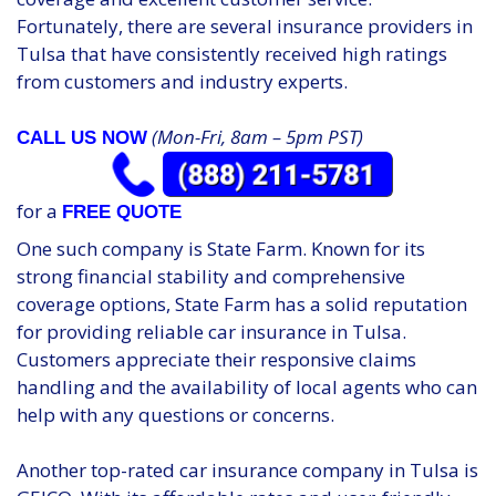
Fortunately, there are several insurance providers in
Tulsa that have consistently received high ratings
from customers and industry experts.
(Mon-Fri, 8am – 5pm PST)
CALL US NOW
for a
FREE QUOTE
One such company is State Farm. Known for its
strong financial stability and comprehensive
coverage options, State Farm has a solid reputation
for providing reliable car insurance in Tulsa.
Customers appreciate their responsive claims
handling and the availability of local agents who can
help with any questions or concerns.
Another top-rated car insurance company in Tulsa is