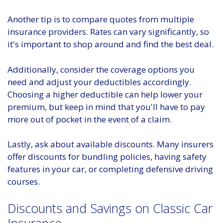
Another tip is to compare quotes from multiple
insurance providers. Rates can vary significantly, so
it's important to shop around and find the best deal.
Additionally, consider the coverage options you
need and adjust your deductibles accordingly.
Choosing a higher deductible can help lower your
premium, but keep in mind that you'll have to pay
more out of pocket in the event of a claim.
Lastly, ask about available discounts. Many insurers
offer discounts for bundling policies, having safety
features in your car, or completing defensive driving
courses.
Discounts and Savings on Classic Car
Insurance