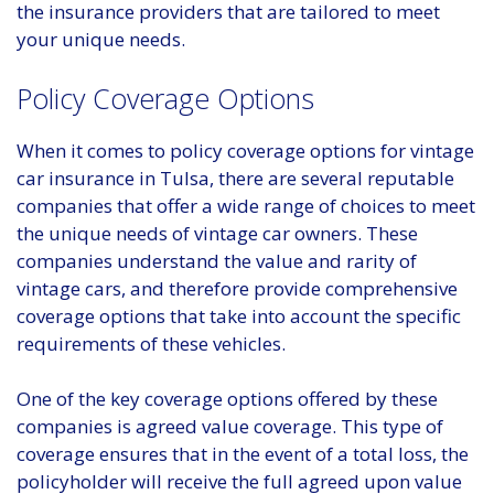
the insurance providers that are tailored to meet
your unique needs.
Policy Coverage Options
When it comes to policy coverage options for vintage
car insurance in Tulsa, there are several reputable
companies that offer a wide range of choices to meet
the unique needs of vintage car owners. These
companies understand the value and rarity of
vintage cars, and therefore provide comprehensive
coverage options that take into account the specific
requirements of these vehicles.
One of the key coverage options offered by these
companies is agreed value coverage. This type of
coverage ensures that in the event of a total loss, the
policyholder will receive the full agreed upon value