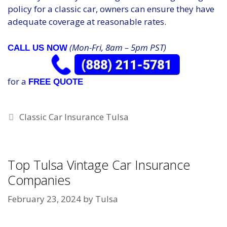
policy for a classic car, owners can ensure they have
adequate coverage at reasonable rates.
(Mon-Fri, 8am – 5pm PST)
CALL US NOW
for a
FREE QUOTE
Categories
Classic Car Insurance Tulsa
Top Tulsa Vintage Car Insurance
Companies
February 23, 2024
by
Tulsa