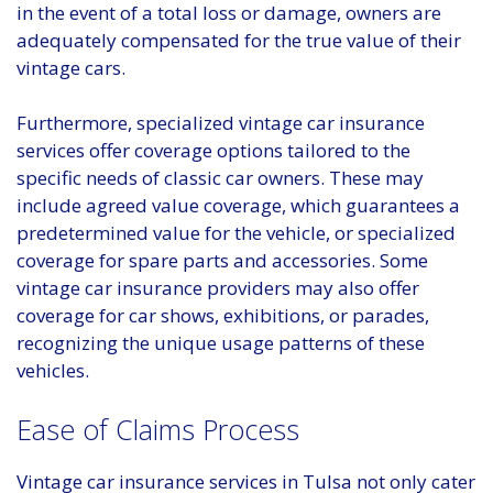
in the event of a total loss or damage, owners are
adequately compensated for the true value of their
vintage cars.
Furthermore, specialized vintage car insurance
services offer coverage options tailored to the
specific needs of classic car owners. These may
include agreed value coverage, which guarantees a
predetermined value for the vehicle, or specialized
coverage for spare parts and accessories. Some
vintage car insurance providers may also offer
coverage for car shows, exhibitions, or parades,
recognizing the unique usage patterns of these
vehicles.
Ease of Claims Process
Vintage car insurance services in Tulsa not only cater