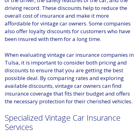
of the driver, the safety features of the car, and the
driving record. These discounts help to reduce the
overall cost of insurance and make it more
affordable for vintage car owners. Some companies
also offer loyalty discounts for customers who have
been insured with them for a long time.
When evaluating vintage car insurance companies in
Tulsa, it is important to consider both pricing and
discounts to ensure that you are getting the best
possible deal. By comparing rates and exploring
available discounts, vintage car owners can find
insurance coverage that fits their budget and offers
the necessary protection for their cherished vehicles.
Specialized Vintage Car Insurance
Services