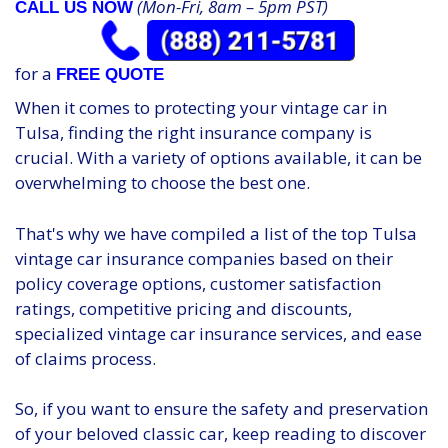
(Mon-Fri, 8am – 5pm PST)
CALL US NOW
for a
FREE QUOTE
When it comes to protecting your vintage car in
Tulsa, finding the right insurance company is
crucial. With a variety of options available, it can be
overwhelming to choose the best one.
That's why we have compiled a list of the top Tulsa
vintage car insurance companies based on their
policy coverage options, customer satisfaction
ratings, competitive pricing and discounts,
specialized vintage car insurance services, and ease
of claims process.
So, if you want to ensure the safety and preservation
of your beloved classic car, keep reading to discover