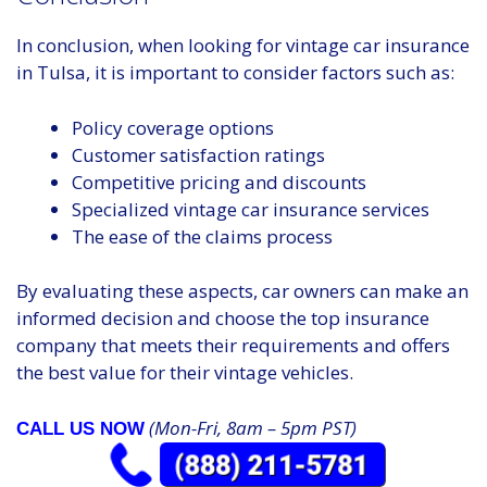
In conclusion, when looking for vintage car insurance
in Tulsa, it is important to consider factors such as:
Policy coverage options
Customer satisfaction ratings
Competitive pricing and discounts
Specialized vintage car insurance services
The ease of the claims process
By evaluating these aspects, car owners can make an
informed decision and choose the top insurance
company that meets their requirements and offers
the best value for their vintage vehicles.
(Mon-Fri, 8am – 5pm PST)
CALL US NOW