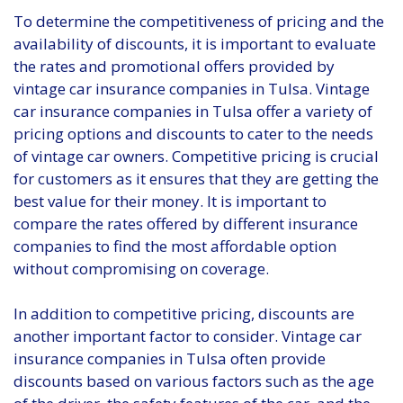
To determine the competitiveness of pricing and the
availability of discounts, it is important to evaluate
the rates and promotional offers provided by
vintage car insurance companies in Tulsa. Vintage
car insurance companies in Tulsa offer a variety of
pricing options and discounts to cater to the needs
of vintage car owners. Competitive pricing is crucial
for customers as it ensures that they are getting the
best value for their money. It is important to
compare the rates offered by different insurance
companies to find the most affordable option
without compromising on coverage.
In addition to competitive pricing, discounts are
another important factor to consider. Vintage car
insurance companies in Tulsa often provide
discounts based on various factors such as the age