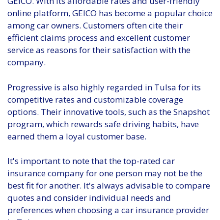
GEICO. With its affordable rates and user-friendly
online platform, GEICO has become a popular choice
among car owners. Customers often cite their
efficient claims process and excellent customer
service as reasons for their satisfaction with the
company.
Progressive is also highly regarded in Tulsa for its
competitive rates and customizable coverage
options. Their innovative tools, such as the Snapshot
program, which rewards safe driving habits, have
earned them a loyal customer base.
It's important to note that the top-rated car
insurance company for one person may not be the
best fit for another. It's always advisable to compare
quotes and consider individual needs and
preferences when choosing a car insurance provider