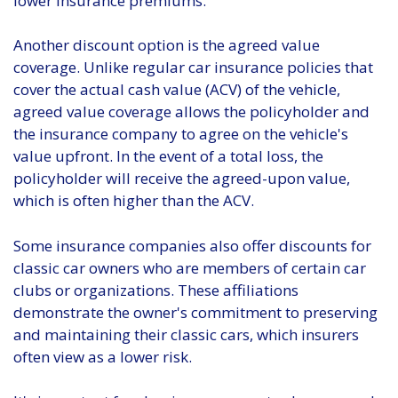
lower insurance premiums.
Another discount option is the agreed value
coverage. Unlike regular car insurance policies that
cover the actual cash value (ACV) of the vehicle,
agreed value coverage allows the policyholder and
the insurance company to agree on the vehicle's
value upfront. In the event of a total loss, the
policyholder will receive the agreed-upon value,
which is often higher than the ACV.
Some insurance companies also offer discounts for
classic car owners who are members of certain car
clubs or organizations. These affiliations
demonstrate the owner's commitment to preserving
and maintaining their classic cars, which insurers
often view as a lower risk.