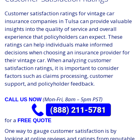
Customer satisfaction ratings for vintage car
insurance companies in Tulsa can provide valuable
insights into the quality of service and overall
experience that policyholders can expect. These
ratings can help individuals make informed
decisions when choosing an insurance provider for
their vintage car. When analyzing customer
satisfaction ratings, it is important to consider
factors such as claims processing, customer
support, and policyholder feedback.
(Mon-Fri, 8am – 5pm PST)
CALL US NOW
for a
FREE QUOTE
One way to gauge customer satisfaction is by
looking at online reviews and ratings from reputable