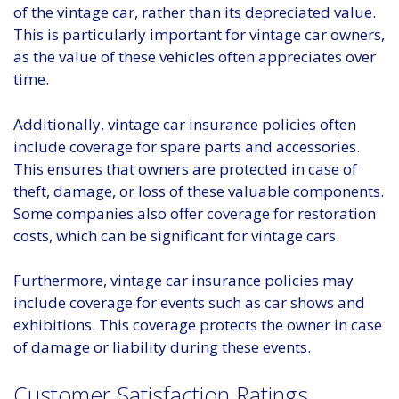
of the vintage car, rather than its depreciated value.
This is particularly important for vintage car owners,
as the value of these vehicles often appreciates over
time.
Additionally, vintage car insurance policies often
include coverage for spare parts and accessories.
This ensures that owners are protected in case of
theft, damage, or loss of these valuable components.
Some companies also offer coverage for restoration
costs, which can be significant for vintage cars.
Furthermore, vintage car insurance policies may
include coverage for events such as car shows and
exhibitions. This coverage protects the owner in case
of damage or liability during these events.
Customer Satisfaction Ratings