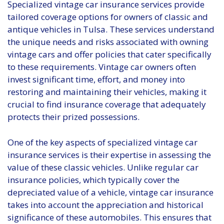
Specialized vintage car insurance services provide
tailored coverage options for owners of classic and
antique vehicles in Tulsa. These services understand
the unique needs and risks associated with owning
vintage cars and offer policies that cater specifically
to these requirements. Vintage car owners often
invest significant time, effort, and money into
restoring and maintaining their vehicles, making it
crucial to find insurance coverage that adequately
protects their prized possessions.
One of the key aspects of specialized vintage car
insurance services is their expertise in assessing the
value of these classic vehicles. Unlike regular car
insurance policies, which typically cover the
depreciated value of a vehicle, vintage car insurance
takes into account the appreciation and historical
significance of these automobiles. This ensures that