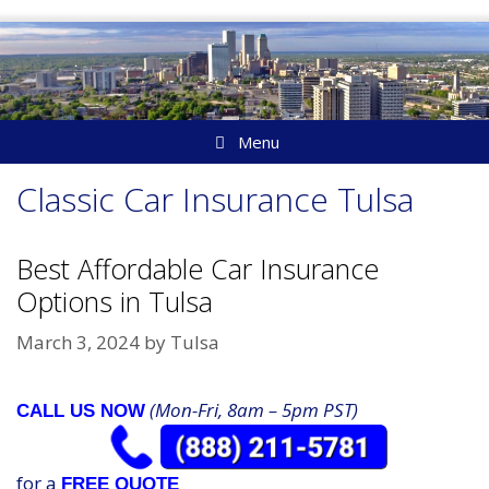
Skip
to
content
Menu
Classic Car Insurance Tulsa
Best Affordable Car Insurance
Options in Tulsa
March 3, 2024
by
Tulsa
(Mon-Fri, 8am – 5pm PST)
CALL US NOW
for a
FREE QUOTE