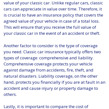
value of your classic car. Unlike regular cars, classic
cars can appreciate in value over time. Therefore, it
is crucial to have an insurance policy that covers the
agreed value of your vehicle in case of a total loss.
This will ensure that you receive the full value of
your classic car in the event of an accident or theft.
Another factor to consider is the type of coverage
you need. Classic car insurance typically offers two
types of coverage: comprehensive and liability.
Comprehensive coverage protects your vehicle
against damage from accidents, fire, theft, and
natural disasters. Liability coverage, on the other
hand, protects you financially if you are at fault in an
accident and cause injury or property damage to
others.
Lastly, it is important to compare the cost of