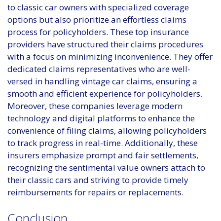
to classic car owners with specialized coverage
options but also prioritize an effortless claims
process for policyholders. These top insurance
providers have structured their claims procedures
with a focus on minimizing inconvenience. They offer
dedicated claims representatives who are well-
versed in handling vintage car claims, ensuring a
smooth and efficient experience for policyholders.
Moreover, these companies leverage modern
technology and digital platforms to enhance the
convenience of filing claims, allowing policyholders
to track progress in real-time. Additionally, these
insurers emphasize prompt and fair settlements,
recognizing the sentimental value owners attach to
their classic cars and striving to provide timely
reimbursements for repairs or replacements.
Conclusion