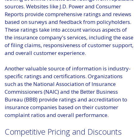
sources. Websites like J.D. Power and Consumer
Reports provide comprehensive ratings and reviews
based on surveys and feedback from policyholders.
These ratings take into account various aspects of
the insurance company's services, including the ease
of filing claims, responsiveness of customer support,
and overall customer experience.
Another valuable source of information is industry-
specific ratings and certifications. Organizations
such as the National Association of Insurance
Commissioners (NAIC) and the Better Business
Bureau (BBB) provide ratings and accreditation to
insurance companies based on their customer
complaint ratios and overall performance.
Competitive Pricing and Discounts