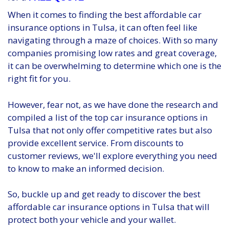
When it comes to finding the best affordable car
insurance options in Tulsa, it can often feel like
navigating through a maze of choices. With so many
companies promising low rates and great coverage,
it can be overwhelming to determine which one is the
right fit for you.
However, fear not, as we have done the research and
compiled a list of the top car insurance options in
Tulsa that not only offer competitive rates but also
provide excellent service. From discounts to
customer reviews, we'll explore everything you need
to know to make an informed decision.
So, buckle up and get ready to discover the best
affordable car insurance options in Tulsa that will
protect both your vehicle and your wallet.