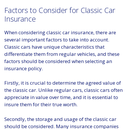
Factors to Consider for Classic Car
Insurance
When considering classic car insurance, there are
several important factors to take into account.
Classic cars have unique characteristics that
differentiate them from regular vehicles, and these
factors should be considered when selecting an
insurance policy.
Firstly, it is crucial to determine the agreed value of
the classic car. Unlike regular cars, classic cars often
appreciate in value over time, and it is essential to
insure them for their true worth.
Secondly, the storage and usage of the classic car
should be considered. Many insurance companies