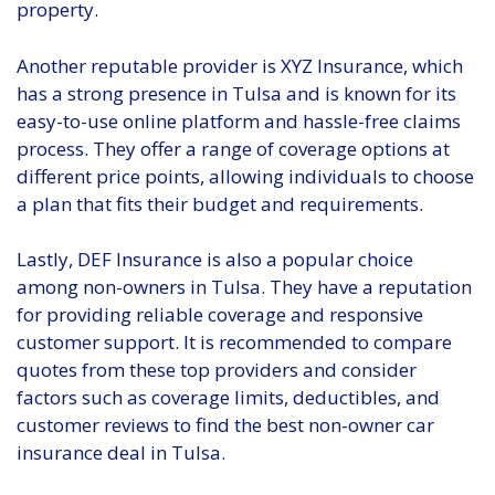
property.
Another reputable provider is XYZ Insurance, which
has a strong presence in Tulsa and is known for its
easy-to-use online platform and hassle-free claims
process. They offer a range of coverage options at
different price points, allowing individuals to choose
a plan that fits their budget and requirements.
Lastly, DEF Insurance is also a popular choice
among non-owners in Tulsa. They have a reputation
for providing reliable coverage and responsive
customer support. It is recommended to compare
quotes from these top providers and consider
factors such as coverage limits, deductibles, and
customer reviews to find the best non-owner car
insurance deal in Tulsa.