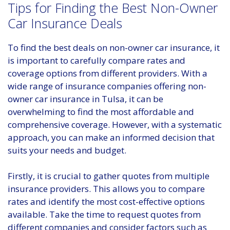
Tips for Finding the Best Non-Owner
Car Insurance Deals
To find the best deals on non-owner car insurance, it
is important to carefully compare rates and
coverage options from different providers. With a
wide range of insurance companies offering non-
owner car insurance in Tulsa, it can be
overwhelming to find the most affordable and
comprehensive coverage. However, with a systematic
approach, you can make an informed decision that
suits your needs and budget.
Firstly, it is crucial to gather quotes from multiple
insurance providers. This allows you to compare
rates and identify the most cost-effective options
available. Take the time to request quotes from
different companies and consider factors such as