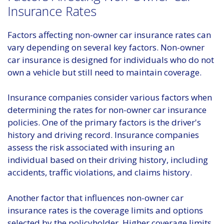
Insurance Rates
Factors affecting non-owner car insurance rates can
vary depending on several key factors. Non-owner
car insurance is designed for individuals who do not
own a vehicle but still need to maintain coverage.
Insurance companies consider various factors when
determining the rates for non-owner car insurance
policies. One of the primary factors is the driver's
history and driving record. Insurance companies
assess the risk associated with insuring an
individual based on their driving history, including
accidents, traffic violations, and claims history.
Another factor that influences non-owner car
insurance rates is the coverage limits and options
selected by the policyholder. Higher coverage limits