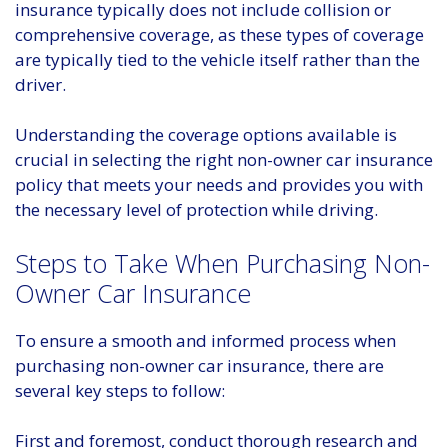
insurance typically does not include collision or
comprehensive coverage, as these types of coverage
are typically tied to the vehicle itself rather than the
driver.
Understanding the coverage options available is
crucial in selecting the right non-owner car insurance
policy that meets your needs and provides you with
the necessary level of protection while driving.
Steps to Take When Purchasing Non-
Owner Car Insurance
To ensure a smooth and informed process when
purchasing non-owner car insurance, there are
several key steps to follow:
First and foremost, conduct thorough research and