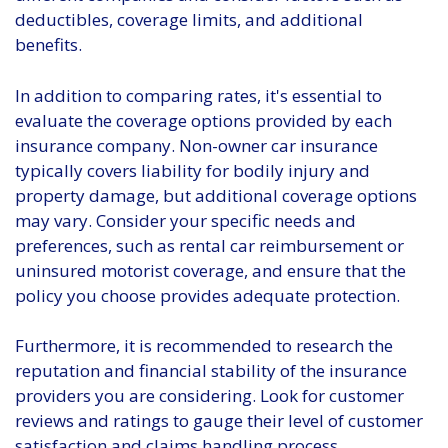
deductibles, coverage limits, and additional
benefits.
In addition to comparing rates, it's essential to
evaluate the coverage options provided by each
insurance company. Non-owner car insurance
typically covers liability for bodily injury and
property damage, but additional coverage options
may vary. Consider your specific needs and
preferences, such as rental car reimbursement or
uninsured motorist coverage, and ensure that the
policy you choose provides adequate protection.
Furthermore, it is recommended to research the
reputation and financial stability of the insurance
providers you are considering. Look for customer
reviews and ratings to gauge their level of customer
satisfaction and claims handling process.