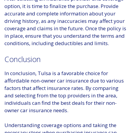
option, it is time to finalize the purchase. Provide
accurate and complete information about your
driving history, as any inaccuracies may affect your
coverage and claims in the future. Once the policy is
in place, ensure that you understand the terms and
conditions, including deductibles and limits.
Conclusion
In conclusion, Tulsa is a favorable choice for
affordable non-owner car insurance due to various
factors that affect insurance rates. By comparing
and selecting from the top providers in the area,
individuals can find the best deals for their non-
owner car insurance needs.
Understanding coverage options and taking the
necessary steps when purchasing insurance can