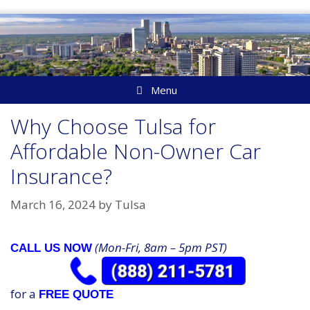
Skip
to
content
Menu
Why Choose Tulsa for
Affordable Non-Owner Car
Insurance?
March 16, 2024
by
Tulsa
(Mon-Fri, 8am – 5pm PST)
CALL US NOW
for a
FREE QUOTE