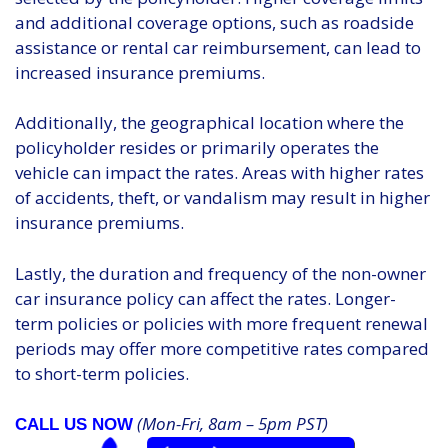
and additional coverage options, such as roadside
assistance or rental car reimbursement, can lead to
increased insurance premiums.
Additionally, the geographical location where the
policyholder resides or primarily operates the
vehicle can impact the rates. Areas with higher rates
of accidents, theft, or vandalism may result in higher
insurance premiums.
Lastly, the duration and frequency of the non-owner
car insurance policy can affect the rates. Longer-
term policies or policies with more frequent renewal
periods may offer more competitive rates compared
to short-term policies.
(Mon-Fri, 8am – 5pm PST)
CALL US NOW