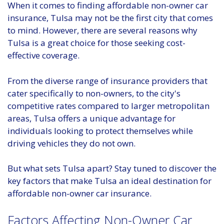
When it comes to finding affordable non-owner car
insurance, Tulsa may not be the first city that comes
to mind. However, there are several reasons why
Tulsa is a great choice for those seeking cost-
effective coverage.
From the diverse range of insurance providers that
cater specifically to non-owners, to the city's
competitive rates compared to larger metropolitan
areas, Tulsa offers a unique advantage for
individuals looking to protect themselves while
driving vehicles they do not own.
But what sets Tulsa apart? Stay tuned to discover the
key factors that make Tulsa an ideal destination for
affordable non-owner car insurance.
Factors Affecting Non-Owner Car