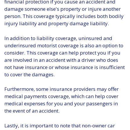
financial protection if you cause an accident and
damage someone else's property or injure another
person. This coverage typically includes both bodily
injury liability and property damage liability.
In addition to liability coverage, uninsured and
underinsured motorist coverage is also an option to
consider. This coverage can help protect you if you
are involved in an accident with a driver who does
not have insurance or whose insurance is insufficient
to cover the damages.
Furthermore, some insurance providers may offer
medical payments coverage, which can help cover
medical expenses for you and your passengers in
the event of an accident.
Lastly, it is important to note that non-owner car