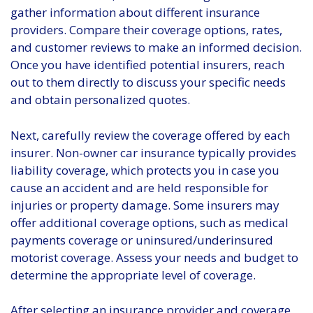
gather information about different insurance
providers. Compare their coverage options, rates,
and customer reviews to make an informed decision.
Once you have identified potential insurers, reach
out to them directly to discuss your specific needs
and obtain personalized quotes.
Next, carefully review the coverage offered by each
insurer. Non-owner car insurance typically provides
liability coverage, which protects you in case you
cause an accident and are held responsible for
injuries or property damage. Some insurers may
offer additional coverage options, such as medical
payments coverage or uninsured/underinsured
motorist coverage. Assess your needs and budget to
determine the appropriate level of coverage.
After selecting an insurance provider and coverage