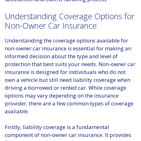
Understanding Coverage Options for
Non-Owner Car Insurance
Understanding the coverage options available for
non-owner car insurance is essential for making an
informed decision about the type and level of
protection that best suits your needs. Non-owner car
insurance is designed for individuals who do not
own a vehicle but still need liability coverage when
driving a borrowed or rented car. While coverage
options may vary depending on the insurance
provider, there are a few common types of coverage
available.
Firstly, liability coverage is a fundamental
component of non-owner car insurance. It provides