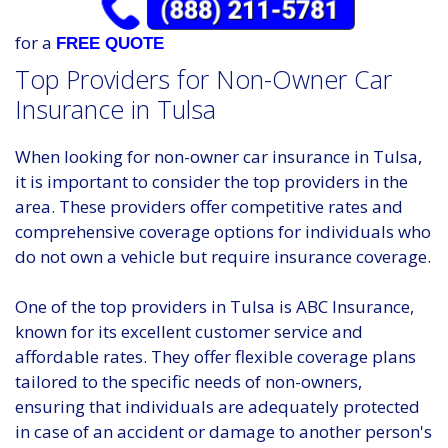
for a
FREE QUOTE
Top Providers for Non-Owner Car
Insurance in Tulsa
When looking for non-owner car insurance in Tulsa,
it is important to consider the top providers in the
area. These providers offer competitive rates and
comprehensive coverage options for individuals who
do not own a vehicle but require insurance coverage.
One of the top providers in Tulsa is ABC Insurance,
known for its excellent customer service and
affordable rates. They offer flexible coverage plans
tailored to the specific needs of non-owners,
ensuring that individuals are adequately protected
in case of an accident or damage to another person's