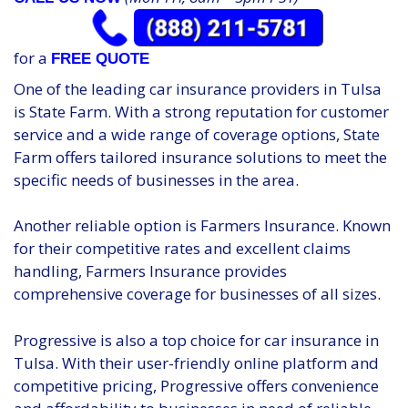
for a
FREE QUOTE
One of the leading car insurance providers in Tulsa
is State Farm. With a strong reputation for customer
service and a wide range of coverage options, State
Farm offers tailored insurance solutions to meet the
specific needs of businesses in the area.
Another reliable option is Farmers Insurance. Known
for their competitive rates and excellent claims
handling, Farmers Insurance provides
comprehensive coverage for businesses of all sizes.
Progressive is also a top choice for car insurance in
Tulsa. With their user-friendly online platform and
competitive pricing, Progressive offers convenience