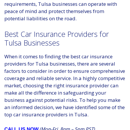
requirements, Tulsa businesses can operate with
peace of mind and protect themselves from
potential liabilities on the road.
Best Car Insurance Providers for
Tulsa Businesses
When it comes to finding the best car insurance
providers for Tulsa businesses, there are several
factors to consider in order to ensure comprehensive
coverage and reliable service. In a highly competitive
market, choosing the right insurance provider can
make all the difference in safeguarding your
business against potential risks. To help you make
an informed decision, we have identified some of the
top car insurance providers in Tulsa.
(Mon-Fri, 8am – 5pm PST)
CALL US NOW