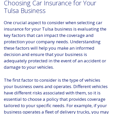
Choosing Car Insurance for Your
Tulsa Business
One crucial aspect to consider when selecting car
insurance for your Tulsa business is evaluating the
key factors that can impact the coverage and
protection your company needs. Understanding
these factors will help you make an informed
decision and ensure that your business is
adequately protected in the event of an accident or
damage to your vehicles.
The first factor to consider is the type of vehicles
your business owns and operates. Different vehicles
have different risks associated with them, so it is
essential to choose a policy that provides coverage
tailored to your specific needs. For example, if your
business operates a fleet of delivery trucks, you may