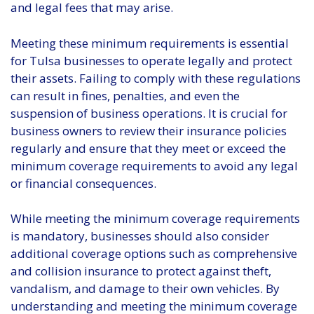
and legal fees that may arise.
Meeting these minimum requirements is essential
for Tulsa businesses to operate legally and protect
their assets. Failing to comply with these regulations
can result in fines, penalties, and even the
suspension of business operations. It is crucial for
business owners to review their insurance policies
regularly and ensure that they meet or exceed the
minimum coverage requirements to avoid any legal
or financial consequences.
While meeting the minimum coverage requirements
is mandatory, businesses should also consider
additional coverage options such as comprehensive
and collision insurance to protect against theft,
vandalism, and damage to their own vehicles. By
understanding and meeting the minimum coverage