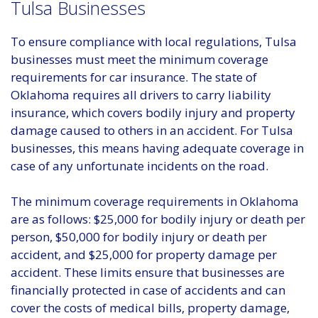
Tulsa Businesses
To ensure compliance with local regulations, Tulsa
businesses must meet the minimum coverage
requirements for car insurance. The state of
Oklahoma requires all drivers to carry liability
insurance, which covers bodily injury and property
damage caused to others in an accident. For Tulsa
businesses, this means having adequate coverage in
case of any unfortunate incidents on the road.
The minimum coverage requirements in Oklahoma
are as follows: $25,000 for bodily injury or death per
person, $50,000 for bodily injury or death per
accident, and $25,000 for property damage per
accident. These limits ensure that businesses are
financially protected in case of accidents and can
cover the costs of medical bills, property damage,