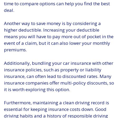
time to compare options can help you find the best
deal.
Another way to save money is by considering a
higher deductible. Increasing your deductible
means you will have to pay more out of pocket in the
event of a claim, but it can also lower your monthly
premiums.
Additionally, bundling your car insurance with other
insurance policies, such as property or liability
insurance, can often lead to discounted rates. Many
insurance companies offer multi-policy discounts, so
it is worth exploring this option.
Furthermore, maintaining a clean driving record is
essential for keeping insurance costs down. Good
driving habits and a history of responsible driving