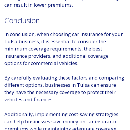
can result in lower premiums.
Conclusion
In conclusion, when choosing car insurance for your
Tulsa business, it is essential to consider the
minimum coverage requirements, the best
insurance providers, and additional coverage
options for commercial vehicles.
By carefully evaluating these factors and comparing
different options, businesses in Tulsa can ensure
they have the necessary coverage to protect their
vehicles and finances.
Additionally, implementing cost-saving strategies
can help businesses save money on car insurance
premiums while maintaining adequate coverage.