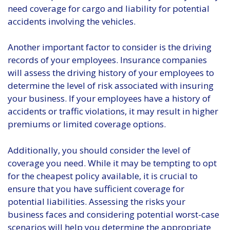
need coverage for cargo and liability for potential
accidents involving the vehicles.
Another important factor to consider is the driving
records of your employees. Insurance companies
will assess the driving history of your employees to
determine the level of risk associated with insuring
your business. If your employees have a history of
accidents or traffic violations, it may result in higher
premiums or limited coverage options.
Additionally, you should consider the level of
coverage you need. While it may be tempting to opt
for the cheapest policy available, it is crucial to
ensure that you have sufficient coverage for
potential liabilities. Assessing the risks your
business faces and considering potential worst-case
scenarios will help you determine the appropriate