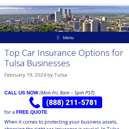
Skip
to
content
Menu
Top Car Insurance Options for
Tulsa Businesses
February 19, 2024
by
Tulsa
(Mon-Fri, 8am – 5pm PST)
CALL US NOW
for a
FREE QUOTE
When it comes to protecting your business assets,
choosing the right car insurance is crucial. In Tulsa,