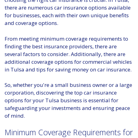
there are numerous car insurance options available
for businesses, each with their own unique benefits
and coverage options.
From meeting minimum coverage requirements to
finding the best insurance providers, there are
several factors to consider. Additionally, there are
additional coverage options for commercial vehicles
in Tulsa and tips for saving money on car insurance.
So, whether you're a small business owner or a large
corporation, discovering the top car insurance
options for your Tulsa business is essential for
safeguarding your investments and ensuring peace
of mind.
Minimum Coverage Requirements for