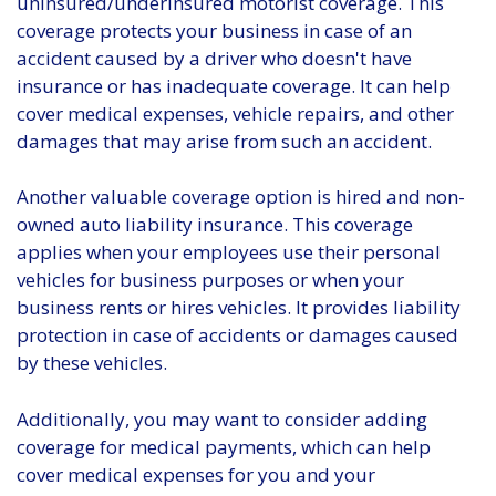
uninsured/underinsured motorist coverage. This
coverage protects your business in case of an
accident caused by a driver who doesn't have
insurance or has inadequate coverage. It can help
cover medical expenses, vehicle repairs, and other
damages that may arise from such an accident.
Another valuable coverage option is hired and non-
owned auto liability insurance. This coverage
applies when your employees use their personal
vehicles for business purposes or when your
business rents or hires vehicles. It provides liability
protection in case of accidents or damages caused
by these vehicles.
Additionally, you may want to consider adding
coverage for medical payments, which can help
cover medical expenses for you and your