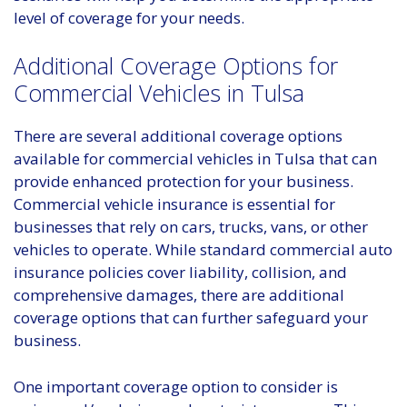
level of coverage for your needs.
Additional Coverage Options for
Commercial Vehicles in Tulsa
There are several additional coverage options
available for commercial vehicles in Tulsa that can
provide enhanced protection for your business.
Commercial vehicle insurance is essential for
businesses that rely on cars, trucks, vans, or other
vehicles to operate. While standard commercial auto
insurance policies cover liability, collision, and
comprehensive damages, there are additional
coverage options that can further safeguard your
business.
One important coverage option to consider is