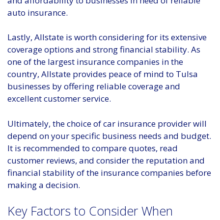
and affordability to businesses in need of reliable
auto insurance.
Lastly, Allstate is worth considering for its extensive
coverage options and strong financial stability. As
one of the largest insurance companies in the
country, Allstate provides peace of mind to Tulsa
businesses by offering reliable coverage and
excellent customer service.
Ultimately, the choice of car insurance provider will
depend on your specific business needs and budget.
It is recommended to compare quotes, read
customer reviews, and consider the reputation and
financial stability of the insurance companies before
making a decision.
Key Factors to Consider When