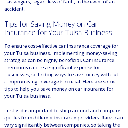
passengers, regardless of fault, in the event of an
accident.
Tips for Saving Money on Car
Insurance for Your Tulsa Business
To ensure cost-effective car insurance coverage for
your Tulsa business, implementing money-saving
strategies can be highly beneficial. Car insurance
premiums can be a significant expense for
businesses, so finding ways to save money without
compromising coverage is crucial. Here are some
tips to help you save money on car insurance for
your Tulsa business.
Firstly, it is important to shop around and compare
quotes from different insurance providers. Rates can
vary significantly between companies, so taking the