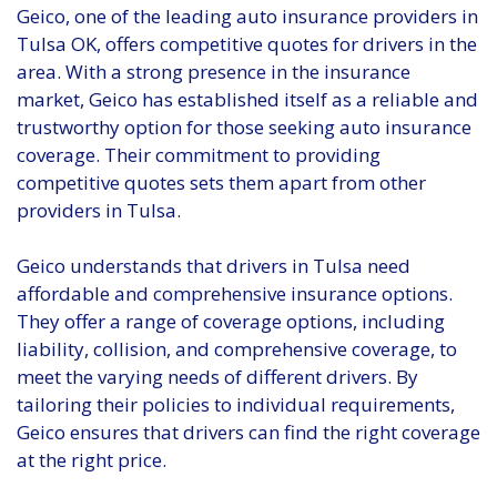
Geico, one of the leading auto insurance providers in
Tulsa OK, offers competitive quotes for drivers in the
area. With a strong presence in the insurance
market, Geico has established itself as a reliable and
trustworthy option for those seeking auto insurance
coverage. Their commitment to providing
competitive quotes sets them apart from other
providers in Tulsa.
Geico understands that drivers in Tulsa need
affordable and comprehensive insurance options.
They offer a range of coverage options, including
liability, collision, and comprehensive coverage, to
meet the varying needs of different drivers. By
tailoring their policies to individual requirements,
Geico ensures that drivers can find the right coverage
at the right price.