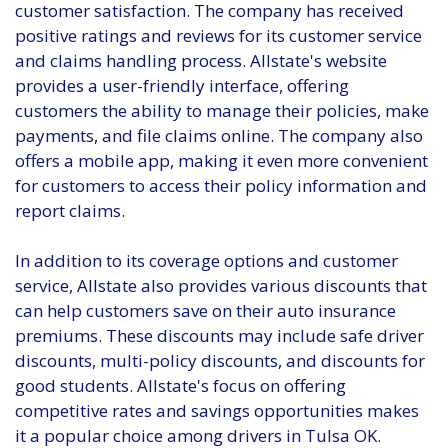
customer satisfaction. The company has received
positive ratings and reviews for its customer service
and claims handling process. Allstate's website
provides a user-friendly interface, offering
customers the ability to manage their policies, make
payments, and file claims online. The company also
offers a mobile app, making it even more convenient
for customers to access their policy information and
report claims.
In addition to its coverage options and customer
service, Allstate also provides various discounts that
can help customers save on their auto insurance
premiums. These discounts may include safe driver
discounts, multi-policy discounts, and discounts for
good students. Allstate's focus on offering
competitive rates and savings opportunities makes
it a popular choice among drivers in Tulsa OK.