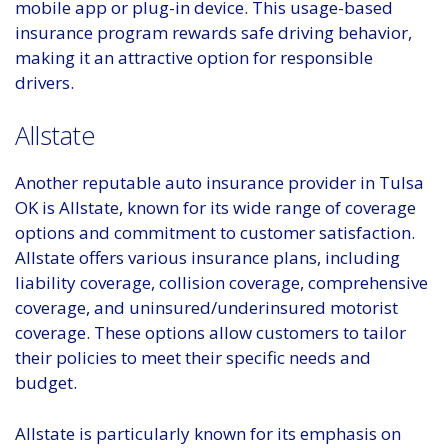
mobile app or plug-in device. This usage-based
insurance program rewards safe driving behavior,
making it an attractive option for responsible
drivers.
Allstate
Another reputable auto insurance provider in Tulsa
OK is Allstate, known for its wide range of coverage
options and commitment to customer satisfaction.
Allstate offers various insurance plans, including
liability coverage, collision coverage, comprehensive
coverage, and uninsured/underinsured motorist
coverage. These options allow customers to tailor
their policies to meet their specific needs and
budget.
Allstate is particularly known for its emphasis on