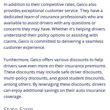
In addition to their competitive rates, Geico also
provides exceptional customer service. They have a
dedicated team of insurance professionals who are
available to assist drivers with any questions or
concerns they may have. Whether it's helping drivers
understand their policy options or assisting with
claims, Geico is committed to delivering a seamless
customer experience.
Furthermore, Geico offers various discounts to help
drivers save even more on their insurance premiums.
These discounts may include safe driver discounts,
multi-policy discounts, and good student discounts,
among others. By leveraging these discounts, drivers
can enjoy additional savings on their auto insurance
coverage.
State Farm