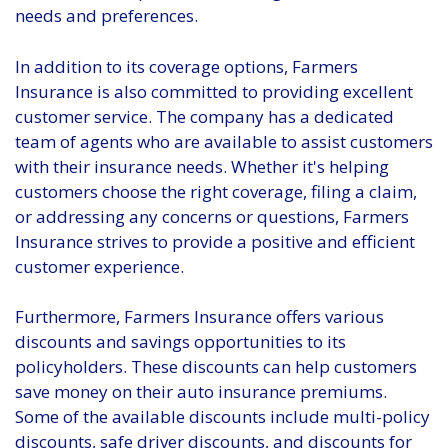
needs and preferences.
In addition to its coverage options, Farmers
Insurance is also committed to providing excellent
customer service. The company has a dedicated
team of agents who are available to assist customers
with their insurance needs. Whether it's helping
customers choose the right coverage, filing a claim,
or addressing any concerns or questions, Farmers
Insurance strives to provide a positive and efficient
customer experience.
Furthermore, Farmers Insurance offers various
discounts and savings opportunities to its
policyholders. These discounts can help customers
save money on their auto insurance premiums.
Some of the available discounts include multi-policy
discounts, safe driver discounts, and discounts for