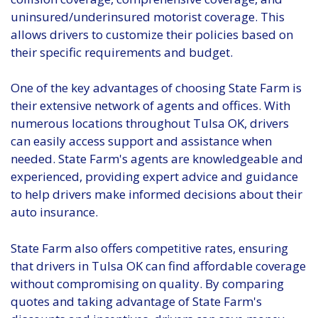
uninsured/underinsured motorist coverage. This
allows drivers to customize their policies based on
their specific requirements and budget.
One of the key advantages of choosing State Farm is
their extensive network of agents and offices. With
numerous locations throughout Tulsa OK, drivers
can easily access support and assistance when
needed. State Farm's agents are knowledgeable and
experienced, providing expert advice and guidance
to help drivers make informed decisions about their
auto insurance.
State Farm also offers competitive rates, ensuring
that drivers in Tulsa OK can find affordable coverage
without compromising on quality. By comparing
quotes and taking advantage of State Farm's