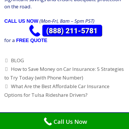
on the road.
(Mon-Fri, 8am – 5pm PST)
CALL US NOW
for a
FREE QUOTE
Categories
BLOG
How to Save Money on Car Insurance: 5 Strategies
to Try Today (with Phone Number)
What Are the Best Affordable Car Insurance
Options for Tulsa Rideshare Drivers?
Call Us Now
Copyright © 2026
Car Insurance Tulsa
. All Rights Reserved.