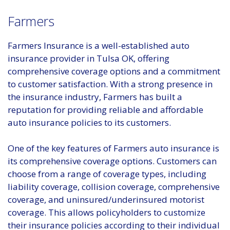
Farmers
Farmers Insurance is a well-established auto
insurance provider in Tulsa OK, offering
comprehensive coverage options and a commitment
to customer satisfaction. With a strong presence in
the insurance industry, Farmers has built a
reputation for providing reliable and affordable
auto insurance policies to its customers.
One of the key features of Farmers auto insurance is
its comprehensive coverage options. Customers can
choose from a range of coverage types, including
liability coverage, collision coverage, comprehensive
coverage, and uninsured/underinsured motorist
coverage. This allows policyholders to customize
their insurance policies according to their individual