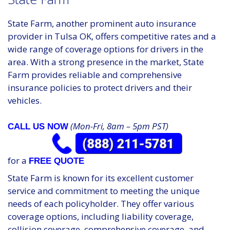
State Farm, another prominent auto insurance
provider in Tulsa OK, offers competitive rates and a
wide range of coverage options for drivers in the
area. With a strong presence in the market, State
Farm provides reliable and comprehensive
insurance policies to protect drivers and their
vehicles.
(Mon-Fri, 8am – 5pm PST)
CALL US NOW
for a
FREE QUOTE
State Farm is known for its excellent customer
service and commitment to meeting the unique
needs of each policyholder. They offer various
coverage options, including liability coverage,
collision coverage, comprehensive coverage, and