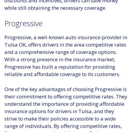
discounts and incentives, drivers can save money
while still obtaining the necessary coverage.
Progressive
Progressive, a well-known auto insurance provider in
Tulsa OK, offers drivers in the area competitive rates
and a comprehensive range of coverage options.
With a strong presence in the insurance market,
Progressive has built a reputation for providing
reliable and affordable coverage to its customers.
One of the key advantages of choosing Progressive is
their commitment to offering competitive rates. They
understand the importance of providing affordable
insurance options for drivers in Tulsa, and they
strive to make their policies accessible to a wide
range of individuals. By offering competitive rates,