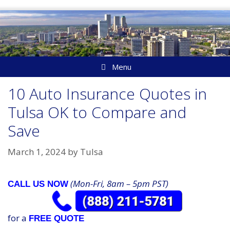
Skip
to
content
Menu
10 Auto Insurance Quotes in
Tulsa OK to Compare and
Save
March 1, 2024
by
Tulsa
(Mon-Fri, 8am – 5pm PST)
CALL US NOW
for a
FREE QUOTE