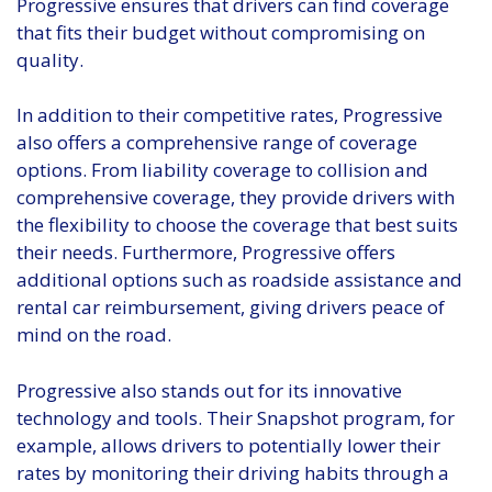
Progressive ensures that drivers can find coverage
that fits their budget without compromising on
quality.
In addition to their competitive rates, Progressive
also offers a comprehensive range of coverage
options. From liability coverage to collision and
comprehensive coverage, they provide drivers with
the flexibility to choose the coverage that best suits
their needs. Furthermore, Progressive offers
additional options such as roadside assistance and
rental car reimbursement, giving drivers peace of
mind on the road.
Progressive also stands out for its innovative
technology and tools. Their Snapshot program, for
example, allows drivers to potentially lower their
rates by monitoring their driving habits through a