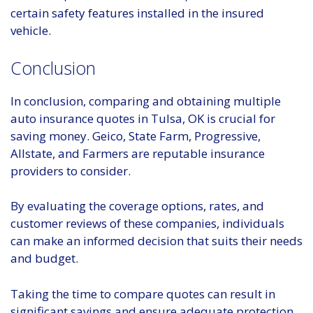
certain safety features installed in the insured
vehicle.
Conclusion
In conclusion, comparing and obtaining multiple
auto insurance quotes in Tulsa, OK is crucial for
saving money. Geico, State Farm, Progressive,
Allstate, and Farmers are reputable insurance
providers to consider.
By evaluating the coverage options, rates, and
customer reviews of these companies, individuals
can make an informed decision that suits their needs
and budget.
Taking the time to compare quotes can result in
significant savings and ensure adequate protection