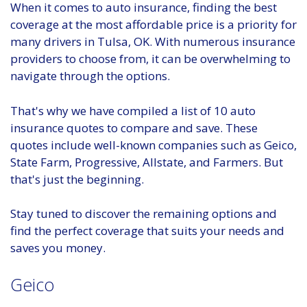
When it comes to auto insurance, finding the best
coverage at the most affordable price is a priority for
many drivers in Tulsa, OK. With numerous insurance
providers to choose from, it can be overwhelming to
navigate through the options.
That's why we have compiled a list of 10 auto
insurance quotes to compare and save. These
quotes include well-known companies such as Geico,
State Farm, Progressive, Allstate, and Farmers. But
that's just the beginning.
Stay tuned to discover the remaining options and
find the perfect coverage that suits your needs and
saves you money.
Geico